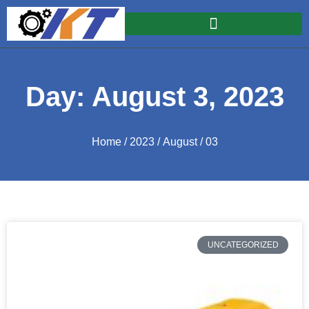
Day: August 3, 2023
Home
/
2023
/
August
/ 03
UNCATEGORIZED