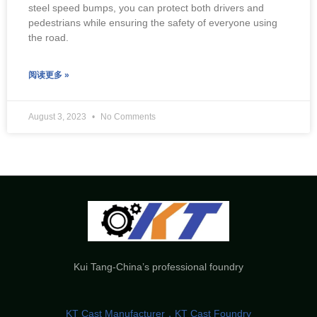
steel speed bumps, you can protect both drivers and
pedestrians while ensuring the safety of everyone using
the road.
阅读更多 »
August 3, 2023
No Comments
Kui Tang-China’s professional foundry
KT Cast Manufacturer，KT Cast Foundry