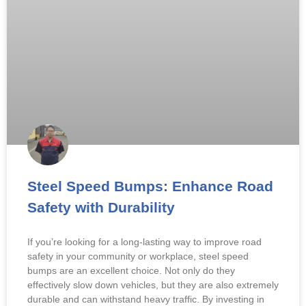
Steel Speed Bumps: Enhance Road
Safety with Durability
If you’re looking for a long-lasting way to improve road
safety in your community or workplace, steel speed
bumps are an excellent choice. Not only do they
effectively slow down vehicles, but they are also extremely
durable and can withstand heavy traffic. By investing in