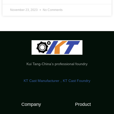
November 23, 2023
No Comments
Kui Tang-China’s professional foundry
KT Cast Manufacturer，KT Cast Foundry
Company
Product