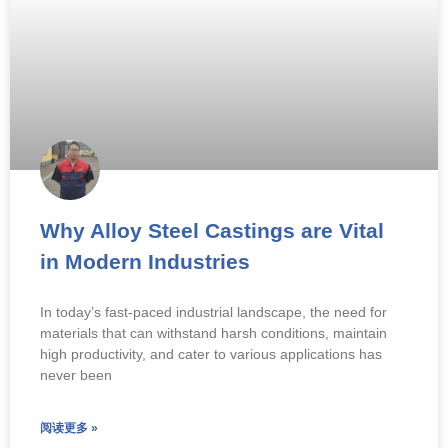
Why Alloy Steel Castings are Vital
in Modern Industries
In today’s fast-paced industrial landscape, the need for
materials that can withstand harsh conditions, maintain
high productivity, and cater to various applications has
never been
阅读更多 »