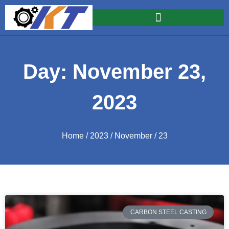
Day: November 23,
2023
Home
/
2023
/
November
/ 23
CARBON STEEL CASTING