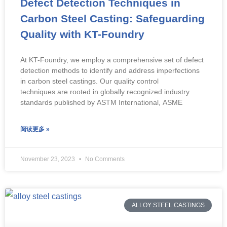
Defect Detection Techniques in
Carbon Steel Casting: Safeguarding
Quality with KT-Foundry
At KT-Foundry, we employ a comprehensive set of defect
detection methods to identify and address imperfections
in carbon steel castings. Our quality control
techniques are rooted in globally recognized industry
standards published by ASTM International, ASME
阅读更多 »
November 23, 2023
No Comments
ALLOY STEEL CASTINGS