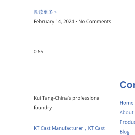
阅读更多 »
February 14, 2024
No Comments
Co
Kui Tang-China’s professional
Home
foundry
About
Produ
KT Cast Manufacturer，KT Cast
Blog