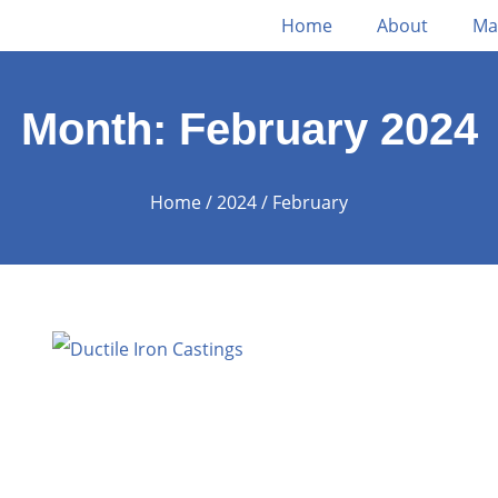
Home
About
Ma
Month: February 2024
Home
/
2024
/ February