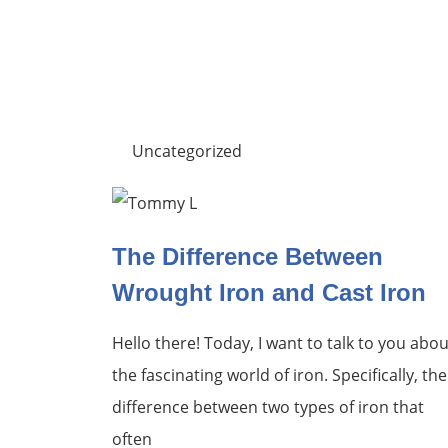
Uncategorized
The Difference Between
Wrought Iron and Cast Iron
Hello there! Today, I want to talk to you abou
the fascinating world of iron. Specifically, the
difference between two types of iron that
often