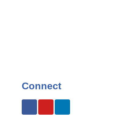
Connect