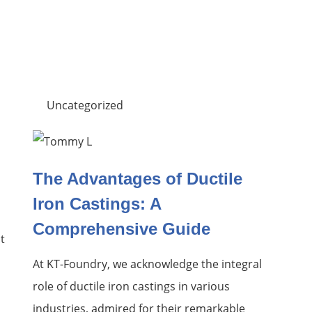
Uncategorized
The Advantages of Ductile
Iron Castings: A
Comprehensive Guide
t
At KT-Foundry, we acknowledge the integral
role of ductile iron castings in various
industries, admired for their remarkable