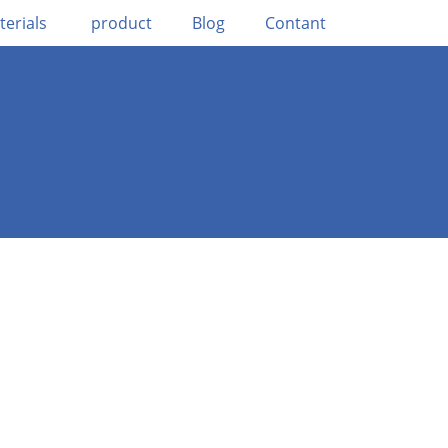
terials
product
Blog
Contant