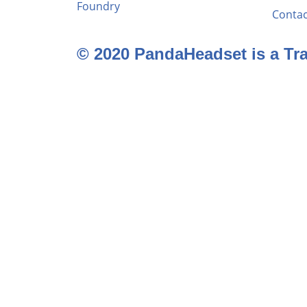
Foundry
Contac
© 2020 PandaHeadset is a T