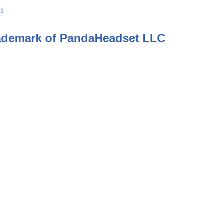
t
rademark of PandaHeadset LLC