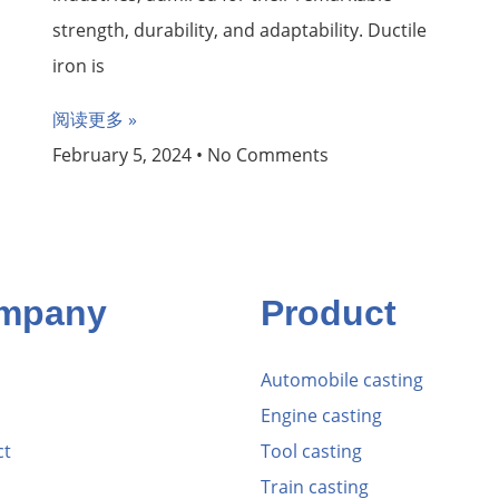
strength, durability, and adaptability. Ductile
iron is
阅读更多 »
February 5, 2024
No Comments
mpany
Product
Automobile casting
Engine casting
ct
Tool casting
Train casting