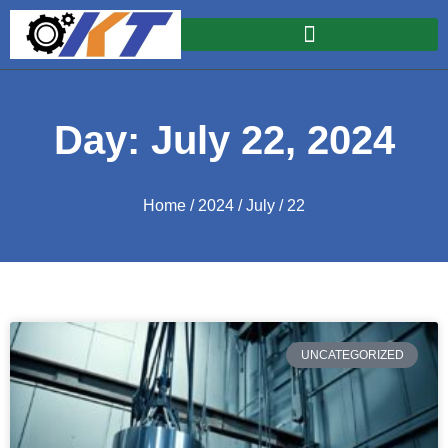
Day: July 22, 2024
Home
/
2024
/
July
/ 22
UNCATEGORIZED