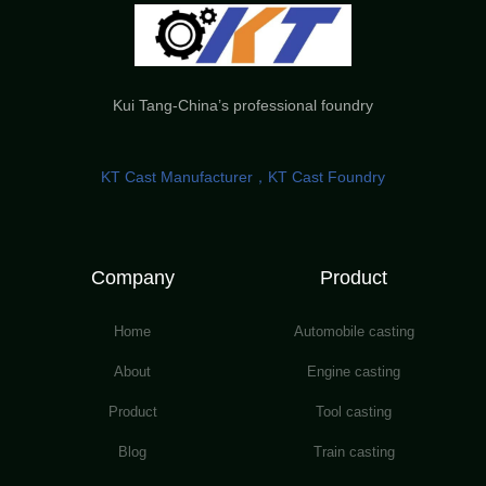
Kui Tang-China’s professional foundry
KT Cast Manufacturer，KT Cast Foundry
Company
Product
Home
Automobile casting
About
Engine casting
Product
Tool casting
Blog
Train casting