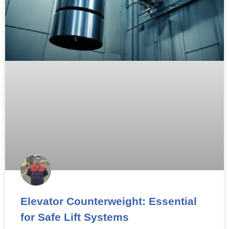
Elevator Counterweight: Essential
for Safe Lift Systems