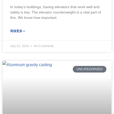
In today’s buildings, having elevators that work well and
safely is key. The elevator counterweight is a vital part of
this. We know how important
阅读更多 »
July 22, 2024
No Comments
UNCATEGORIZED