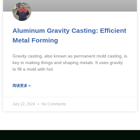
Aluminum Gravity Casting: Efficient
Metal Forming
Gravity casting, also known as permanent mold casting, is
key in making things and shaping metals. It uses gravity
to fill a mold with hot
阅读更多 »
July 22, 2024
No Comments