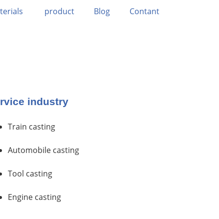
terials
product
Blog
Contant
rvice industry
Train casting
Automobile casting
Tool casting
Engine casting