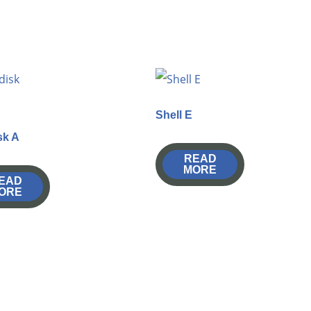
Shell E
sk A
READ
MORE
EAD
ORE