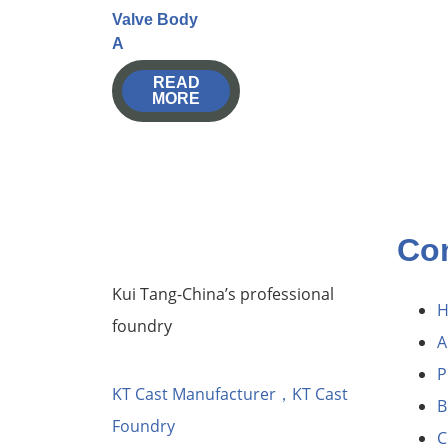
Valve Body
A
READ
MORE
Co
Kui Tang-China’s professional
foundry
A
P
KT Cast Manufacturer，KT Cast
B
Foundry
C