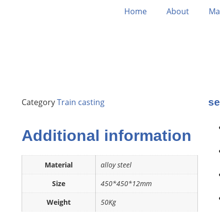
Home
About
Ma
se
Category
Train casting
Additional information
Material
alloy steel
Size
450*450*12mm
Weight
50Kg