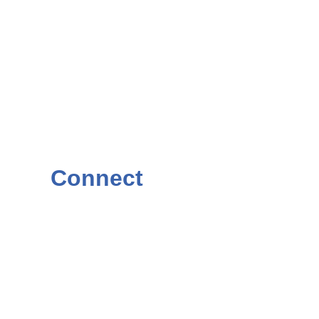
Connect