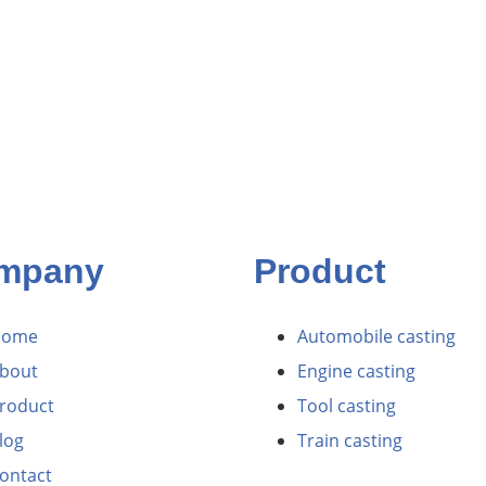
mpany
Product
Home
Automobile casting
bout
Engine casting
roduct
Tool casting
log
Train casting
ontact