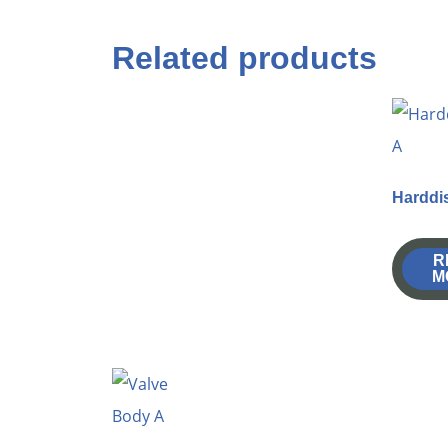
Related products
Harddi
R
M