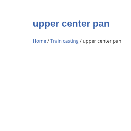
upper center pan
Home
/
Train casting
/ upper center pan