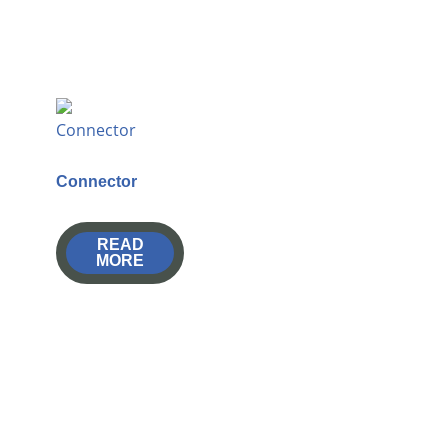
Connector
READ
MORE