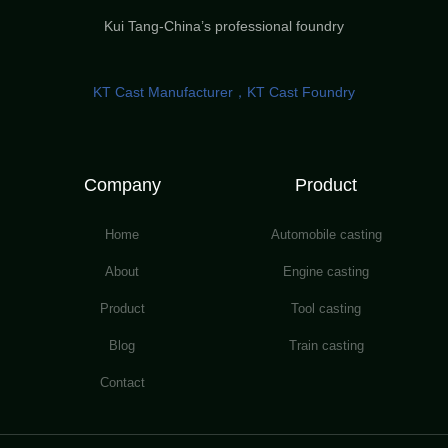
Kui Tang-China’s professional foundry
KT Cast Manufacturer，KT Cast Foundry
Company
Product
Home
Automobile casting
About
Engine casting
Product
Tool casting
Blog
Train casting
Contact