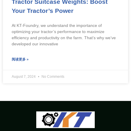
Tractor Suitcase Weights: Boost
Your Tractor’s Power
At KT-Foundry, we understand the importance of
optimizing your tractor’s performance to maximize
efficiency and productivity on the farm. That’s why we’ve
developed our innovative
阅读更多 »
August 7, 2024
No Comments