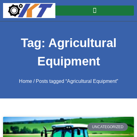
Tag: Agricultural
Equipment
Home
/ Posts tagged “Agricultural Equipment”
UNCATEGORIZED