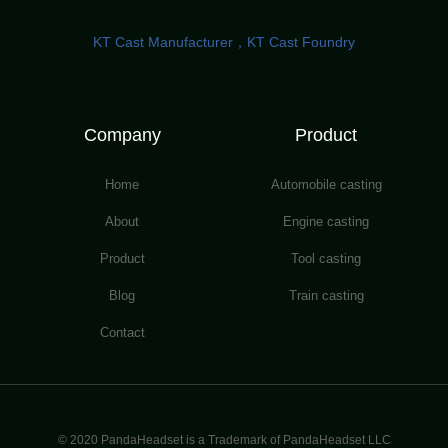
KT Cast Manufacturer，KT Cast Foundry
Company
Product
Home
Automobile casting
About
Engine casting
Product
Tool casting
Blog
Train casting
Contact
© 2020 PandaHeadset is a Trademark of PandaHeadset LLC