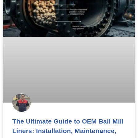
The Ultimate Guide to OEM Ball Mill
Liners: Installation, Maintenance,