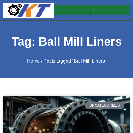
Tag: Ball Mill Liners
Home
/ Posts tagged “Ball Mill Liners”
UNCATEGORIZED