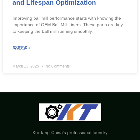
and Lifespan Optimization
Improving ball mill performance starts with knowing the
importance of OEM Ball Mill Liners. These parts are key
to keeping the ball mill running smoothly.
阅读更多 »
March 13, 2025
No Comments
Kui Tang-China’s professional foundry