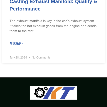
Casting Exhaust Manifold: Quality &
Performance
The exhaust manifold is key in the car’s exhaust system.
It takes the hot exhaust gases from the engine and sends
them to the rest
阅读更多 »
July 28, 2024
No Comments