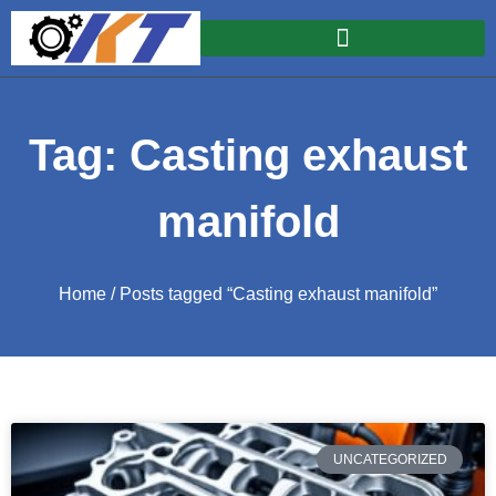
Tag: Casting exhaust
manifold
Home
/ Posts tagged “Casting exhaust manifold”
UNCATEGORIZED