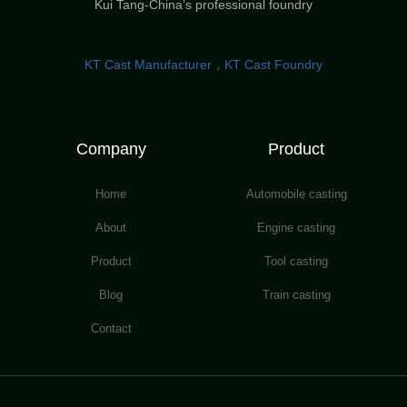
Kui Tang-China’s professional foundry
KT Cast Manufacturer，KT Cast Foundry
Company
Product
Home
Automobile casting
About
Engine casting
Product
Tool casting
Blog
Train casting
Contact