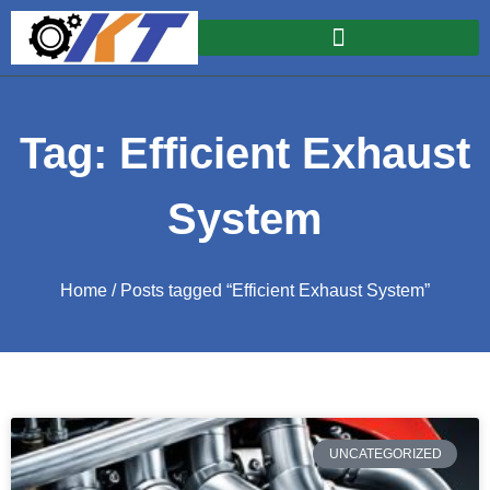
Tag: Efficient Exhaust
System
Home
/ Posts tagged “Efficient Exhaust System”
UNCATEGORIZED