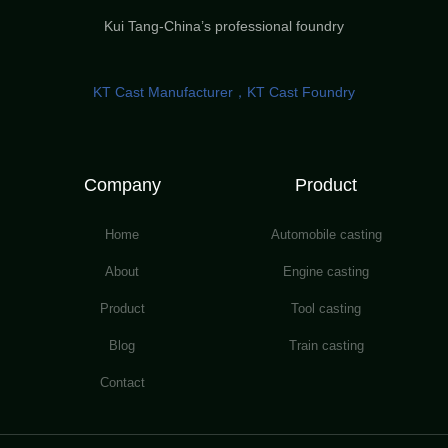
Kui Tang-China’s professional foundry
KT Cast Manufacturer，KT Cast Foundry
Company
Product
Home
Automobile casting
About
Engine casting
Product
Tool casting
Blog
Train casting
Contact