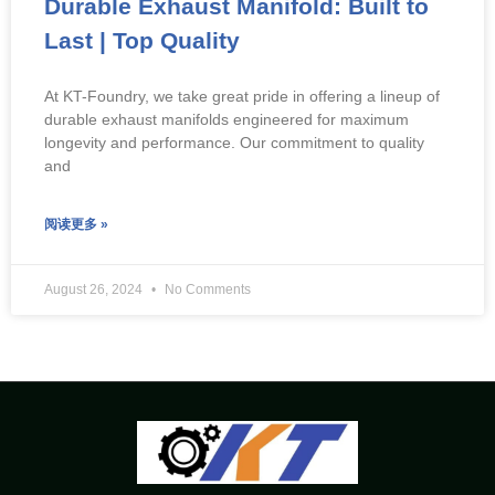
Durable Exhaust Manifold: Built to
Last | Top Quality
At KT-Foundry, we take great pride in offering a lineup of
durable exhaust manifolds engineered for maximum
longevity and performance. Our commitment to quality
and
阅读更多 »
August 26, 2024
No Comments