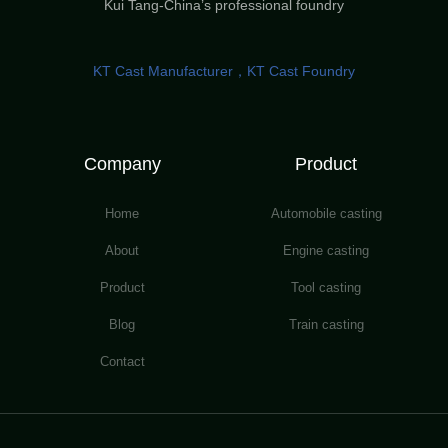
Kui Tang-China’s professional foundry
KT Cast Manufacturer，KT Cast Foundry
Company
Product
Home
Automobile casting
About
Engine casting
Product
Tool casting
Blog
Train casting
Contact