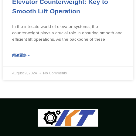
Elevator Counterweight: Key to
Smooth Lift Operation
In the intricate world of elevator systems, the
counterweight plays a crucial role in ensuring smooth and
efficient lift operations. As the backbone of these
阅读更多 »
August 9, 2024
No Comments