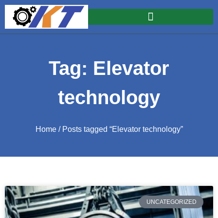
Tag: Elevator
technology
Home
/ Posts tagged “Elevator technology”
UNCATEGORIZED