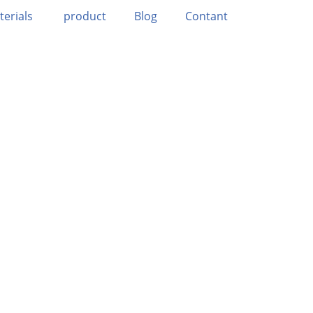
terials
product
Blog
Contant