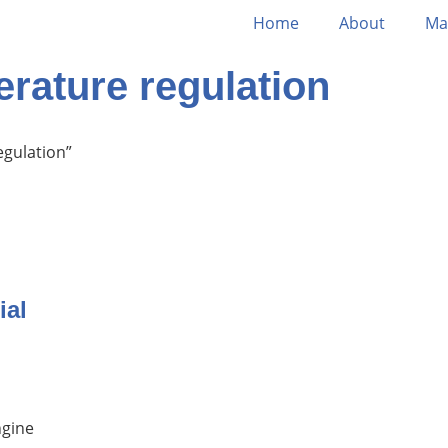
Home
About
Ma
rature regulation
egulation”
ial
ngine