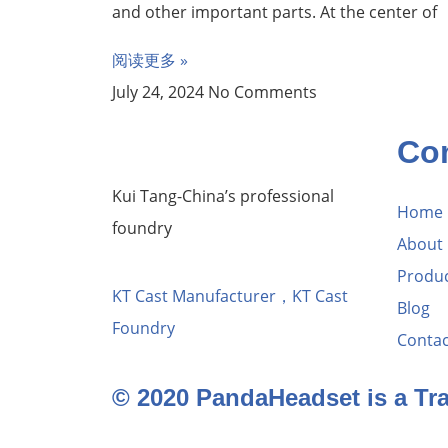
and other important parts. At the center of
阅读更多 »
July 24, 2024
No Comments
Co
Kui Tang-China’s professional
Home
foundry
About
Produ
KT Cast Manufacturer，KT Cast
Blog
Foundry
Contac
© 2020 PandaHeadset is a T