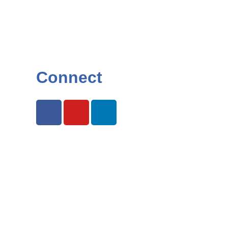
Connect