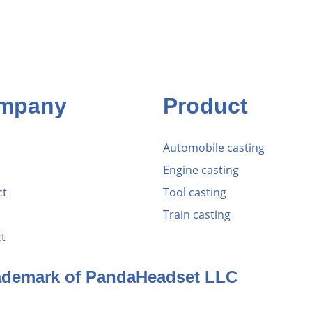
mpany
Product
Automobile casting
Engine casting
ct
Tool casting
Train casting
t
rademark of PandaHeadset LLC