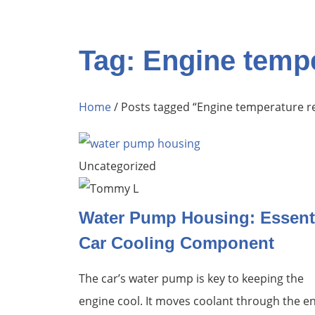
Tag: Engine tempe
Home
/ Posts tagged “Engine temperature r
Uncategorized
Water Pump Housing: Essent
Car Cooling Component
The car’s water pump is key to keeping the
engine cool. It moves coolant through the e