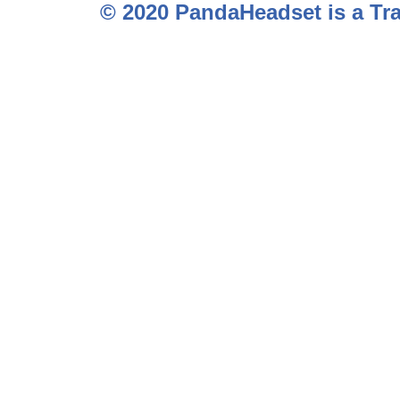
© 2020 PandaHeadset is a T