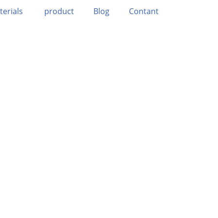
terials
product
Blog
Contant