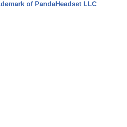
rademark of PandaHeadset LLC