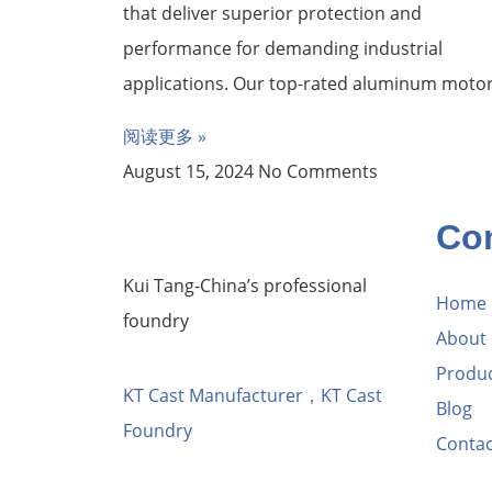
that deliver superior protection and
performance for demanding industrial
applications. Our top-rated aluminum moto
阅读更多 »
August 15, 2024
No Comments
Co
Kui Tang-China’s professional
Home
foundry
About
Produ
KT Cast Manufacturer，KT Cast
Blog
Foundry
Contac