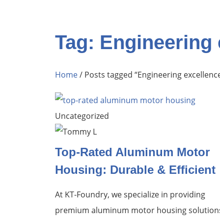
Tag: Engineering 
Home
/ Posts tagged “Engineering excellenc
Uncategorized
Top-Rated Aluminum Motor
Housing: Durable & Efficient
At KT-Foundry, we specialize in providing
premium aluminum motor housing solution