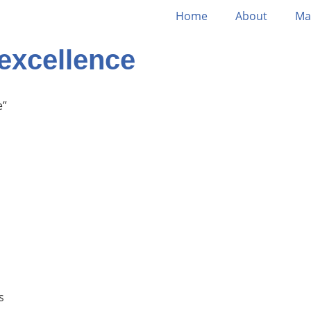
Home
About
Ma
excellence
e”
s