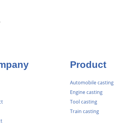
r
mpany
Product
Automobile casting
Engine casting
ct
Tool casting
Train casting
t