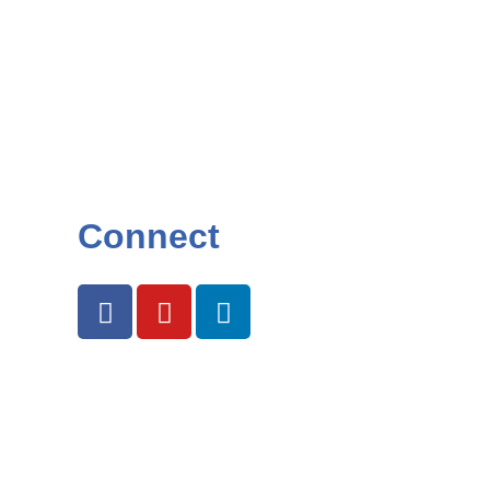
Connect