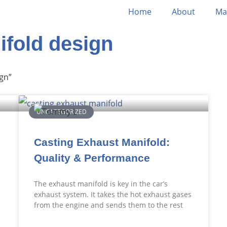
Home
About
Ma
ifold design
gn”
UNCATEGORIZED
Casting Exhaust Manifold:
Quality & Performance
The exhaust manifold is key in the car’s
exhaust system. It takes the hot exhaust gases
from the engine and sends them to the rest