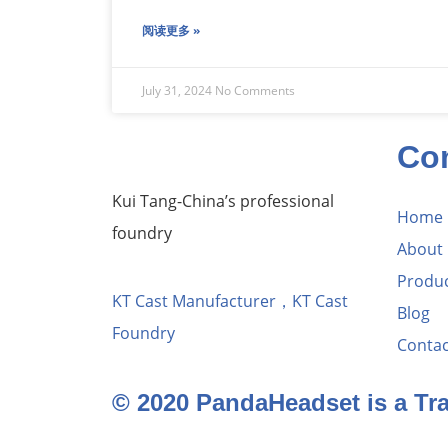
阅读更多 »
July 31, 2024
No Comments
Co
Kui Tang-China’s professional
Home
foundry
About
Produ
KT Cast Manufacturer，KT Cast
Blog
Foundry
Contac
© 2020 PandaHeadset is a T