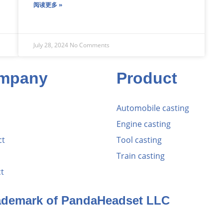
阅读更多 »
July 28, 2024
No Comments
mpany
Product
Automobile casting
Engine casting
ct
Tool casting
Train casting
t
rademark of PandaHeadset LLC