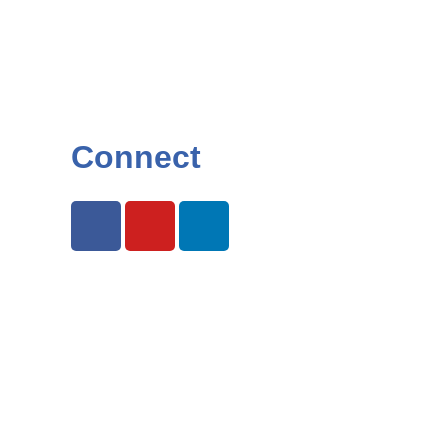
Connect