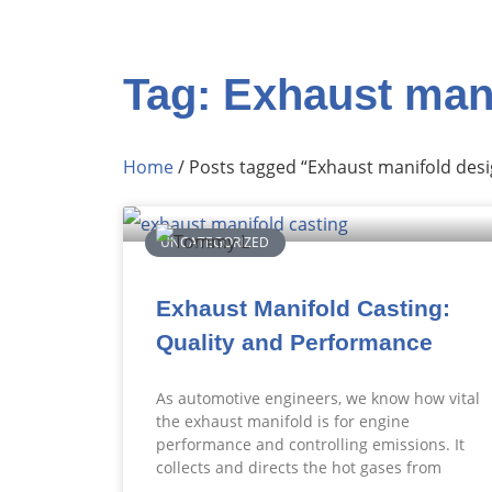
Tag: Exhaust man
Home
/ Posts tagged “Exhaust manifold desi
UNCATEGORIZED
Exhaust Manifold Casting:
Quality and Performance
As automotive engineers, we know how vital
the exhaust manifold is for engine
performance and controlling emissions. It
collects and directs the hot gases from