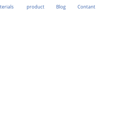
terials
product
Blog
Contant