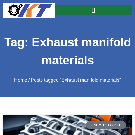
Tag: Exhaust manifold
materials
Home
/ Posts tagged “Exhaust manifold materials”
UNCATEGORIZED