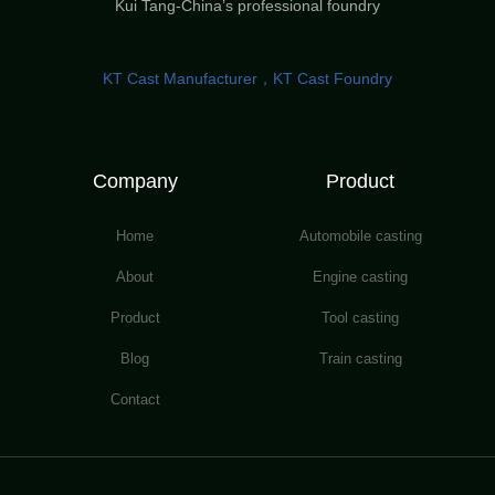
Kui Tang-China’s professional foundry
KT Cast Manufacturer，KT Cast Foundry
Company
Product
Home
Automobile casting
About
Engine casting
Product
Tool casting
Blog
Train casting
Contact