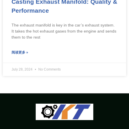
Casting Exhaust Manifold: Quality &
Performance
The exhaust manifold is key in the car’s exhaust system.
It takes the hot exhaust gases from the engine and sends
them to the rest
阅读更多 »
July 28, 2024
No Comments