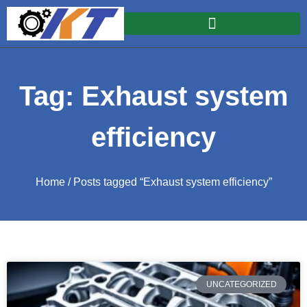
Tag: Exhaust system
efficiency
Home
/ Posts tagged “Exhaust system efficiency”
UNCATEGORIZED