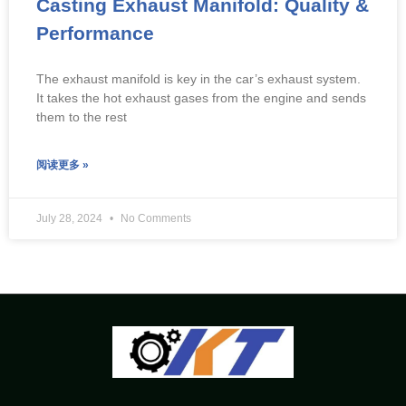
Casting Exhaust Manifold: Quality &
Performance
The exhaust manifold is key in the car’s exhaust system.
It takes the hot exhaust gases from the engine and sends
them to the rest
阅读更多 »
July 28, 2024
No Comments