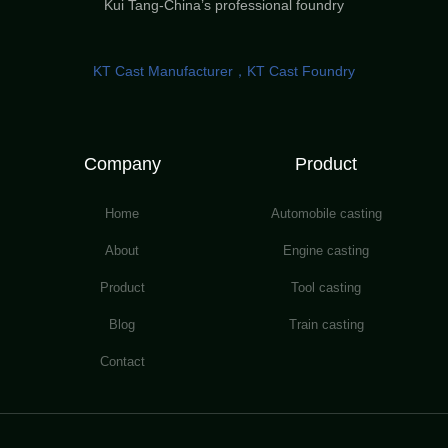
Kui Tang-China’s professional foundry
KT Cast Manufacturer，KT Cast Foundry
Company
Product
Home
Automobile casting
About
Engine casting
Product
Tool casting
Blog
Train casting
Contact