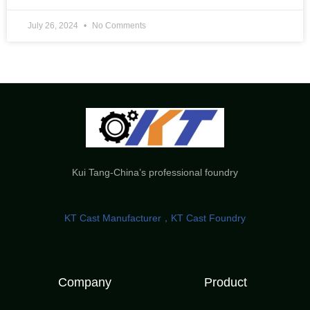
July 26, 2024
No Comments
Kui Tang-China’s professional foundry
KT Cast Manufacturer，KT Cast Foundry
Company
Product