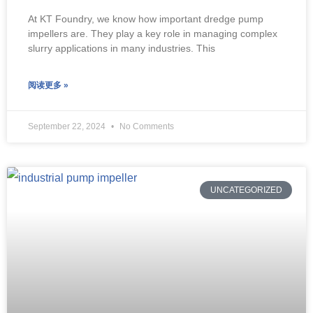
At KT Foundry, we know how important dredge pump
impellers are. They play a key role in managing complex
slurry applications in many industries. This
阅读更多 »
September 22, 2024
No Comments
UNCATEGORIZED