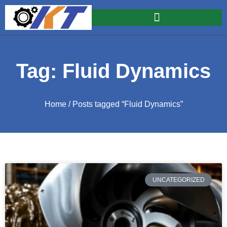
Tag: Fluid Dynamics
Home
/ Posts tagged “Fluid Dynamics”
UNCATEGORIZED