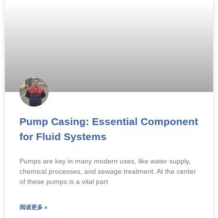
Pump Casing: Essential Component
for Fluid Systems
Pumps are key in many modern uses, like water supply,
chemical processes, and sewage treatment. At the center
of these pumps is a vital part
阅读更多 »