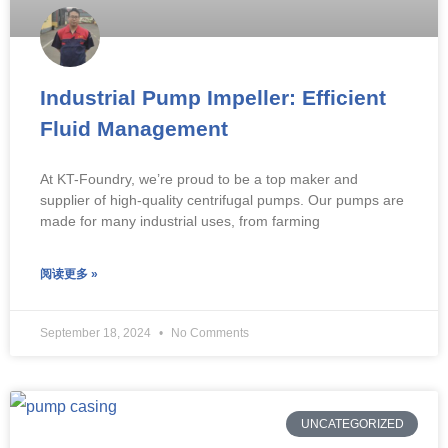
Industrial Pump Impeller: Efficient
Fluid Management
At KT-Foundry, we’re proud to be a top maker and
supplier of high-quality centrifugal pumps. Our pumps are
made for many industrial uses, from farming
阅读更多 »
September 18, 2024
No Comments
UNCATEGORIZED