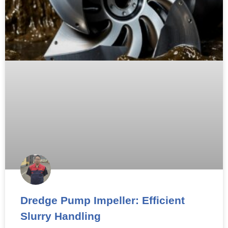
Dredge Pump Impeller: Efficient
Slurry Handling