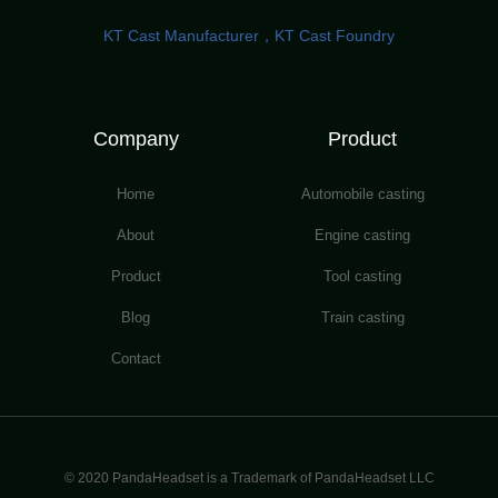
KT Cast Manufacturer，KT Cast Foundry
Company
Product
Home
Automobile casting
About
Engine casting
Product
Tool casting
Blog
Train casting
Contact
© 2020 PandaHeadset is a Trademark of PandaHeadset LLC