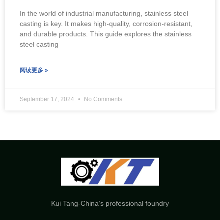
In the world of industrial manufacturing, stainless steel
casting is key. It makes high-quality, corrosion-resistant,
and durable products. This guide explores the stainless
steel casting
阅读更多 »
September 17, 2024
No Comments
Kui Tang-China’s professional foundry