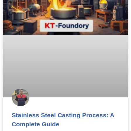
Stainless Steel Casting Process: A
Complete Guide