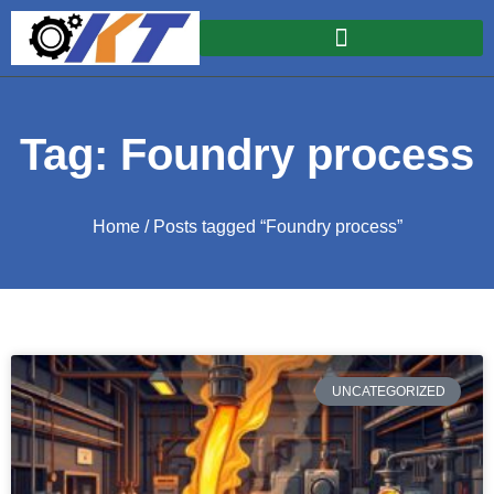
Tag: Foundry process
Home
/ Posts tagged “Foundry process”
UNCATEGORIZED