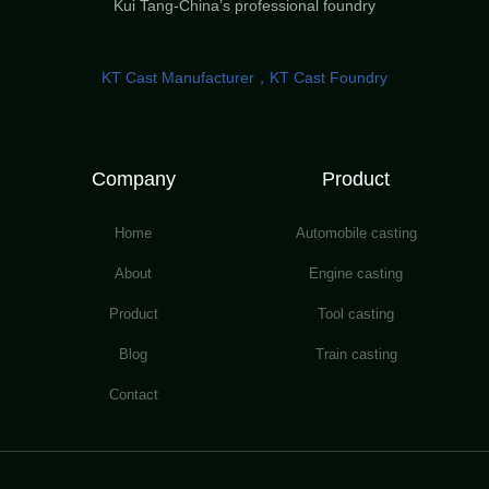
Kui Tang-China’s professional foundry
KT Cast Manufacturer，KT Cast Foundry
Company
Product
Home
Automobile casting
About
Engine casting
Product
Tool casting
Blog
Train casting
Contact