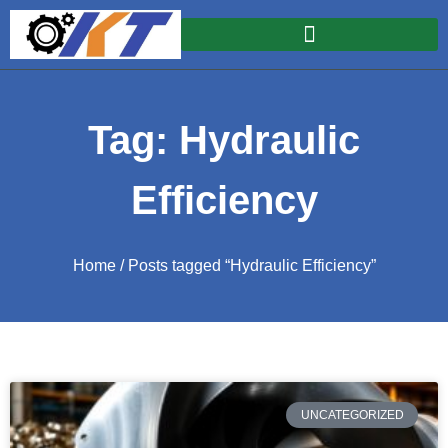
Tag: Hydraulic
Efficiency
Home
/ Posts tagged “Hydraulic Efficiency”
UNCATEGORIZED