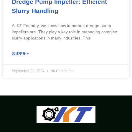
Dredge Pump Impeller: Efficient
Slurry Handling
At KT Foundry, we know how important dredge pump
impellers are. They play a key role in managing complex
slurry applications in many industries. This
阅读更多 »
September 22, 2024
No Comments