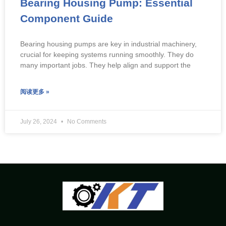
Bearing Housing Pump: Essential
Component Guide
Bearing housing pumps are key in industrial machinery,
crucial for keeping systems running smoothly. They do
many important jobs. They help align and support the
阅读更多 »
July 26, 2024
No Comments