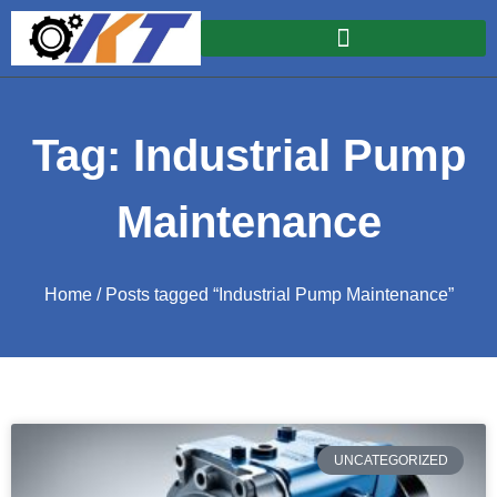
Tag: Industrial Pump
Maintenance
Home
/ Posts tagged “Industrial Pump Maintenance”
UNCATEGORIZED