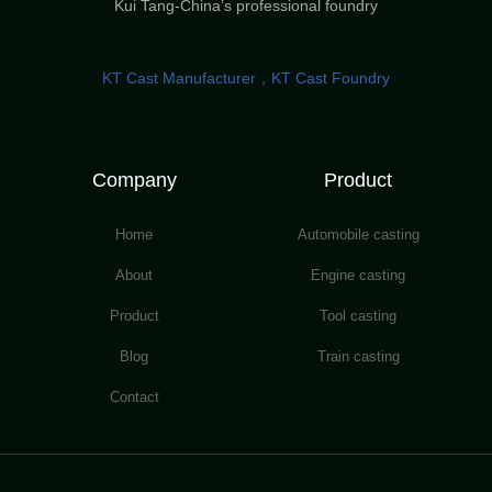
Kui Tang-China’s professional foundry
KT Cast Manufacturer，KT Cast Foundry
Company
Product
Home
Automobile casting
About
Engine casting
Product
Tool casting
Blog
Train casting
Contact