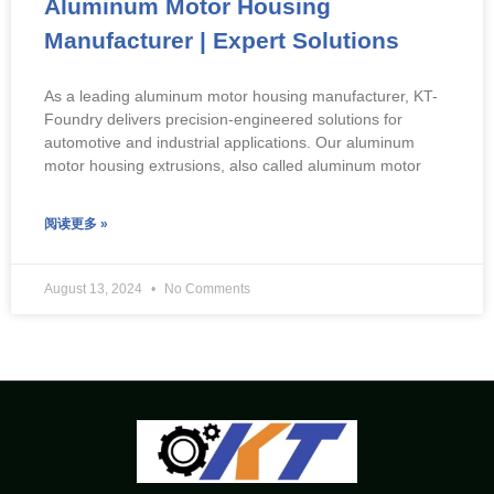
Aluminum Motor Housing
Manufacturer | Expert Solutions
As a leading aluminum motor housing manufacturer, KT-
Foundry delivers precision-engineered solutions for
automotive and industrial applications. Our aluminum
motor housing extrusions, also called aluminum motor
阅读更多 »
August 13, 2024
No Comments