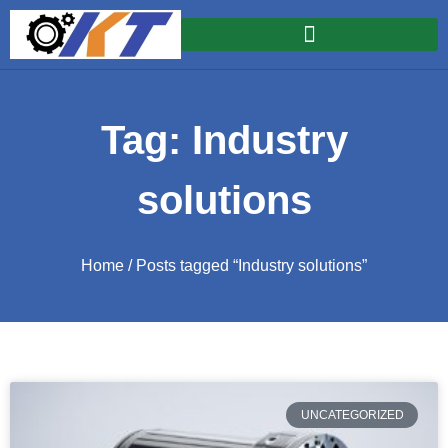
Tag: Industry
solutions
Home
/ Posts tagged “Industry solutions”
UNCATEGORIZED