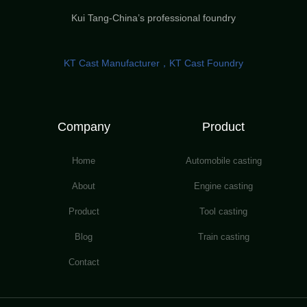
Kui Tang-China’s professional foundry
KT Cast Manufacturer，KT Cast Foundry
Company
Product
Home
Automobile casting
About
Engine casting
Product
Tool casting
Blog
Train casting
Contact