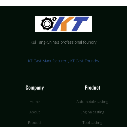
Kui Tang-China’s professional foundry
KT Cast Manufacturer，KT Cast Foundry
Company
Product
Home
Automobile casting
About
Engine casting
Product
Tool casting