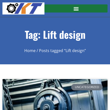
Tag: Lift design
Home
/ Posts tagged “Lift design”
UNCATEGORIZED