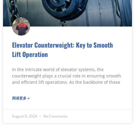
Elevator Counterweight: Key to Smooth
Lift Operation
In the intricate world of elevator systems, the
counterweight plays a crucial role in ensuring smooth
and efficient lift operations. As the backbone of these
阅读更多 »
August 9, 2024
No Comments