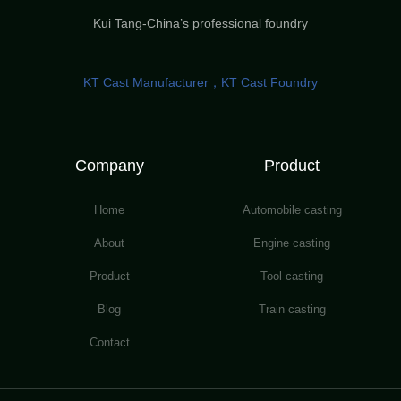
Kui Tang-China’s professional foundry
KT Cast Manufacturer，KT Cast Foundry
Company
Product
Home
Automobile casting
About
Engine casting
Product
Tool casting
Blog
Train casting
Contact