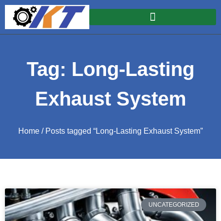
Tag: Long-Lasting
Exhaust System
Home
/ Posts tagged “Long-Lasting Exhaust System”
UNCATEGORIZED