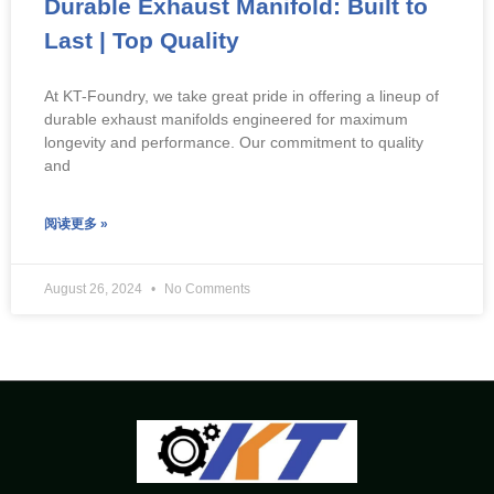
Durable Exhaust Manifold: Built to
Last | Top Quality
At KT-Foundry, we take great pride in offering a lineup of
durable exhaust manifolds engineered for maximum
longevity and performance. Our commitment to quality
and
阅读更多 »
August 26, 2024
No Comments