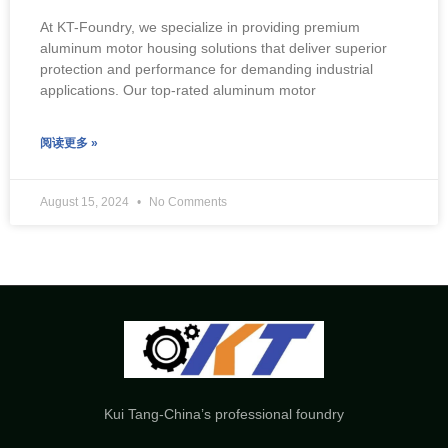
At KT-Foundry, we specialize in providing premium
aluminum motor housing solutions that deliver superior
protection and performance for demanding industrial
applications. Our top-rated aluminum motor
阅读更多 »
August 15, 2024
No Comments
Kui Tang-China’s professional foundry