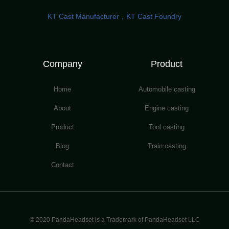
KT Cast Manufacturer，KT Cast Foundry
Company
Product
Home
Automobile casting
About
Engine casting
Product
Tool casting
Blog
Train casting
Contact
© 2020 PandaHeadset is a Trademark of PandaHeadset LLC