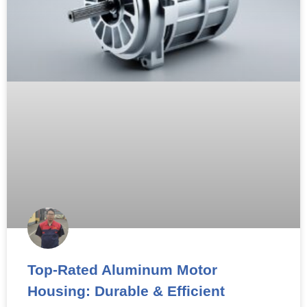
Top-Rated Aluminum Motor
Housing: Durable & Efficient