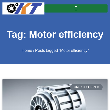
Tag: Motor efficiency
Home
/ Posts tagged “Motor efficiency”
UNCATEGORIZED