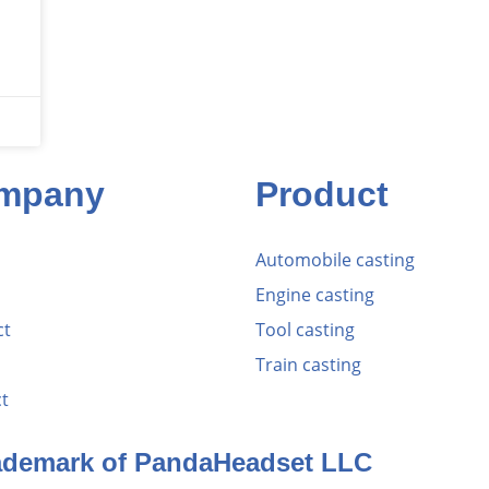
mpany
Product
Automobile casting
Engine casting
ct
Tool casting
Train casting
t
rademark of PandaHeadset LLC