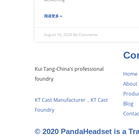
阅读更多 »
August 16, 2024
No Comments
Co
Kui Tang-China’s professional
Home
foundry
About
Produ
KT Cast Manufacturer，KT Cast
Blog
Foundry
Contac
© 2020 PandaHeadset is a T