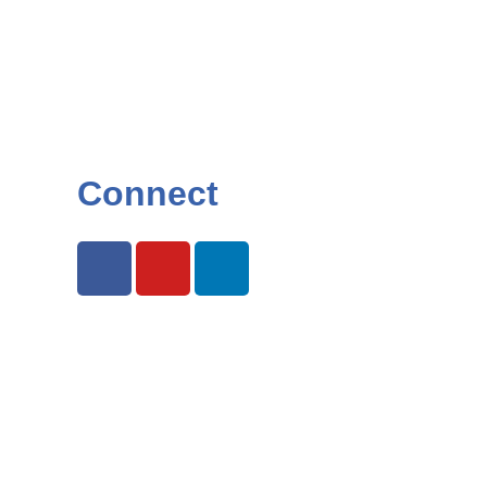
Connect