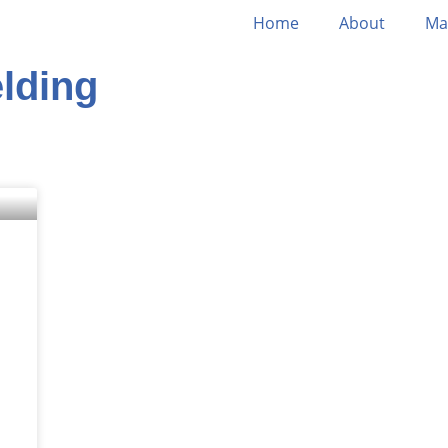
Home
About
Ma
lding