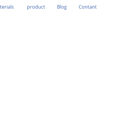
terials
product
Blog
Contant