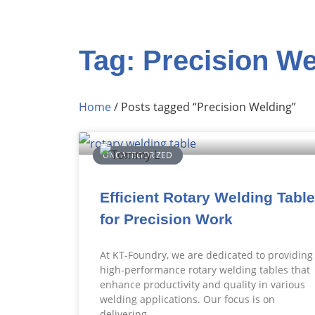
Tag: Precision We
Home
/ Posts tagged “Precision Welding”
UNCATEGORIZED
Efficient Rotary Welding Table
for Precision Work
At KT-Foundry, we are dedicated to providing
high-performance rotary welding tables that
enhance productivity and quality in various
welding applications. Our focus is on
delivering