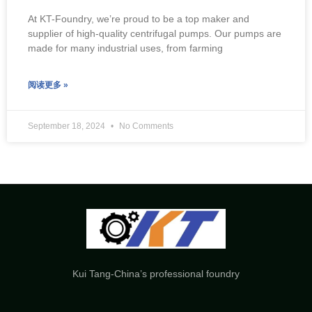
At KT-Foundry, we’re proud to be a top maker and
supplier of high-quality centrifugal pumps. Our pumps are
made for many industrial uses, from farming
阅读更多 »
September 18, 2024
No Comments
Kui Tang-China’s professional foundry