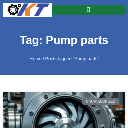
Tag: Pump parts
Home
/ Posts tagged “Pump parts”
UNCATEGORIZED