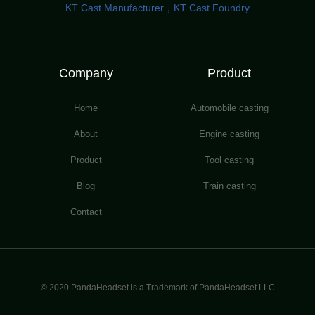
KT Cast Manufacturer，KT Cast Foundry
Company
Product
Home
Automobile casting
About
Engine casting
Product
Tool casting
Blog
Train casting
Contact
© 2020 PandaHeadset is a Trademark of PandaHeadset LLC