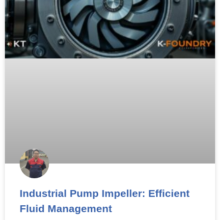
Industrial Pump Impeller: Efficient
Fluid Management