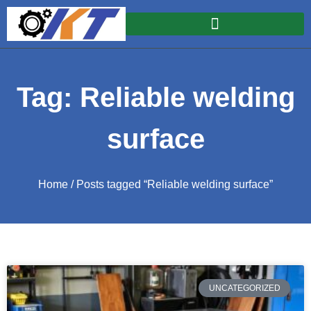
Tag: Reliable welding
surface
Home
/ Posts tagged “Reliable welding surface”
UNCATEGORIZED