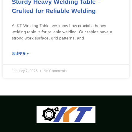
Sturdy Heavy Welding Table –
Crafted for Reliable Welding
At KT-Welding Table, we know how crucial a heavy
welding table is for reliable welding. Our tables have a
strong work surface, grid patterns, and
阅读更多 »
January 7, 2025
No Comments