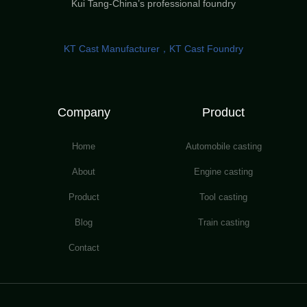
Kui Tang-China’s professional foundry
KT Cast Manufacturer，KT Cast Foundry
Company
Product
Home
Automobile casting
About
Engine casting
Product
Tool casting
Blog
Train casting
Contact