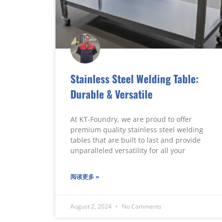
Stainless Steel Welding Table:
Durable & Versatile
At KT-Foundry, we are proud to offer
premium quality stainless steel welding
tables that are built to last and provide
unparalleled versatility for all your
阅读更多 »
August 2, 2024
No Comments