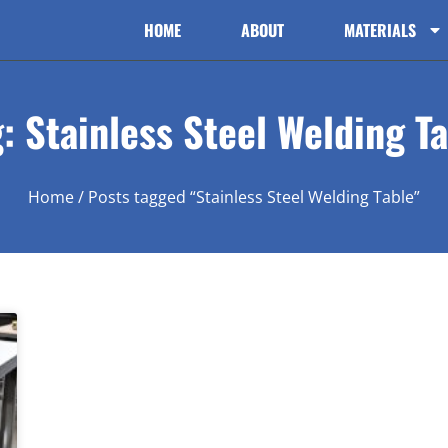
HOME
ABOUT
MATERIALS
: Stainless Steel Welding T
Home
/ Posts tagged “Stainless Steel Welding Table”