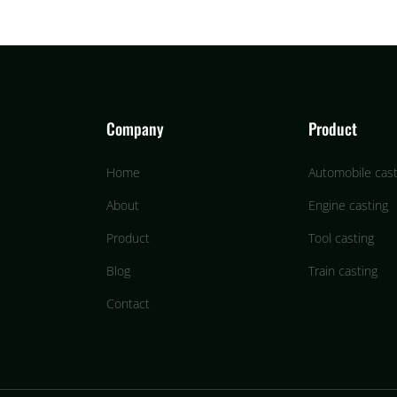
Company
Product
Home
Automobile cast
About
Engine casting
Product
Tool casting
Blog
Train casting
Contact