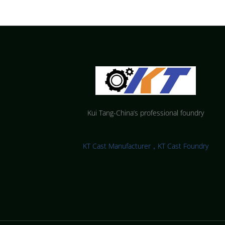
Kui Tang-China’s professional foundry
KT Cast Manufacturer，KT Cast Foundry