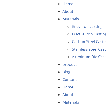
Home
About
Materials
Grey iron casting
Ductile Iron Castin
Carbon Steel Casti
Stainless steel Cas
Aluminum Die Cast
product
Blog
Contant
Home
About
Materials