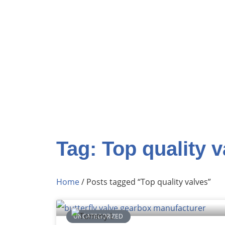
Tag: Top quality 
Home
/ Posts tagged “Top quality valves”
UNCATEGORIZED