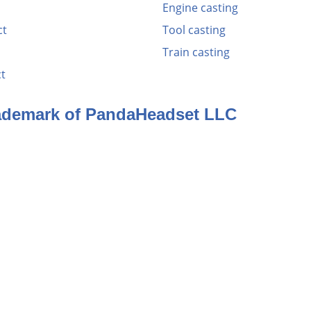
Engine casting
ct
Tool casting
Train casting
t
rademark of PandaHeadset LLC