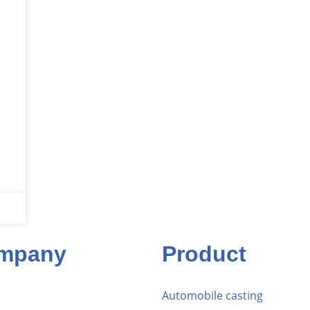
mpany
Product
Automobile casting