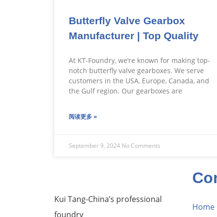
Butterfly Valve Gearbox
Manufacturer | Top Quality
At KT-Foundry, we’re known for making top-
notch butterfly valve gearboxes. We serve
customers in the USA, Europe, Canada, and
the Gulf region. Our gearboxes are
阅读更多 »
September 9, 2024
No Comments
Co
Kui Tang-China’s professional
Home
foundry