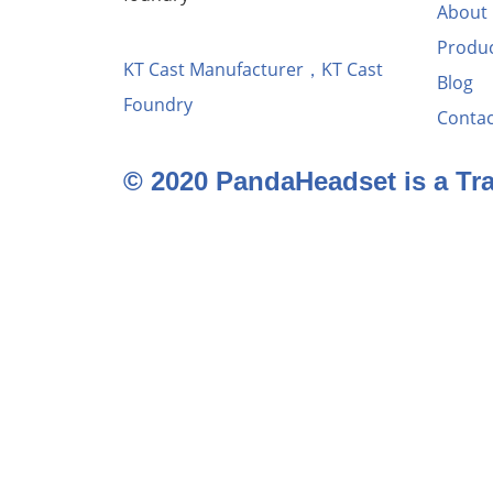
About
Produ
KT Cast Manufacturer，KT Cast
Blog
Foundry
Contac
© 2020 PandaHeadset is a T