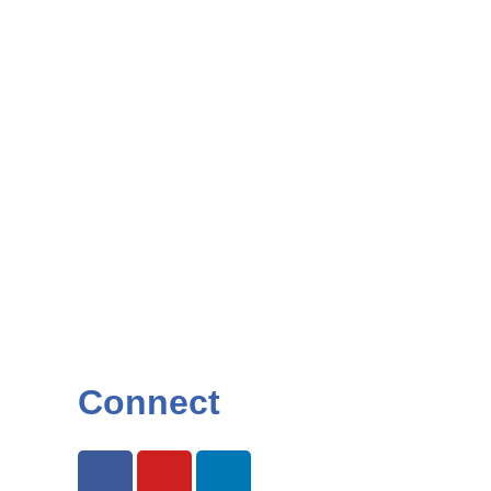
Connect