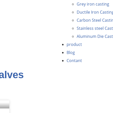
Grey iron casting
Ductile Iron Castin
Carbon Steel Casti
Stainless steel Cas
Aluminum Die Cast
product
Blog
Contant
valves