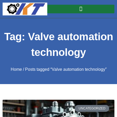
Tag: Valve automation
technology
Home
/ Posts tagged “Valve automation technology”
UNCATEGORIZED