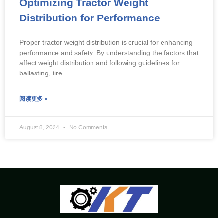
Optimizing Tractor Weight
Distribution for Performance
Proper tractor weight distribution is crucial for enhancing
performance and safety. By understanding the factors that
affect weight distribution and following guidelines for
ballasting, tire
阅读更多 »
August 8, 2024
No Comments