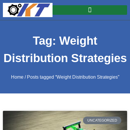
Tag: Weight
Distribution Strategies
Home
/ Posts tagged “Weight Distribution Strategies”
UNCATEGORIZED