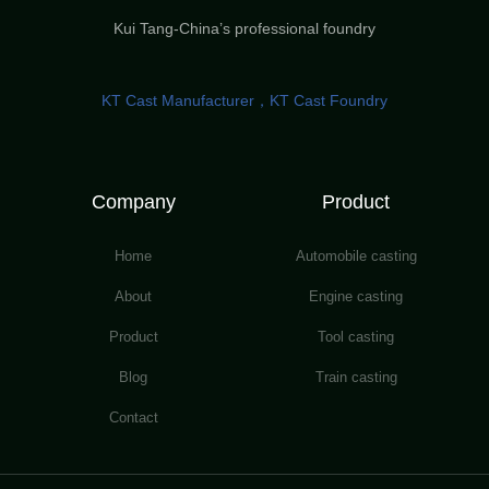
Kui Tang-China’s professional foundry
KT Cast Manufacturer，KT Cast Foundry
Company
Product
Home
Automobile casting
About
Engine casting
Product
Tool casting
Blog
Train casting
Contact