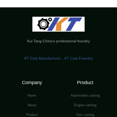
Kui Tang-China’s professional foundry
KT Cast Manufacturer，KT Cast Foundry
Company
Product
Home
Automobile casting
About
Engine casting
Product
Tool casting