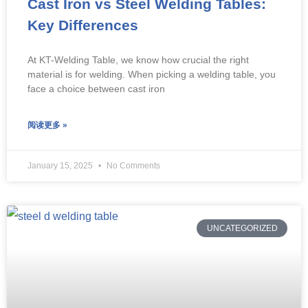
Cast Iron vs Steel Welding Tables:
Key Differences
At KT-Welding Table, we know how crucial the right
material is for welding. When picking a welding table, you
face a choice between cast iron
阅读更多 »
January 15, 2025
No Comments
UNCATEGORIZED