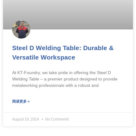
Steel D Welding Table: Durable &
Versatile Workspace
At KT-Foundry, we take pride in offering the Steel D
Welding Table – a premier product designed to provide
metalworking professionals with a robust and
阅读更多 »
August 19, 2024
No Comments