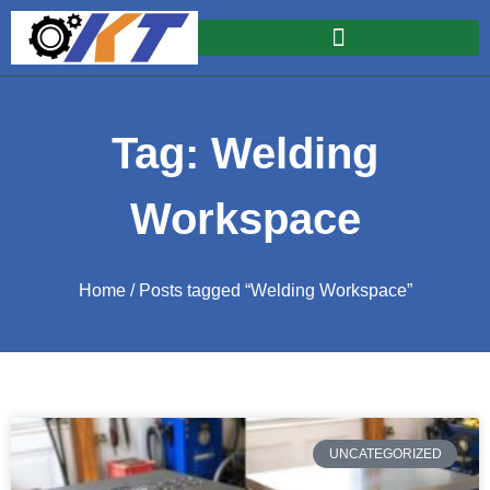
Tag: Welding
Workspace
Home
/ Posts tagged “Welding Workspace”
UNCATEGORIZED