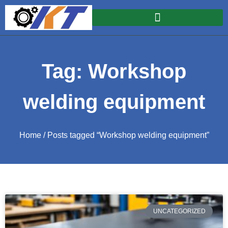
Tag: Workshop
welding equipment
Home
/ Posts tagged “Workshop welding equipment”
UNCATEGORIZED