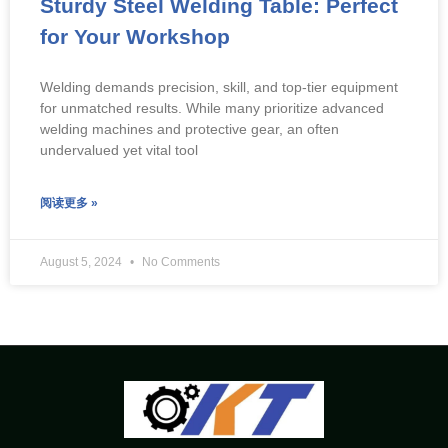
Sturdy Steel Welding Table: Perfect
for Your Workshop
Welding demands precision, skill, and top-tier equipment
for unmatched results. While many prioritize advanced
welding machines and protective gear, an often
undervalued yet vital tool
阅读更多 »
August 5, 2024
No Comments