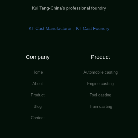
Kui Tang-China’s professional foundry
KT Cast Manufacturer，KT Cast Foundry
Company
Product
Home
Automobile casting
About
Engine casting
Product
Tool casting
Blog
Train casting
Contact