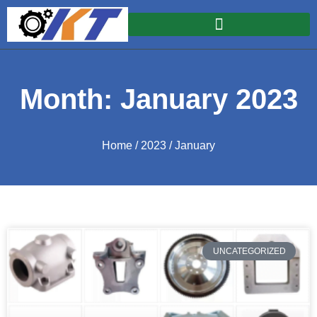
Month: January 2023
Home
/
2023
/ January
UNCATEGORIZED