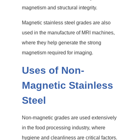
magnetism and structural integrity.
Magnetic stainless steel grades are also
used in the manufacture of MRI machines,
where they help generate the strong
magnetism required for imaging.
Uses of Non-
Magnetic Stainless
Steel
Non-magnetic grades are used extensively
in the food processing industry, where
hygiene and cleanliness are critical factors.