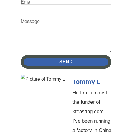
Email
Message
SEND
Tommy L
Hi, I’m Tommy l,
the funder of
ktcasting.com,
I’ve been running
a factory in China