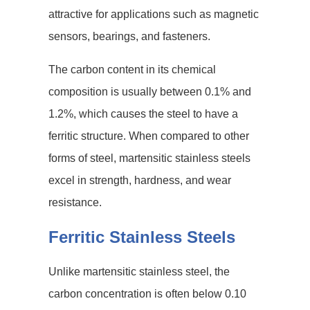
attractive for applications such as magnetic
sensors, bearings, and fasteners.
The carbon content in its chemical
composition is usually between 0.1% and
1.2%, which causes the steel to have a
ferritic structure. When compared to other
forms of steel, martensitic stainless steels
excel in strength, hardness, and wear
resistance.
Ferritic Stainless Steels
Unlike martensitic stainless steel, the
carbon concentration is often below 0.10