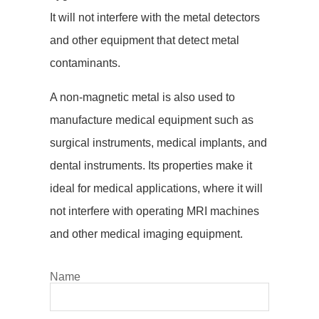
It will not interfere with the metal detectors
and other equipment that detect metal
contaminants.
A non-magnetic metal is also used to
manufacture medical equipment such as
surgical instruments, medical implants, and
dental instruments. Its properties make it
ideal for medical applications, where it will
not interfere with operating MRI machines
and other medical imaging equipment.
Name