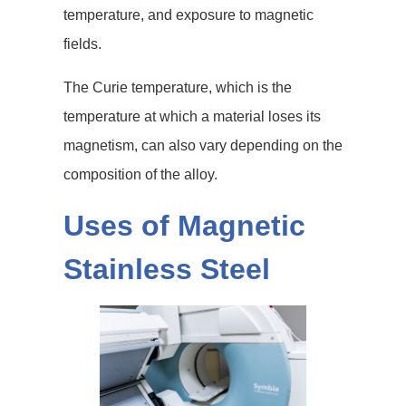
temperature, and exposure to magnetic
fields.
The Curie temperature, which is the
temperature at which a material loses its
magnetism, can also vary depending on the
composition of the alloy.
Uses of Magnetic
Stainless Steel