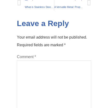
What is Stainless Steel?: What You Should Know About The Steel Alloy
A Versatile Metal: Properties and Uses of Stainless Steel
Leave a Reply
Your email address will not be published.
Required fields are marked
*
Comment
*