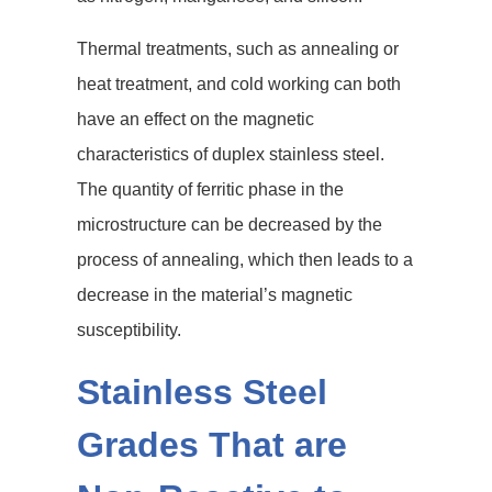
Thermal treatments, such as annealing or
heat treatment, and cold working can both
have an effect on the magnetic
characteristics of duplex stainless steel.
The quantity of ferritic phase in the
microstructure can be decreased by the
process of annealing, which then leads to a
decrease in the material’s magnetic
susceptibility.
Stainless Steel
Grades That are