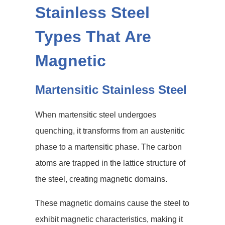
Stainless Steel
Types That Are
Magnetic
Martensitic Stainless Steel
When martensitic steel undergoes
quenching, it transforms from an austenitic
phase to a martensitic phase. The carbon
atoms are trapped in the lattice structure of
the steel, creating magnetic domains.
These magnetic domains cause the steel to
exhibit magnetic characteristics, making it