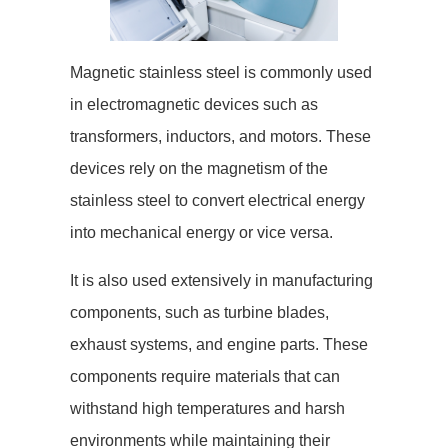
Magnetic stainless steel is commonly used
in electromagnetic devices such as
transformers, inductors, and motors. These
devices rely on the magnetism of the
stainless steel to convert electrical energy
into mechanical energy or vice versa.
It is also used extensively in manufacturing
components, such as turbine blades,
exhaust systems, and engine parts. These
components require materials that can
withstand high temperatures and harsh
environments while maintaining their