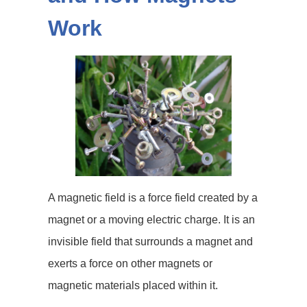
Work
A magnetic field is a force field created by a
magnet or a moving electric charge. It is an
invisible field that surrounds a magnet and
exerts a force on other magnets or
magnetic materials placed within it.