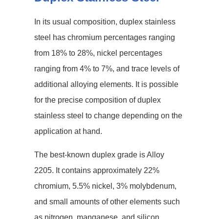
In its usual composition, duplex stainless
steel has chromium percentages ranging
from 18% to 28%, nickel percentages
ranging from 4% to 7%, and trace levels of
additional alloying elements. It is possible
for the precise composition of duplex
stainless steel to change depending on the
application at hand.
The best-known duplex grade is Alloy
2205. It contains approximately 22%
chromium, 5.5% nickel, 3% molybdenum,
and small amounts of other elements such
as nitrogen, manganese, and silicon.