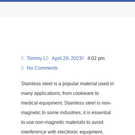
Tommy L
April 29, 2023
4:02 pm
No Comments
Stainless steel is a popular material used in
many applications, from cookware to
medical equipment. Stainless steel is non-
magnetic.In some industries, it is essential
to use non-magnetic materials to avoid
interference with electronic equipment.