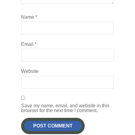
Name
*
Email
*
Website
Save my name, email, and website in this
browser for the next time I comment.