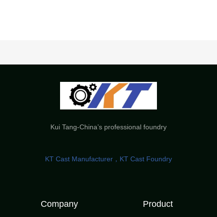
Kui Tang-China’s professional foundry
KT Cast Manufacturer，KT Cast Foundry
Company
Product