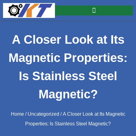
A Closer Look at Its
Magnetic Properties:
Is Stainless Steel
Magnetic?
Home
/
Uncategorized
/ A Closer Look at Its Magnetic
Properties: Is Stainless Steel Magnetic?