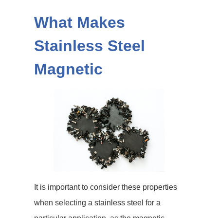
What Makes
Stainless Steel
Magnetic
It is important to consider these properties
when selecting a stainless steel for a