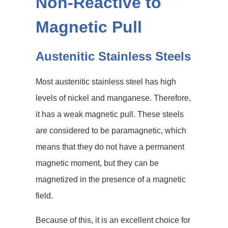
Non-Reactive to
Magnetic Pull
Austenitic Stainless Steels
Most austenitic stainless steel has high
levels of nickel and manganese. Therefore,
it has a weak magnetic pull. These steels
are considered to be paramagnetic, which
means that they do not have a permanent
magnetic moment, but they can be
magnetized in the presence of a magnetic
field.
Because of this, it is an excellent choice for