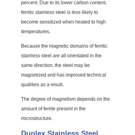
percent. Due to its lower carbon content,
ferritic stainless steel is less likely to
become sensitized when heated to high
temperatures.
Because the magnetic domains of ferritic
stainless steel are all orientated in the
same direction, the steel may be
magnetized and has improved technical
qualities as a result.
The degree of magnetism depends on the
amount of ferrite present in the
microstructure.
Duplex Stainless Steel