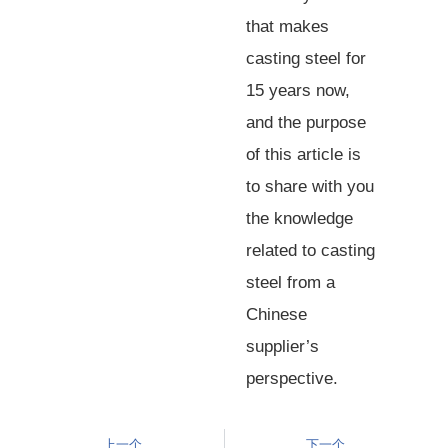
that makes
casting steel for
15 years now,
and the purpose
of this article is
to share with you
the knowledge
related to casting
steel from a
Chinese
supplier’s
perspective.
上一个
下一个