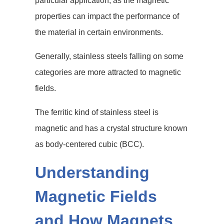
particular application, as the magnetic
properties can impact the performance of
the material in certain environments.
Generally, stainless steels falling on some
categories are more attracted to magnetic
fields.
The ferritic kind of stainless steel is
magnetic and has a crystal structure known
as body-centered cubic (BCC).
Understanding
Magnetic Fields
and How Magnets