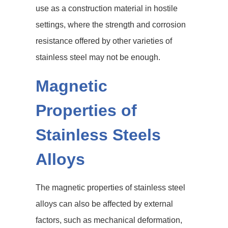
use as a construction material in hostile
settings, where the strength and corrosion
resistance offered by other varieties of
stainless steel may not be enough.
Magnetic
Properties of
Stainless Steels
Alloys
The magnetic properties of stainless steel
alloys can also be affected by external
factors, such as mechanical deformation,