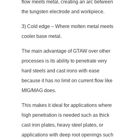
flow meets metal, creating an arc between
the tungsten electrode and workpiece.
3) Cold edge – Where molten metal meets
cooler base metal.
The main advantage of GTAW over other
processes is its ability to penetrate very
hard steels and cast irons with ease
because it has no limit on current flow like
MIG/MAG does.
This makes it ideal for applications where
high penetration is needed such as thick
cast iron plates, heavy steel plates, or
applications with deep root openings such