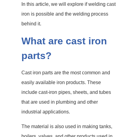
In this article, we will explore if welding cast
iron is possible and the welding process
behind it.
What are cast iron
parts?
Cast iron parts are the most common and
easily available iron products. These
include cast-iron pipes, sheets, and tubes
that are used in plumbing and other
industrial applications.
The material is also used in making tanks,
boilers, valves, and other products used in