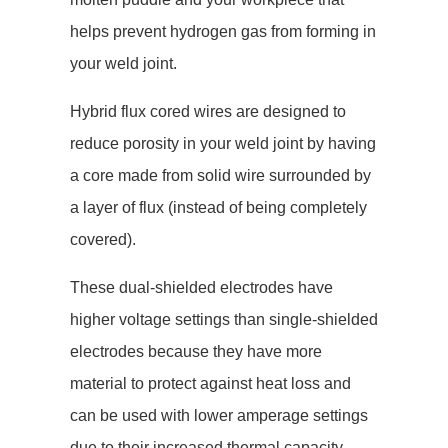
helps prevent hydrogen gas from forming in
your weld joint.
Hybrid flux cored wires are designed to
reduce porosity in your weld joint by having
a core made from solid wire surrounded by
a layer of flux (instead of being completely
covered).
These dual-shielded electrodes have
higher voltage settings than single-shielded
electrodes because they have more
material to protect against heat loss and
can be used with lower amperage settings
due to their increased thermal capacity.