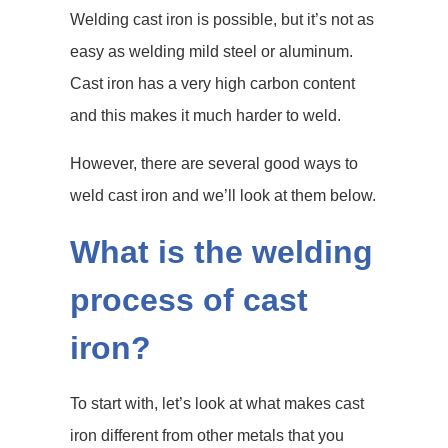
Welding cast iron is possible, but it’s not as
easy as welding mild steel or aluminum.
Cast iron has a very high carbon content
and this makes it much harder to weld.
However, there are several good ways to
weld cast iron and we’ll look at them below.
What is the welding
process of cast
iron?
To start with, let’s look at what makes cast
iron different from other metals that you