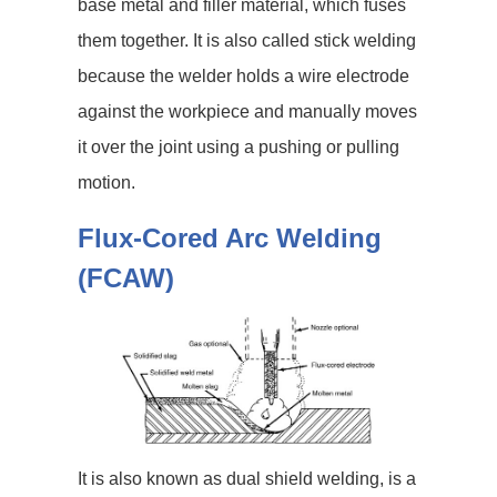
base metal and filler material, which fuses
them together. It is also called stick welding
because the welder holds a wire electrode
against the workpiece and manually moves
it over the joint using a pushing or pulling
motion.
Flux-Cored Arc Welding
(FCAW)
It is also known as dual shield welding, is a