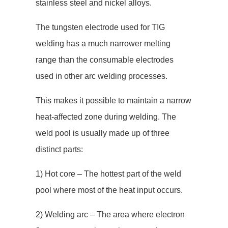
stainless steel and nickel alloys.
The tungsten electrode used for TIG
welding has a much narrower melting
range than the consumable electrodes
used in other arc welding processes.
This makes it possible to maintain a narrow
heat-affected zone during welding. The
weld pool is usually made up of three
distinct parts:
1) Hot core – The hottest part of the weld
pool where most of the heat input occurs.
2) Welding arc – The area where electron