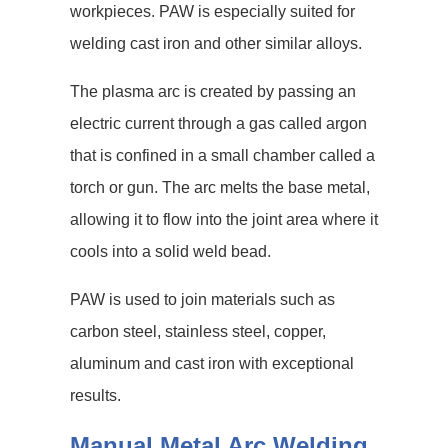
workpieces. PAW is especially suited for
welding cast iron and other similar alloys.
The plasma arc is created by passing an
electric current through a gas called argon
that is confined in a small chamber called a
torch or gun. The arc melts the base metal,
allowing it to flow into the joint area where it
cools into a solid weld bead.
PAW is used to join materials such as
carbon steel, stainless steel, copper,
aluminum and cast iron with exceptional
results.
Manual Metal Arc Welding