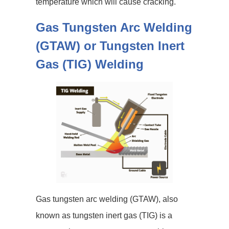
temperature which will cause cracking.
Gas Tungsten Arc Welding
(GTAW) or Tungsten Inert
Gas (TIG) Welding
Gas tungsten arc welding (GTAW), also
known as tungsten inert gas (TIG) is a