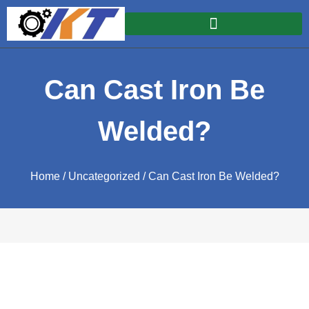
Can Cast Iron Be
Welded?
Home
/
Uncategorized
/ Can Cast Iron Be Welded?