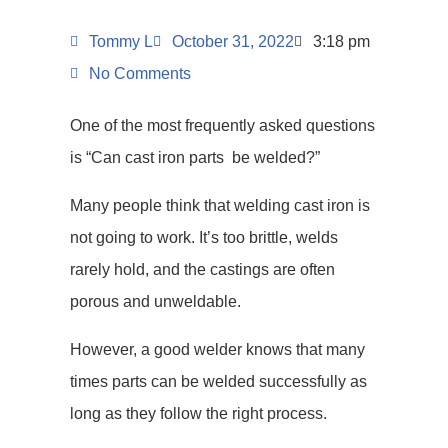
Tommy L
October 31, 2022
3:18 pm
No Comments
One of the most frequently asked questions
is “Can cast iron parts be welded?”
Many people think that welding cast iron is
not going to work. It’s too brittle, welds
rarely hold, and the castings are often
porous and unweldable.
However, a good welder knows that many
times parts can be welded successfully as
long as they follow the right process.