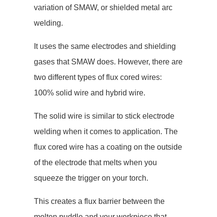
variation of SMAW, or shielded metal arc
welding.
It uses the same electrodes and shielding
gases that SMAW does. However, there are
two different types of flux cored wires:
100% solid wire and hybrid wire.
The solid wire is similar to stick electrode
welding when it comes to application. The
flux cored wire has a coating on the outside
of the electrode that melts when you
squeeze the trigger on your torch.
This creates a flux barrier between the
molten puddle and your workpiece that