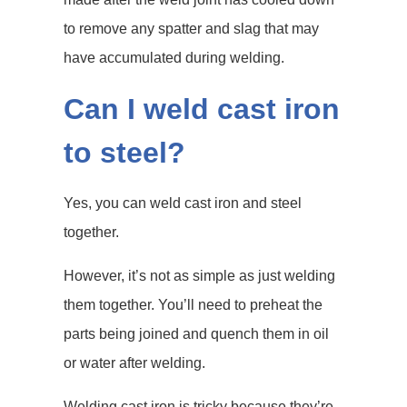
to remove any spatter and slag that may
have accumulated during welding.
Can I weld cast iron
to steel?
Yes, you can weld cast iron and steel
together.
However, it’s not as simple as just welding
them together. You’ll need to preheat the
parts being joined and quench them in oil
or water after welding.
Welding cast iron is tricky because they’re