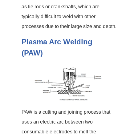
as tie rods or crankshafts, which are
typically difficult to weld with other
processes due to their large size and depth.
Plasma Arc Welding
(PAW)
PAW is a cutting and joining process that
uses an electric arc between two
consumable electrodes to melt the