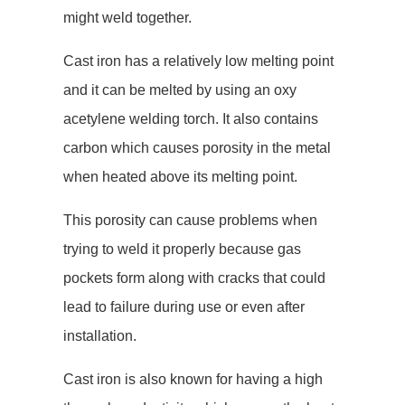
might weld together.
Cast iron has a relatively low melting point
and it can be melted by using an oxy
acetylene welding torch. It also contains
carbon which causes porosity in the metal
when heated above its melting point.
This porosity can cause problems when
trying to weld it properly because gas
pockets form along with cracks that could
lead to failure during use or even after
installation.
Cast iron is also known for having a high