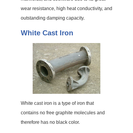
wear resistance, high heat conductivity, and
outstanding damping capacity.
White Cast Iron
White cast iron is a type of iron that
contains no free graphite molecules and
therefore has no black color.