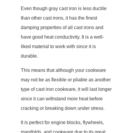
Even though gray cast iron is less ductile
than other cast irons, it has the finest
damping properties of all cast irons and
have good heat conductivity. It is a well-
liked material to work with since it is
durable.
This means that although your cookware
may not be as flexible or pliable as another
type of cast iron cookware, it will last longer
since it can withstand more heat before
cracking or breaking down under stress.
It is perfect for engine blocks, flywheels,
manifolds, and cookware due to its great