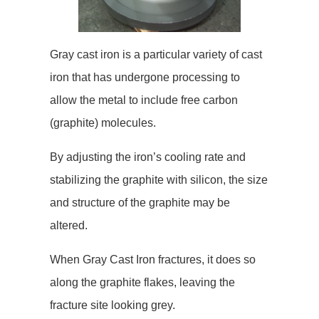
Gray cast iron is a particular variety of cast
iron that has undergone processing to
allow the metal to include free carbon
(graphite) molecules.
By adjusting the iron’s cooling rate and
stabilizing the graphite with silicon, the size
and structure of the graphite may be
altered.
When Gray Cast Iron fractures, it does so
along the graphite flakes, leaving the
fracture site looking grey.