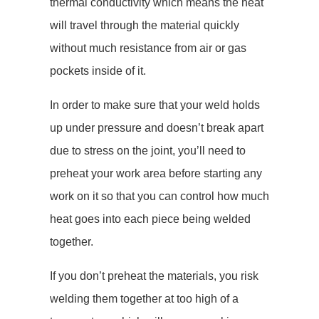
thermal conductivity which means the heat
will travel through the material quickly
without much resistance from air or gas
pockets inside of it.
In order to make sure that your weld holds
up under pressure and doesn’t break apart
due to stress on the joint, you’ll need to
preheat your work area before starting any
work on it so that you can control how much
heat goes into each piece being welded
together.
If you don’t preheat the materials, you risk
welding them together at too high of a