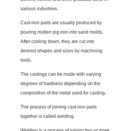
various industries.
Cast-iron parts are usually produced by
pouring molten pig iron into sand molds.
After cooling down, they are cut into
desired shapes and sizes by machining
tools.
The castings can be made with varying
degrees of hardness depending on the
composition of the metal used for casting.
The process of joining cast-iron parts
together is called welding.
Welding is a process of joining two or more