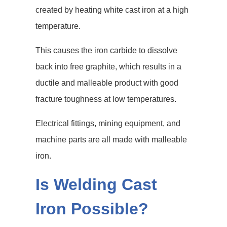
created by heating white cast iron at a high
temperature.
This causes the iron carbide to dissolve
back into free graphite, which results in a
ductile and malleable product with good
fracture toughness at low temperatures.
Electrical fittings, mining equipment, and
machine parts are all made with malleable
iron.
Is Welding Cast
Iron Possible?