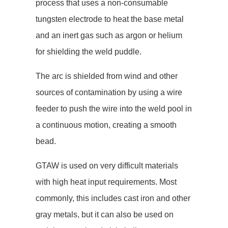
process that uses a non-consumable
tungsten electrode to heat the base metal
and an inert gas such as argon or helium
for shielding the weld puddle.
The arc is shielded from wind and other
sources of contamination by using a wire
feeder to push the wire into the weld pool in
a continuous motion, creating a smooth
bead.
GTAW is used on very difficult materials
with high heat input requirements. Most
commonly, this includes cast iron and other
gray metals, but it can also be used on