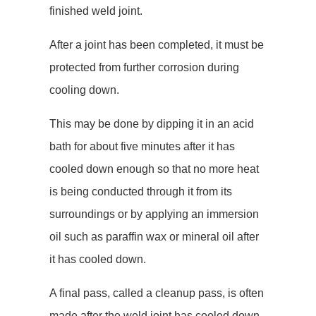
finished weld joint.
After a joint has been completed, it must be
protected from further corrosion during
cooling down.
This may be done by dipping it in an acid
bath for about five minutes after it has
cooled down enough so that no more heat
is being conducted through it from its
surroundings or by applying an immersion
oil such as paraffin wax or mineral oil after
it has cooled down.
A final pass, called a cleanup pass, is often
made after the weld joint has cooled down