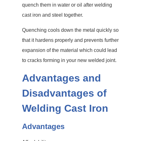
quench them in water or oil after welding
cast iron and steel together.
Quenching cools down the metal quickly so
that it hardens properly and prevents further
expansion of the material which could lead
to cracks forming in your new welded joint.
Advantages and
Disadvantages of
Welding Cast Iron
Advantages