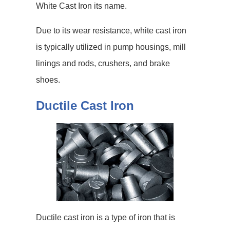
White Cast Iron its name.
Due to its wear resistance, white cast iron
is typically utilized in pump housings, mill
linings and rods, crushers, and brake
shoes.
Ductile Cast Iron
Ductile cast iron is a type of iron that is