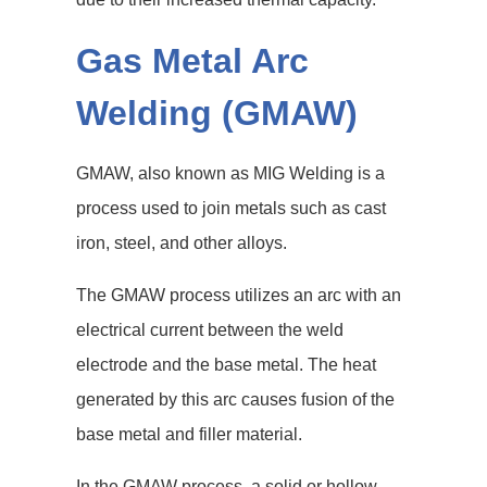
Gas Metal Arc
Welding (GMAW)
GMAW, also known as MIG Welding is a
process used to join metals such as cast
iron, steel, and other alloys.
The GMAW process utilizes an arc with an
electrical current between the weld
electrode and the base metal. The heat
generated by this arc causes fusion of the
base metal and filler material.
In the GMAW process, a solid or hollow