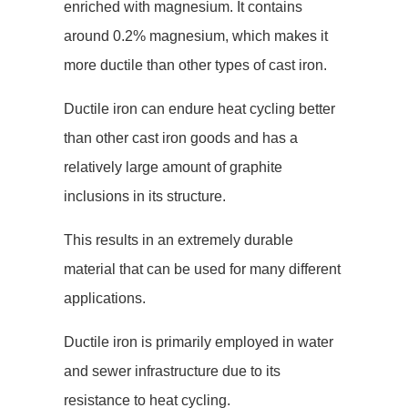
enriched with magnesium. It contains
around 0.2% magnesium, which makes it
more ductile than other types of cast iron.
Ductile iron can endure heat cycling better
than other cast iron goods and has a
relatively large amount of graphite
inclusions in its structure.
This results in an extremely durable
material that can be used for many different
applications.
Ductile iron is primarily employed in water
and sewer infrastructure due to its
resistance to heat cycling.