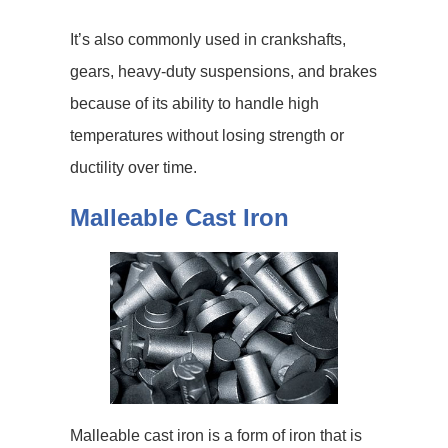
It’s also commonly used in crankshafts,
gears, heavy-duty suspensions, and brakes
because of its ability to handle high
temperatures without losing strength or
ductility over time.
Malleable Cast Iron
Malleable cast iron is a form of iron that is