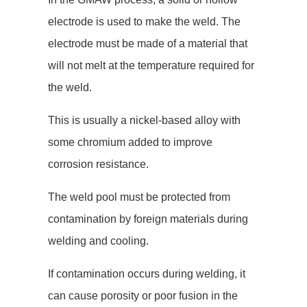
electrode is used to make the weld. The
electrode must be made of a material that
will not melt at the temperature required for
the weld.
This is usually a nickel-based alloy with
some chromium added to improve
corrosion resistance.
The weld pool must be protected from
contamination by foreign materials during
welding and cooling.
If contamination occurs during welding, it
can cause porosity or poor fusion in the