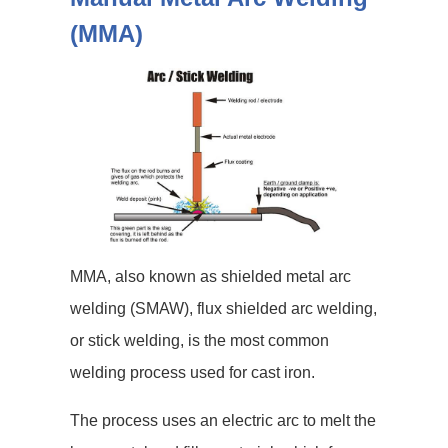
(MMA)
MMA, also known as shielded metal arc
welding (SMAW), flux shielded arc welding,
or stick welding, is the most common
welding process used for cast iron.
The process uses an electric arc to melt the