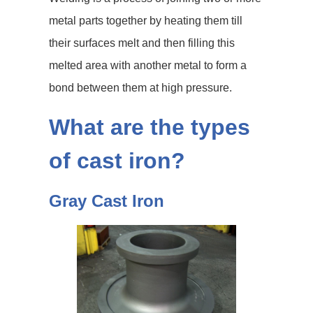
metal parts together by heating them till
their surfaces melt and then filling this
melted area with another metal to form a
bond between them at high pressure.
What are the types
of cast iron?
Gray Cast Iron