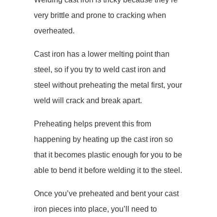
very brittle and prone to cracking when
overheated.
Cast iron has a lower melting point than
steel, so if you try to weld cast iron and
steel without preheating the metal first, your
weld will crack and break apart.
Preheating helps prevent this from
happening by heating up the cast iron so
that it becomes plastic enough for you to be
able to bend it before welding it to the steel.
Once you’ve preheated and bent your cast
iron pieces into place, you’ll need to