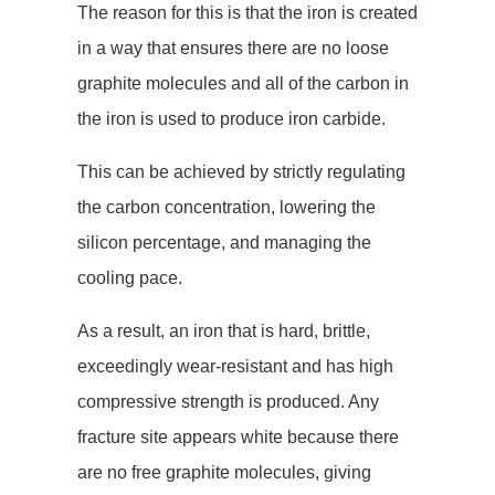
The reason for this is that the iron is created
in a way that ensures there are no loose
graphite molecules and all of the carbon in
the iron is used to produce iron carbide.
This can be achieved by strictly regulating
the carbon concentration, lowering the
silicon percentage, and managing the
cooling pace.
As a result, an iron that is hard, brittle,
exceedingly wear-resistant and has high
compressive strength is produced. Any
fracture site appears white because there
are no free graphite molecules, giving