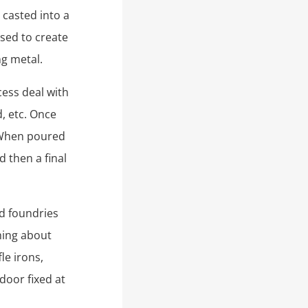
 casted into a
used to create
ng metal.
cess deal with
, etc. Once
. When poured
 then a final
nd foundries
thing about
le irons,
 door fixed at