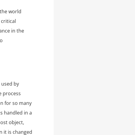
 the world
ritical
ance in the
to
s used by
he process
en for so many
is handled in a
ost object,
n it is changed