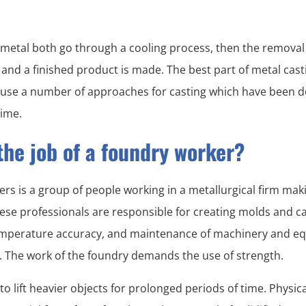
metal both go through a cooling process, then the removal
 and a finished product is made. The best part of metal casti
 use a number of approaches for casting which have been 
time.
the job of a foundry worker?
s is a group of people working in a metallurgical firm mak
se professionals are responsible for creating molds and ca
mperature accuracy, and maintenance of machinery and e
. The work of the foundry demands the use of strength.
o lift heavier objects for prolonged periods of time. Physica