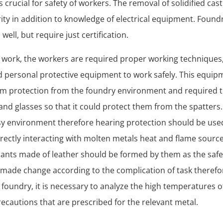
s crucial for safety of workers. The removal of solidified cas
ty in addition to knowledge of electrical equipment. Foundr
s well, but require just certification.
y work, the workers are required proper working techniques
d personal protective equipment to work safely. This equipm
em protection from the foundry environment and required t
and glasses so that it could protect them from the spatters.
isy environment therefore hearing protection should be us
rectly interacting with molten metals heat and flame source
pants made of leather should be formed by them as the safe
made change according to the complication of task therefo
 foundry, it is necessary to analyze the high temperatures o
ecautions that are prescribed for the relevant metal.