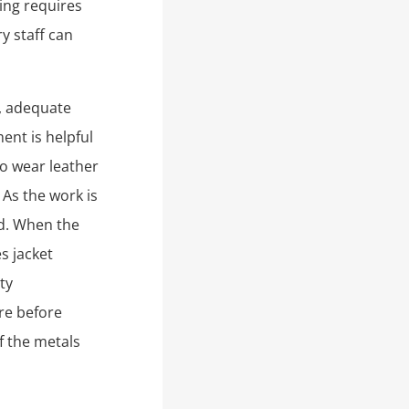
ting requires
y staff can
, adequate
ent is helpful
o wear leather
 As the work is
ed. When the
s jacket
ty
re before
f the metals