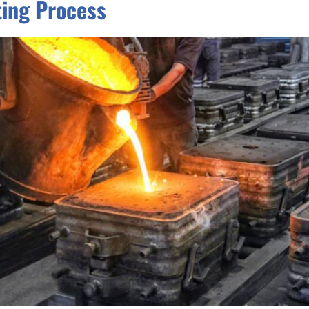
ting Process