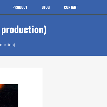
PRODUCT
BLOG
CONTANT
t production)
oduction)