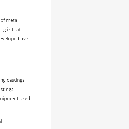
 of metal
ng is that
developed over
ing castings
stings,
quipment used
l