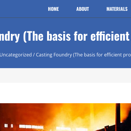
HOME
ABOUT
MATERIALS
dry (The basis for efficien
Uncategorized
/ Casting Foundry (The basis for efficient pr