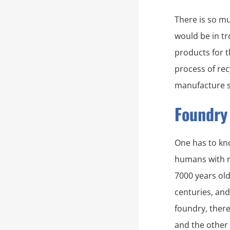
There is so mu
would be in tr
products for t
process of rec
manufacture s
Foundry
One has to kno
humans with re
7000 years ol
centuries, and
foundry, there
and the other 