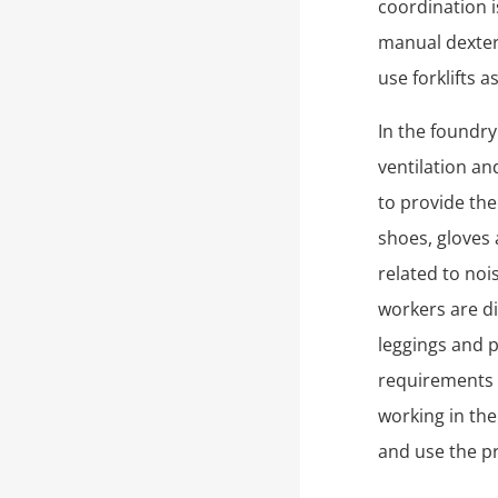
coordination i
manual dexteri
use forklifts a
In the foundr
ventilation an
to provide th
shoes, gloves 
related to no
workers are di
leggings and 
requirements 
working in the
and use the pr