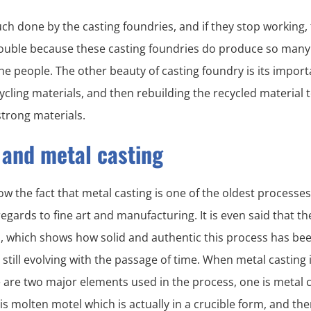
ch done by the casting foundries, and if they stop working,
ouble because these casting foundries do produce so many c
he people. The other beauty of casting foundry is its import
ycling materials, and then rebuilding the recycled material 
trong materials.
 and metal casting
w the fact that metal casting is one of the oldest processe
gards to fine art and manufacturing. It is even said that t
d, which shows how solid and authentic this process has be
 still evolving with the passage of time. When metal casting 
 are two major elements used in the process, one is metal c
is molten motel which is actually in a crucible form, and the