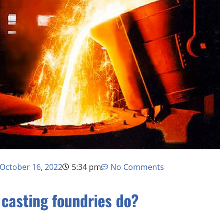
October 16, 2022
5:34 pm
No Comments
casting foundries do?