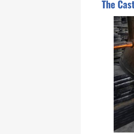
The Cas