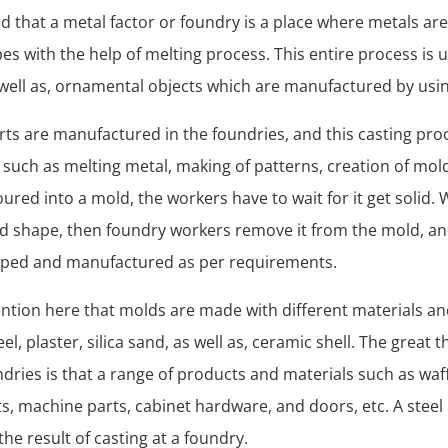
nd that a metal factor or foundry is a place where metals are
pes with the help of melting process. This entire process is 
 well as, ornamental objects which are manufactured by usi
arts are manufactured in the foundries, and this casting pro
such as melting metal, making of patterns, creation of mold
oured into a mold, the workers have to wait for it get solid
lid shape, then foundry workers remove it from the mold, and
aped and manufactured as per requirements.
 mention here that molds are made with different materials a
el, plaster, silica sand, as well as, ceramic shell. The great 
ndries is that a range of products and materials such as waff
lets, machine parts, cabinet hardware, and doors, etc. A steel
the result of casting at a foundry.