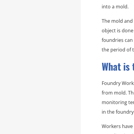
into a mold.
The mold and 
object is done
foundries can
the period of 
What is 
Foundry Worker
from mold. The
monitoring te
in the foundry
Workers have t