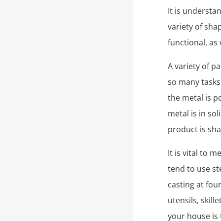
It is understa
variety of sha
functional, as
A variety of p
so many tasks 
the metal is p
metal is in so
product is sh
It is vital to
tend to use ste
casting at fou
utensils, skil
your house is 