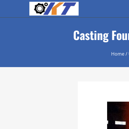
Casting Foun
Home
/