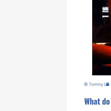
Tommy L
What do 