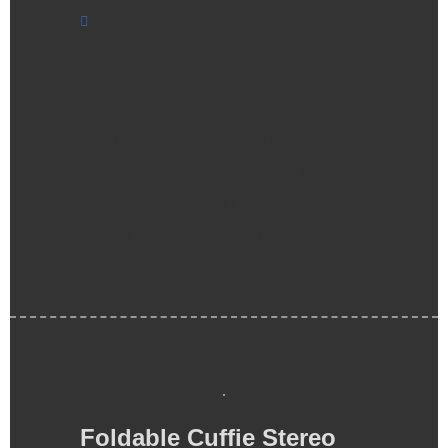
Cras ultricie
Nunc interdum lacus sit amet orci. Aenean
vulputate eleifend tellus. Aliquam erat
volutpat. Suspendisse nisl elit, rhoncus
eget, elementum ac, condimentum eget,
diam. Quisque libero metus, condimentum
nec, tempor a, commodo mollis, magna.
Foldable Cuffie Stereo