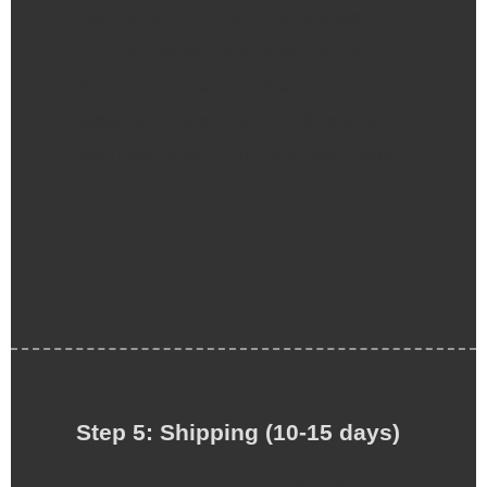
Etiam sit amet orci eget eros faucibus
tincidunt. Praesent blandit laoreet nibh.
Praesent venenatis metus at tortor pulvinar
varius. Vestibulum suscipit nulla quis orci.
Nam ipsum risus, rutrum vitae, vestibulum
eu, molestie vel, lacus.
Step 5: Shipping (10-15 days)