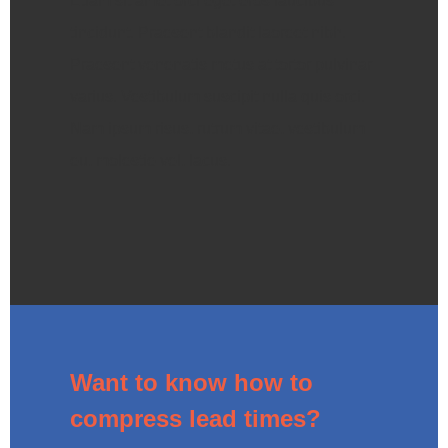
Etiam sit amet orci eget eros faucibus
tincidunt. Praesent blandit laoreet nibh.
Praesent venenatis metus at tortor pulvinar
varius. Vestibulum suscipit nulla quis orci.
Nam ipsum risus, rutrum vitae, vestibulum
eu, molestie vel, lacus.
Want to know how to
compress lead times?