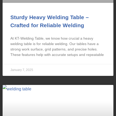
Sturdy Heavy Welding Table –
Crafted for Reliable Welding
At KT-Welding Table, we know how crucial a heavy
welding table is for reliable welding. Our tables have a
strong work surface, grid patterns, and precise holes.
These features help with accurate setups and repeatable
January 7, 2025