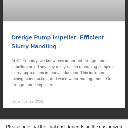
Dredge Pump Impeller: Efficient
Slurry Handling
At KT Foundry, we know how important dredge pump
impellers are. They play a key role in managing complex
slurry applications in many industries. This includes
mining, construction, and wastewater management. Our
dredge pump impellers
September 22, 2024
Please note that the final cost depends on the customized