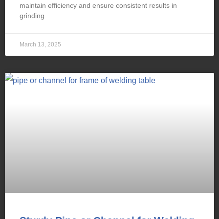
maintain efficiency and ensure consistent results in
grinding
March 13, 2025