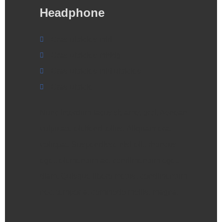
Headphone
Cras ultricies mid
Cras ultricies middg
Cras ultricies mid ultricies
Cras ultricie
Nunc interdum lacus sit amet orci. Aenean
vulputate eleifend tellus. Aliquam erat
volutpat. Suspendisse nisl elit, rhoncus
eget, elementum ac, condimentum eget,
diam. Quisque libero metus, condimentum
nec, tempor a, commodo mollis, magna.