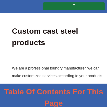
Custom cast steel
products
We are a professional foundry manufacturer, we can
make customized services according to your products
Table Of Contents For This
Page