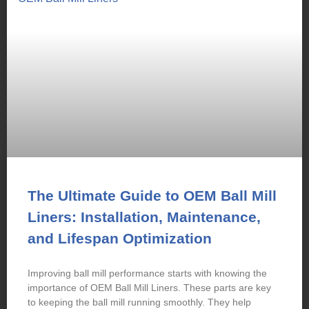
The Ultimate Guide to OEM Ball Mill
Liners: Installation, Maintenance,
and Lifespan Optimization
Improving ball mill performance starts with knowing the
importance of OEM Ball Mill Liners. These parts are key
to keeping the ball mill running smoothly. They help