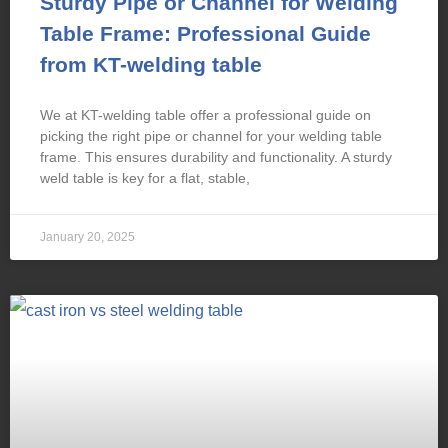
Sturdy Pipe or Channel for Welding
Table Frame: Professional Guide
from KT-welding table
We at KT-welding table offer a professional guide on
picking the right pipe or channel for your welding table
frame. This ensures durability and functionality. A sturdy
weld table is key for a flat, stable,
January 20, 2025