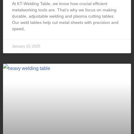
At KT-Welding Table, we know how crucial efficient
metalworking tools are. That’s why we focus on making
durable, adjustable welding and plasma cutting tables.
Our weld tables help cut metal sheets with precision and
speed,
January 10, 2025