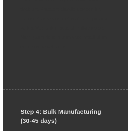
tincidunt. Praesent blandit laoreet nibh.
Praesent venenatis metus at tortor pulvinar
varius. Vestibulum suscipit nulla quis orci.
Nam ipsum risus, rutrum vitae, vestibulum
eu, molestie vel, lacus.
Step 4: Bulk Manufacturing
(30-45 days)