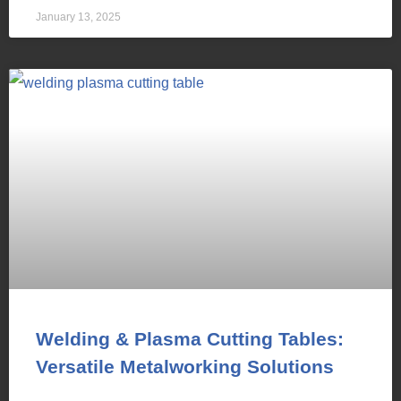
January 13, 2025
Welding & Plasma Cutting Tables:
Versatile Metalworking Solutions