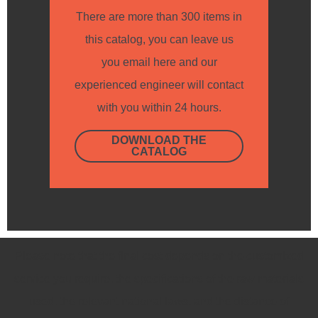
There are more than 300 items in
this catalog, you can leave us
you email here and our
experienced engineer will contact
with you within 24 hours.
DOWNLOAD THE
CATALOG
Please note that the final cost depends on the customized
service you require, the specifications of the raw materials
used, the relevant national laws, and the distance of