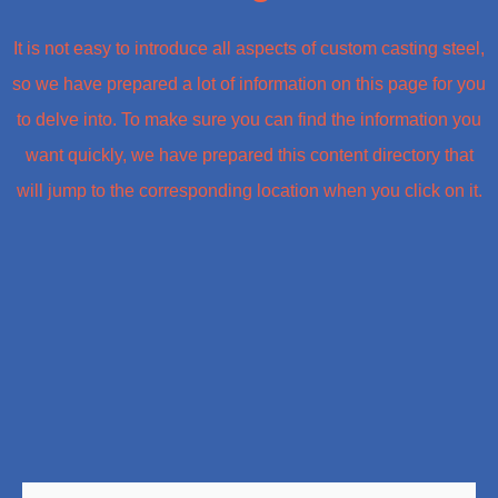
It is not easy to introduce all aspects of custom casting steel,
so we have prepared a lot of information on this page for you
to delve into. To make sure you can find the information you
want quickly, we have prepared this content directory that
will jump to the corresponding location when you click on it.