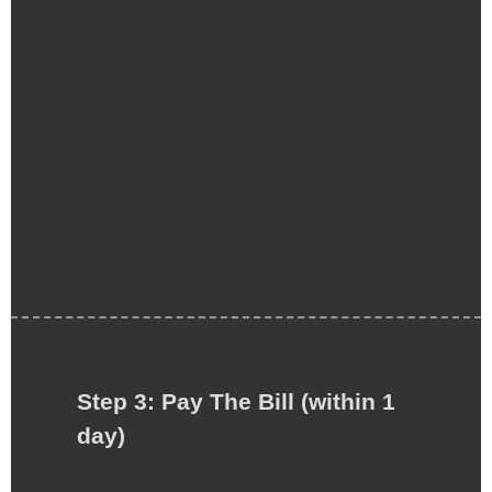
tincidunt. Praesent blandit laoreet nibh.
Praesent venenatis metus at tortor pulvinar
varius. Vestibulum suscipit nulla quis orci.
Nam ipsum risus, rutrum vitae, vestibulum
eu, molestie vel, lacus.
Step 3: Pay The Bill (within 1
day)
Etiam sit amet orci eget eros faucibus