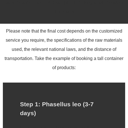
transportation. Take the example of booking a tall container
of products:
Please note that the final cost depends on the customized
service you require, the specifications of the raw materials
used, the relevant national laws, and the distance of
transportation. Take the example of booking a tall container
of products:
Step 1: Phasellus leo (3-7
days)
Etiam sit amet orci eget eros faucibus