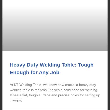
Heavy Duty Welding Table: Tough
Enough for Any Job
At KT-Welding Table, we know how crucial a heavy duty
welding table is for pros. It gives a solid base for welding.
It has a flat, tough surface and precise holes for setting up
clamps,