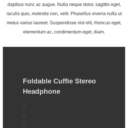
dapibus nunc ac augue. Nulla neque dolor, sagittis eget,
iaculis quis, molestie non, velit. Phasellus viverra nulla ut
metus varius laoreet. Suspendisse nisl elit, rhoncus eget,
elementum ac, condimentum eget, diam.
Foldable Cuffie Stereo
Headphone
Cras ultricies mid
Cras ultricies middg
Cras ultricies mid ultricies