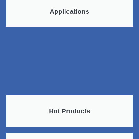
Applications
Hot Products