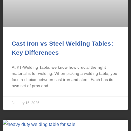
Cast Iron vs Steel Welding Tables:
Key Differences
At KT-Welding Table, we know how crucial the right
material is for welding. When picking a welding table, you
face a choice between cast iron and steel. Each has its
own set of pros and
January 15, 2025