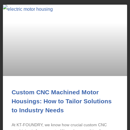
Custom CNC Machined Motor
Housings: How to Tailor Solutions
to Industry Needs
At KT-FOUNDRY, we know how crucial custom CNC