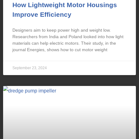
How Lightweight Motor Housings
Improve Efficiency
Designers aim to keep power high and weight low.
Researchers from India and Poland looked into how light
materials can help electric motors. Their study, in the
journal Energies, shows how to cut motor weight
September 23, 2024