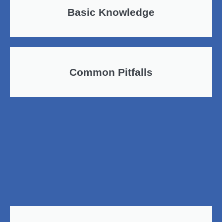
Basic Knowledge
Common Pitfalls