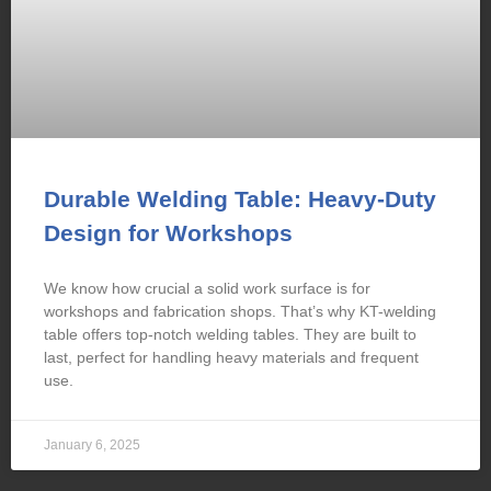
Durable Welding Table: Heavy-Duty
Design for Workshops
We know how crucial a solid work surface is for
workshops and fabrication shops. That’s why KT-welding
table offers top-notch welding tables. They are built to
last, perfect for handling heavy materials and frequent
use.
January 6, 2025