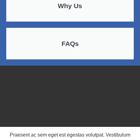
Why Us
FAQs
Praesent ac sem eget est egestas volutpat. Vestibulum
dapibus nunc ac augue. Nulla neque dolor, sagittis eget,
iaculis quis, molestie non, velit. Phasellus viverra nulla ut
metus varius laoreet. Suspendisse nisl elit, rhoncus eget,
elementum ac, condimentum eget, diam.
Praesent ac sem eget est egestas volutpat. Vestibulum