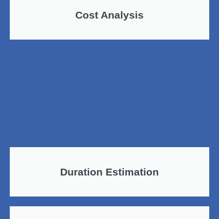
Cost Analysis
Duration Estimation