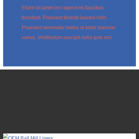
Etiam sit amet orci eget eros faucibus
tincidunt. Praesent blandit laoreet nibh.
Praesent venenatis metus at tortor pulvinar
varius. Vestibulum suscipit nulla quis orci.
Please note that the final cost depends on the customized
service you require, the specifications of the raw materials
used, the relevant national laws, and the distance of
transportation. Take the example of booking a tall container
of products: