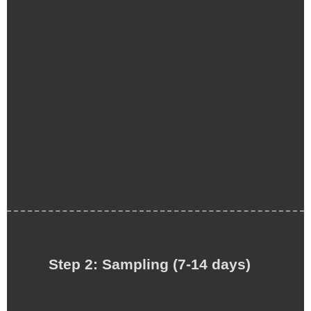
tincidunt. Praesent blandit laoreet nibh.
Praesent venenatis metus at tortor pulvinar
varius. Vestibulum suscipit nulla quis orci.
Nam ipsum risus, rutrum vitae, vestibulum
eu, molestie vel, lacus.
Step 2: Sampling (7-14 days)
Etiam sit amet orci eget eros faucibus