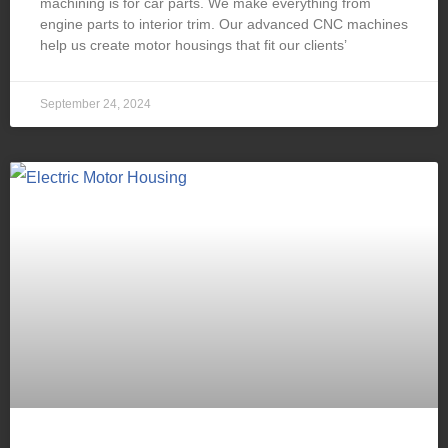
machining is for car parts. We make everything from
engine parts to interior trim. Our advanced CNC machines
help us create motor housings that fit our clients’
September 24, 2024