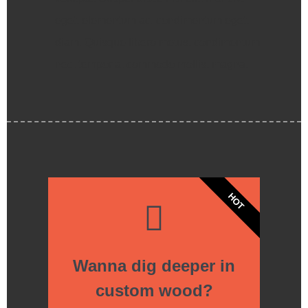
eget, elementum ac, condimentum eget,
diam. Quisque libero metus, condimentum
nec, tempor a, commodo mollis, magna.
HOT
Wanna dig deeper in
custom wood?