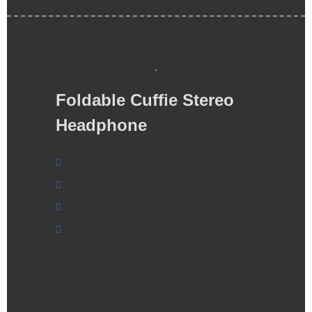
Foldable Cuffie Stereo
Headphone
Cras ultricies mid
Cras ultricies middg
Cras ultricies mid ultricies
Cras ultricie
Nunc interdum lacus sit amet orci. Aenean
vulputate eleifend tellus. Aliquam erat
volutpat. Suspendisse nisl elit, rhoncus