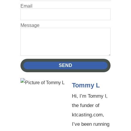
Email
Message
SEND
Tommy L
Hi, I’m Tommy l,
the funder of
ktcasting.com,
I’ve been running