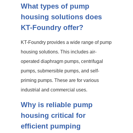
What types of pump
housing solutions does
KT-Foundry offer?
KT-Foundry provides a wide range of pump
housing solutions. This includes air-
operated diaphragm pumps, centrifugal
pumps, submersible pumps, and self-
priming pumps. These are for various
industrial and commercial uses.
Why is reliable pump
housing critical for
efficient pumping