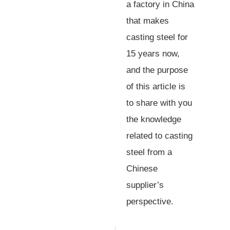
a factory in China
that makes
casting steel for
15 years now,
and the purpose
of this article is
to share with you
the knowledge
related to casting
steel from a
Chinese
supplier’s
perspective.