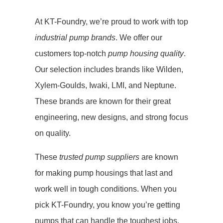
At KT-Foundry, we’re proud to work with top
industrial pump brands
. We offer our
customers top-notch
pump housing quality
.
Our selection includes brands like Wilden,
Xylem-Goulds, Iwaki, LMI, and Neptune.
These brands are known for their great
engineering, new designs, and strong focus
on quality.
These
trusted pump suppliers
are known
for making pump housings that last and
work well in tough conditions. When you
pick KT-Foundry, you know you’re getting
pumps that can handle the toughest jobs.