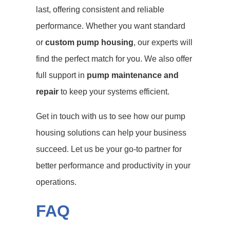
last, offering consistent and reliable
performance. Whether you want standard
or
custom pump housing
, our experts will
find the perfect match for you. We also offer
full support in
pump maintenance and
repair
to keep your systems efficient.
Get in touch with us to see how our pump
housing solutions can help your business
succeed. Let us be your go-to partner for
better performance and productivity in your
operations.
FAQ