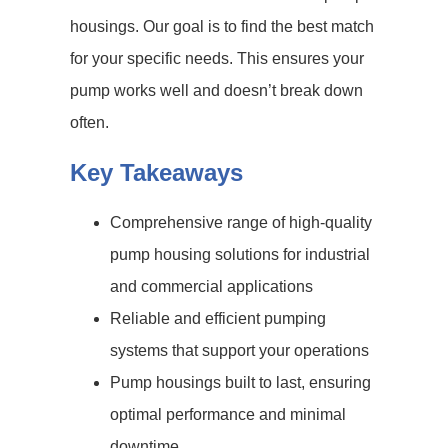
housings. Our goal is to find the best match
for your specific needs. This ensures your
pump works well and doesn’t break down
often.
Key Takeaways
Comprehensive range of high-quality
pump housing solutions for industrial
and commercial applications
Reliable and efficient pumping
systems that support your operations
Pump housings built to last, ensuring
optimal performance and minimal
downtime