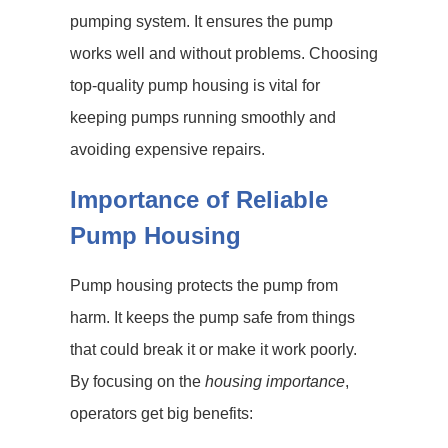
pumping system. It ensures the pump
works well and without problems. Choosing
top-quality pump housing is vital for
keeping pumps running smoothly and
avoiding expensive repairs.
Importance of Reliable
Pump Housing
Pump housing protects the pump from
harm. It keeps the pump safe from things
that could break it or make it work poorly.
By focusing on the
housing importance
,
operators get big benefits: