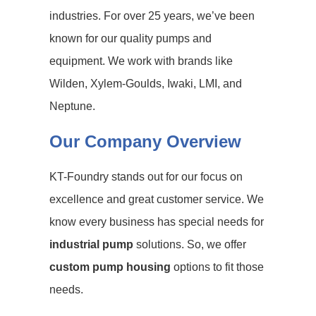
industries. For over 25 years, we’ve been
known for our quality pumps and
equipment. We work with brands like
Wilden, Xylem-Goulds, Iwaki, LMI, and
Neptune.
Our Company Overview
KT-Foundry stands out for our focus on
excellence and great customer service. We
know every business has special needs for
industrial pump
solutions. So, we offer
custom pump housing
options to fit those
needs.