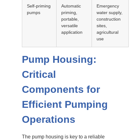
Self-priming
Automatic
Emergency
pumps
priming,
water supply,
portable,
construction
versatile
sites,
application
agricultural
use
Pump Housing:
Critical
Components for
Efficient Pumping
Operations
The pump housing is key to a reliable