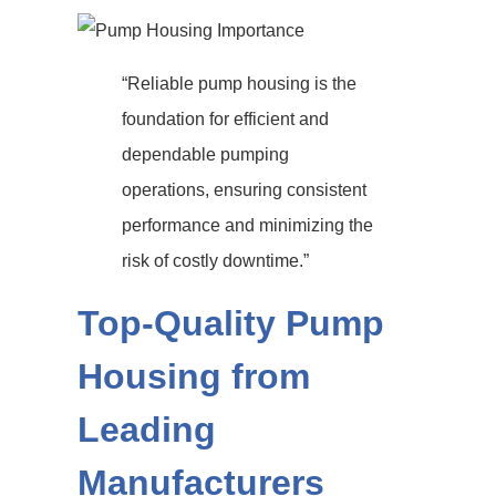
“Reliable pump housing is the
foundation for efficient and
dependable pumping
operations, ensuring consistent
performance and minimizing the
risk of costly downtime.”
Top-Quality Pump
Housing from
Leading
Manufacturers