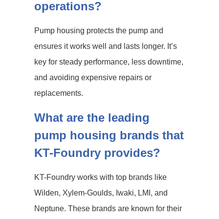
operations?
Pump housing protects the pump and
ensures it works well and lasts longer. It’s
key for steady performance, less downtime,
and avoiding expensive repairs or
replacements.
What are the leading
pump housing brands that
KT-Foundry provides?
KT-Foundry works with top brands like
Wilden, Xylem-Goulds, Iwaki, LMI, and
Neptune. These brands are known for their