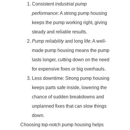
Consistent
industrial pump
performance
: A strong pump housing
keeps the pump working right, giving
steady and reliable results.
Pump reliability
and long life: A well-
made pump housing means the pump
lasts longer, cutting down on the need
for expensive fixes or big overhauls.
Less downtime: Strong pump housing
keeps parts safe inside, lowering the
chance of sudden breakdowns and
unplanned fixes that can slow things
down.
Choosing top-notch pump housing helps