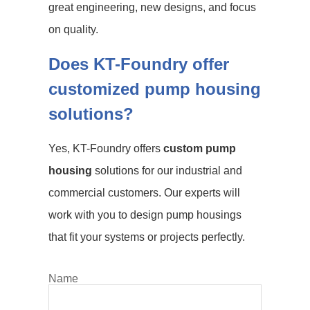
great engineering, new designs, and focus
on quality.
Does KT-Foundry offer
customized pump housing
solutions?
Yes, KT-Foundry offers
custom pump
housing
solutions for our industrial and
commercial customers. Our experts will
work with you to design pump housings
that fit your systems or projects perfectly.
Name