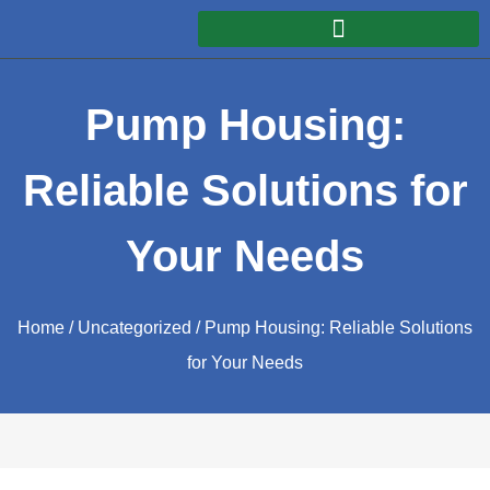
Pump Housing:
Reliable Solutions for
Your Needs
Home
/
Uncategorized
/ Pump Housing: Reliable Solutions
for Your Needs