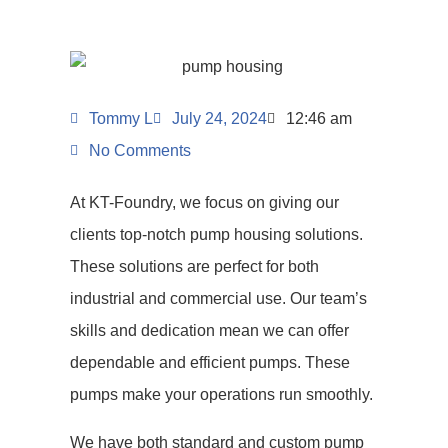
Tommy L
July 24, 2024
12:46 am
No Comments
At KT-Foundry, we focus on giving our
clients top-notch pump housing solutions.
These solutions are perfect for both
industrial and commercial use. Our team’s
skills and dedication mean we can offer
dependable and efficient pumps. These
pumps make your operations run smoothly.
We have both standard and custom pump