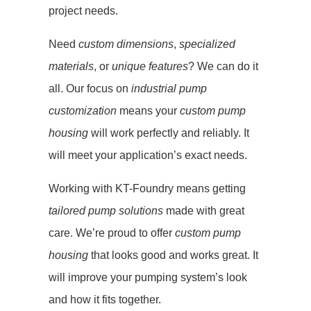
project needs.
Need
custom dimensions
,
specialized
materials
, or
unique features
? We can do it
all. Our focus on
industrial pump
customization
means your
custom pump
housing
will work perfectly and reliably. It
will meet your application’s exact needs.
Working with KT-Foundry means getting
tailored pump solutions
made with great
care. We’re proud to offer
custom pump
housing
that looks good and works great. It
will improve your pumping system’s look
and how it fits together.