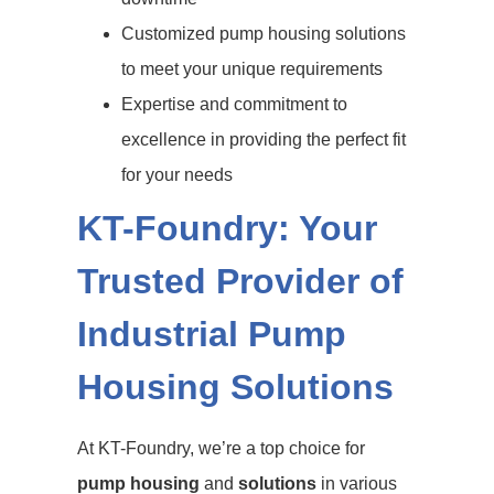
Customized pump housing solutions
to meet your unique requirements
Expertise and commitment to
excellence in providing the perfect fit
for your needs
KT-Foundry: Your
Trusted Provider of
Industrial Pump
Housing Solutions
At KT-Foundry, we’re a top choice for
pump housing
and
solutions
in various