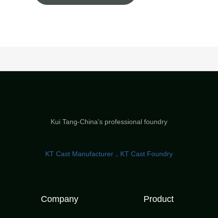
Kui Tang-China’s professional foundry
KT Cast Manufacturer，KT Cast Foundry
Company
Product