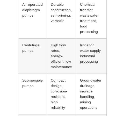
Air-operated
Durable
Chemical
diaphragm
construction,
transfer,
pumps
self-priming,
wastewater
versatile
treatment,
food
processing
Centrifugal
High flow
Irrigation,
pumps
rates,
water supply,
energy-
industrial
efficient, low
processing
maintenance
Submersible
Compact
Groundwater
pumps
design,
drainage,
corrosion-
sewage
resistant,
handling,
high
mining
reliability
operations