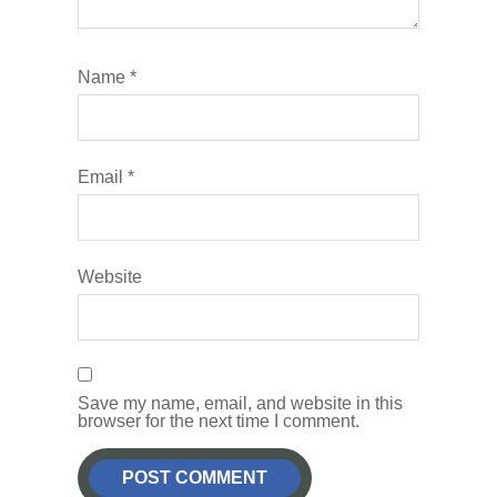
Name
*
Email
*
Website
Save my name, email, and website in this
browser for the next time I comment.