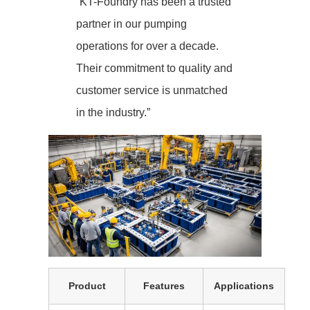
“KT-Foundry has been a trusted
partner in our pumping
operations for over a decade.
Their commitment to quality and
customer service is unmatched
in the industry.”
Product
Features
Applications