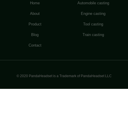
Home
Automobile casting
About
Engine casting
Product
Tool casting
Blog
Train casting
Contact
© 2020 PandaHeadset is a Trademark of PandaHeadset LLC