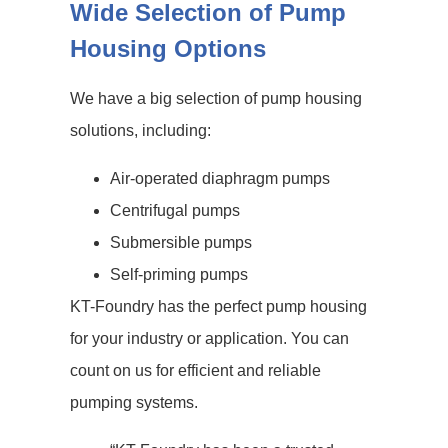
Wide Selection of Pump
Housing Options
We have a big selection of pump housing
solutions, including:
Air-operated diaphragm pumps
Centrifugal pumps
Submersible pumps
Self-priming pumps
KT-Foundry has the perfect pump housing
for your industry or application. You can
count on us for efficient and reliable
pumping systems.