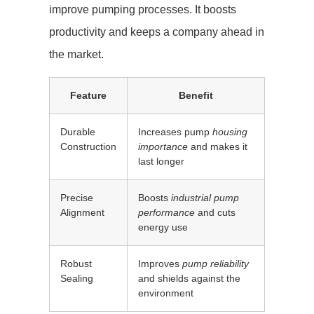
improve pumping processes. It boosts
productivity and keeps a company ahead in
the market.
Feature
Benefit
Durable
Increases pump
housing
Construction
importance
and makes it
last longer
Precise
Boosts
industrial pump
Alignment
performance
and cuts
energy use
Robust
Improves
pump reliability
Sealing
and shields against the
environment