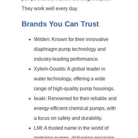
They work well every day.
Brands You Can Trust
Wilden: Known for their innovative
diaphragm pump technology and
industry-leading performance.
Xylem-Goulds: A global leader in
water technology, offering a wide
range of high-quality pump housings.
Iwaki: Renowned for their reliable and
energy-efficient chemical pumps, with
a focus on safety and durability.
LMI: A trusted name in the world of
metering pumps, delivering precision