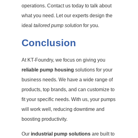
operations. Contact us today to talk about
what you need. Let our experts design the
ideal
tailored pump solution
for you.
Conclusion
At KT-Foundry, we focus on giving you
reliable pump housing
solutions for your
business needs. We have a wide range of
products, top brands, and can customize to
fit your specific needs. With us, your pumps
will work well, reducing downtime and
boosting productivity.
Our
industrial pump solutions
are built to