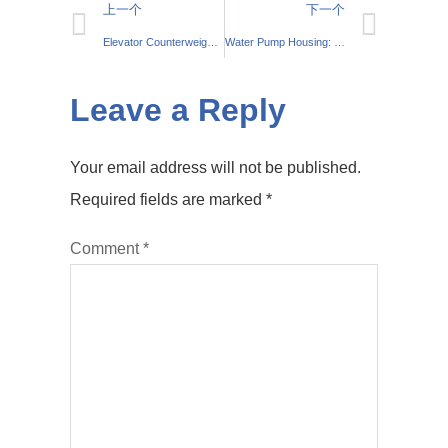
上一个
下一个
Elevator Counterweight: Essential for Safe Lift Systems
Water Pump Housing: Essential Car Cooling Component
Leave a Reply
Your email address will not be published.
Required fields are marked
*
Comment
*