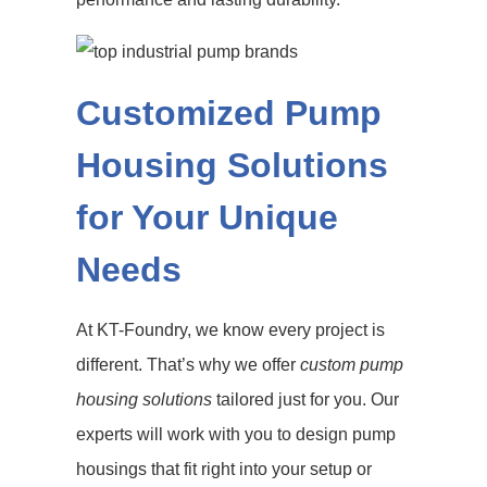
Customized Pump
Housing Solutions
for Your Unique
Needs
At KT-Foundry, we know every project is
different. That’s why we offer
custom pump
housing solutions
tailored just for you. Our
experts will work with you to design pump
housings that fit right into your setup or