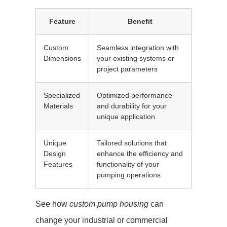
Feature
Benefit
Custom
Seamless integration with
Dimensions
your existing systems or
project parameters
Specialized
Optimized performance
Materials
and durability for your
unique application
Unique
Tailored solutions that
Design
enhance the efficiency and
Features
functionality of your
pumping operations
See how
custom pump housing
can
change your industrial or commercial