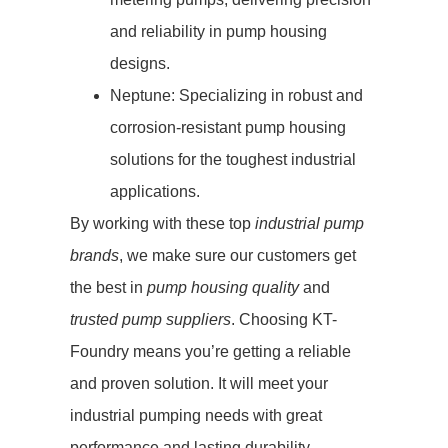
and reliability in pump housing
designs.
Neptune: Specializing in robust and
corrosion-resistant pump housing
solutions for the toughest industrial
applications.
By working with these top
industrial pump
brands
, we make sure our customers get
the best in
pump housing quality
and
trusted pump suppliers
. Choosing KT-
Foundry means you’re getting a reliable
and proven solution. It will meet your
industrial pumping needs with great
performance and lasting durability.