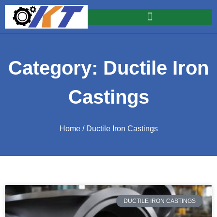
Category: Ductile Iron
Castings
Home
/ Ductile Iron Castings
DUCTILE IRON CASTINGS