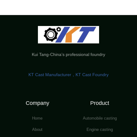
Kui Tang-China’s professional foundry
KT Cast Manufacturer，KT Cast Foundry
Company
Product
Home
Automobile casting
About
Engine casting