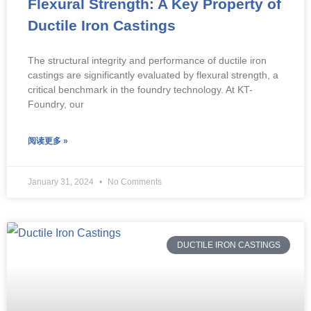
Flexural Strength: A Key Property of
Ductile Iron Castings
The structural integrity and performance of ductile iron
castings are significantly evaluated by flexural strength, a
critical benchmark in the foundry technology. At KT-
Foundry, our
阅读更多 »
January 31, 2024
No Comments
DUCTILE IRON CASTINGS