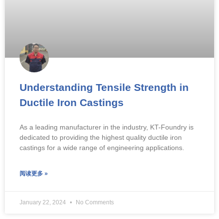
Understanding Tensile Strength in
Ductile Iron Castings
As a leading manufacturer in the industry, KT-Foundry is
dedicated to providing the highest quality ductile iron
castings for a wide range of engineering applications.
阅读更多 »
January 22, 2024
No Comments