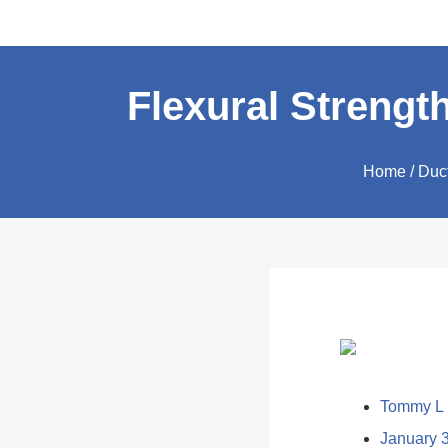
Flexural Strength
Home
/
Duct
Tommy L
January 