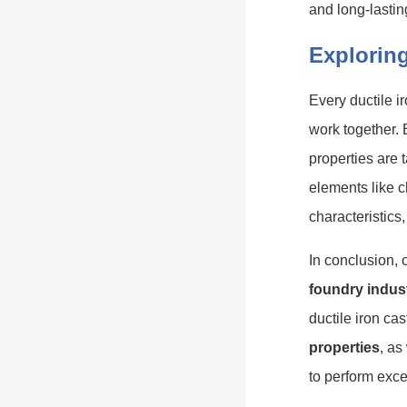
and long-lasti
Exploring
Every ductile ir
work together. 
properties are t
elements like c
characteristics,
In conclusion,
foundry indus
ductile iron ca
properties
, as
to perform exce