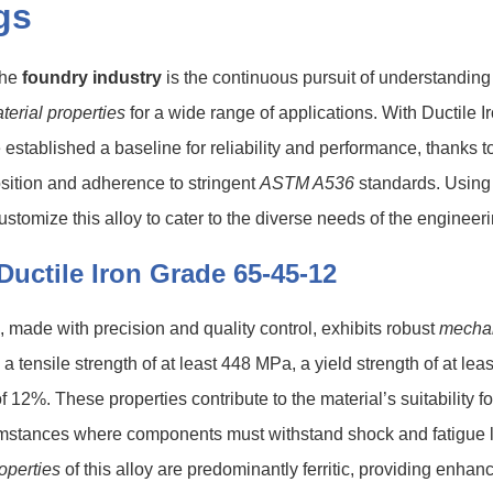
gs
the
foundry industry
is the continuous pursuit of understanding
terial properties
for a wide range of applications. With Ductile 
established a baseline for reliability and performance, thanks to
sition and adherence to stringent
ASTM A536
standards. Using
ustomize this alloy to cater to the diverse needs of the engineer
Ductile Iron Grade 65-45-12
n, made with precision and quality control, exhibits robust
mecha
h a tensile strength of at least 448 MPa, a yield strength of at l
f 12%. These properties contribute to the material’s suitability 
cumstances where components must withstand shock and fatigue
roperties
of this alloy are predominantly ferritic, providing enhanc