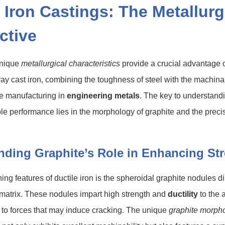
 Iron Castings: The Metallurg
ctive
unique
metallurgical characteristics
provide a crucial advantage 
ay cast iron, combining the toughness of steel with the machina
ive manufacturing in
engineering metals
. The key to understandi
le performance lies in the morphology of graphite and the prec
nding Graphite’s Role in Enhancing St
ning features of ductile iron is the spheroidal graphite nodules 
 matrix. These nodules impart high strength and
ductility
to the a
t to forces that may induce cracking. The unique
graphite morph