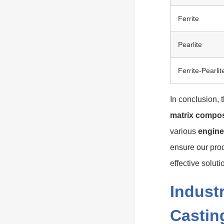
Ferrite
Pearlite
Ferrite-Pearlit
In conclusion, 
matrix compos
various
engine
ensure our prod
effective solutio
Industr
Castin