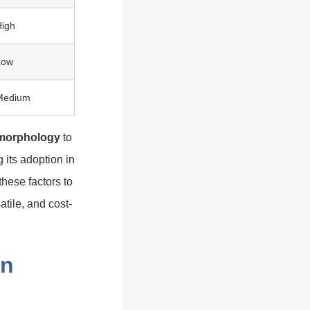
High
Low
Medium
 morphology
to
 its adoption in
these factors to
tile, and cost-
on