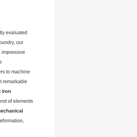
tly evaluated
oundry, our
 impressive
e
ters to machine
it remarkable
 iron
lend of elements
echanical
deformation,