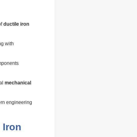
of
ductile iron
ng with
omponents
ial
mechanical
rn engineering
 Iron