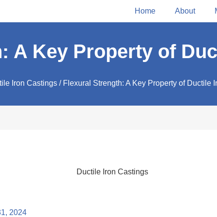
Home
About
: A Key Property of Duc
ile Iron Castings
/ Flexural Strength: A Key Property of Ductile 
31, 2024