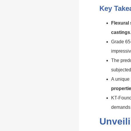
Key Take
Flexural
castings
Grade 65-
impressiv
The predo
subjected
A unique 
properti
KT-Foundr
demands a
Unveil