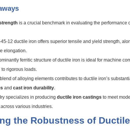
aways
 strength
is a crucial benchmark in evaluating the performance 
.
45-12 ductile iron offers superior tensile and yield strength, alo
e elongation.
minantly ferritic structure of ductile iron is ideal for machine c
 to rigorous loads.
blend of alloying elements contributes to ductile iron’s substant
es
and
cast iron durability
.
y specializes in producing
ductile iron castings
to meet mode
cross various industries.
ing the Robustness of Ductile