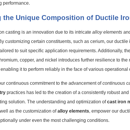
ng performance.
 the Unique Composition of Ductile Ir
on casting is an innovation due to its intricate
alloy elements
and
By customizing certain constituents, such as cerium, our ductile 
ailored to suit specific application requirements. Additionally, th
hromium, copper, and nickel introduces further resilience to the 
 enabling it to perform reliably in the face of various operational
 our continuous commitment to the advancement of
continuous ca
try
practices has led to the creation of a consistently robust and 
sting solution. The understanding and optimization of
cast iron 
 well as the customization of
alloy elements
, empower our ductil
ptionally under even the most challenging conditions.