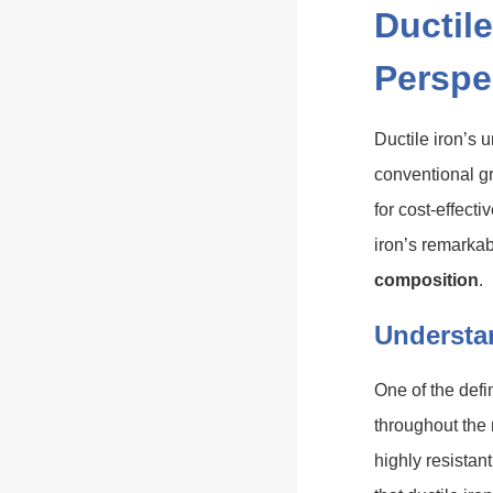
Ductile
Perspe
Ductile iron’s 
conventional gr
for cost-effect
iron’s remarkab
composition
.
Understa
One of the defi
throughout the
highly resistan