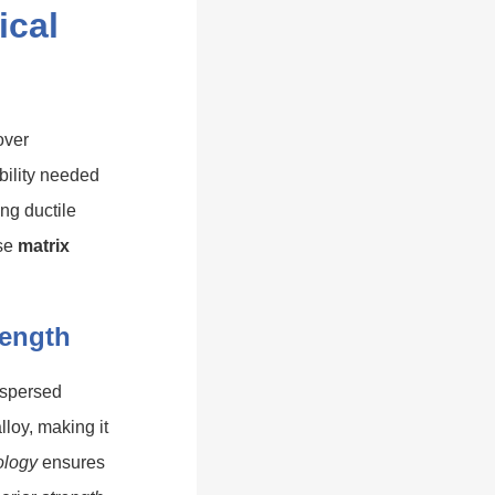
ical
over
bility needed
ng ductile
ise
matrix
rength
dispersed
lloy, making it
ology
ensures