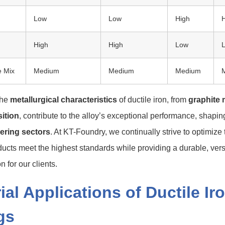
Low
Low
High
High
High
Low
e Mix
Medium
Medium
Medium
the
metallurgical characteristics
of ductile iron, from
graphite
ition
, contribute to the alloy’s exceptional performance, shaping
ering sectors
. At KT-Foundry, we continually strive to optimize 
ucts meet the highest standards while providing a durable, versa
n for our clients.
ial Applications of Ductile Ir
gs