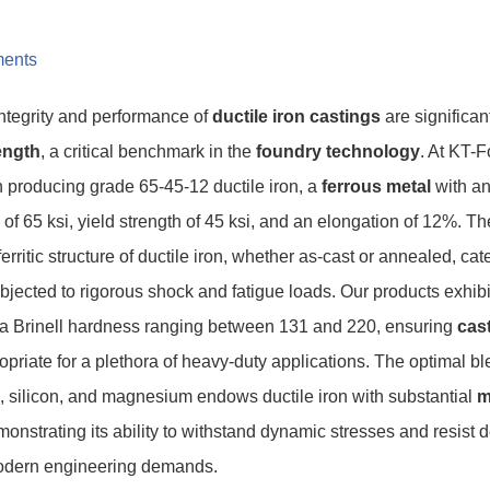
ents
integrity and performance of
ductile iron castings
are significan
rength
, a critical benchmark in the
foundry technology
. At KT-F
in producing grade 65-45-12 ductile iron, a
ferrous metal
with an
h of 65 ksi, yield strength of 45 ksi, and an elongation of 12%. Th
erritic structure of ductile iron, whether as-cast or annealed, ca
jected to rigorous shock and fatigue loads. Our products exhib
 a Brinell hardness ranging between 131 and 220, ensuring
cast
priate for a plethora of heavy-duty applications. The optimal b
, silicon, and magnesium endows ductile iron with substantial
m
monstrating its ability to withstand dynamic stresses and resist 
modern engineering demands.