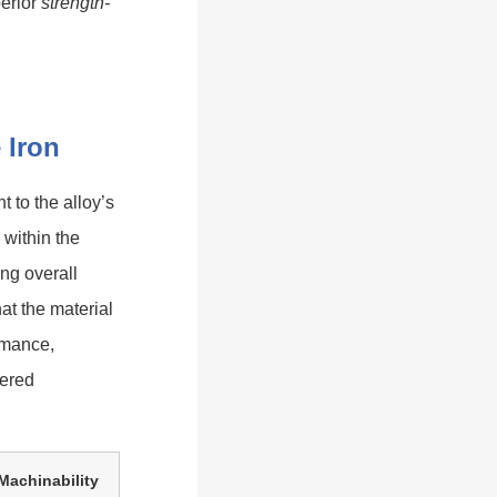
perior
strength-
 Iron
 to the alloy’s
 within the
ing overall
at the material
rmance,
eered
Machinability