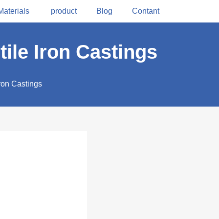
Materials
product
Blog
Contant
tile Iron Castings
Iron Castings