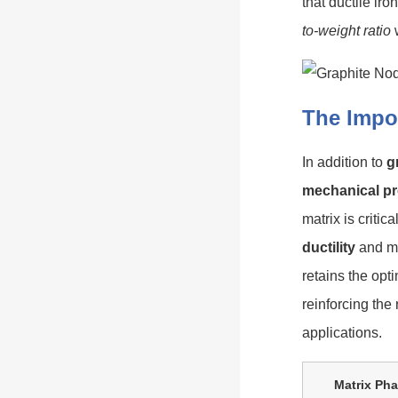
that ductile iro
to-weight ratio
w
The Impor
In addition to
g
mechanical pr
matrix is critic
ductility
and ma
retains the op
reinforcing the
applications.
Matrix Ph