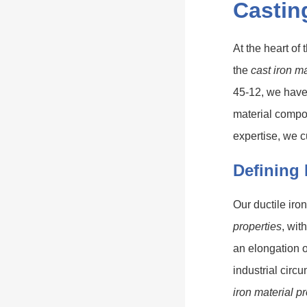
Castin
At the heart of 
the
cast iron ma
45-12, we have 
material compo
expertise, we c
Defining 
Our ductile iro
properties
, wit
an elongation o
industrial cir
iron material p