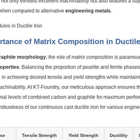
n not only exhibits excellent machinability but also features a su
hen compared to alternative
engineering metals
.
tance of Matrix Composition in Ductile
raphite morphology
, the role of
matrix composition
is paramount
operties
. Balancing the proportion of pearlite and ferrite phases
al in achieving desired tensile and yield strengths while maintain
chinability. At KT-Foundry, our meticulous approach ensures th
timal levels of combined carbon and graphite for maximum perfo
 robustness of our continuous cast ductile iron for various engin
ase
Tensile Strength
Yield Strength
Ductility