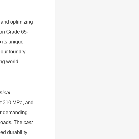
 and optimizing
Iron Grade 65-
 its unique
 our foundry
ing world.
nical
east 310 MPa, and
for demanding
 loads. The
cast
ed durability