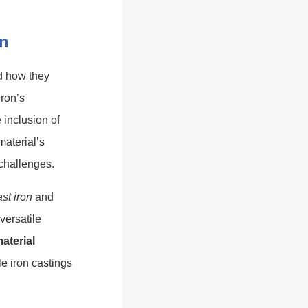
on
 how they
iron’s
e inclusion of
material’s
 challenges.
st iron
and
versatile
material
e iron castings