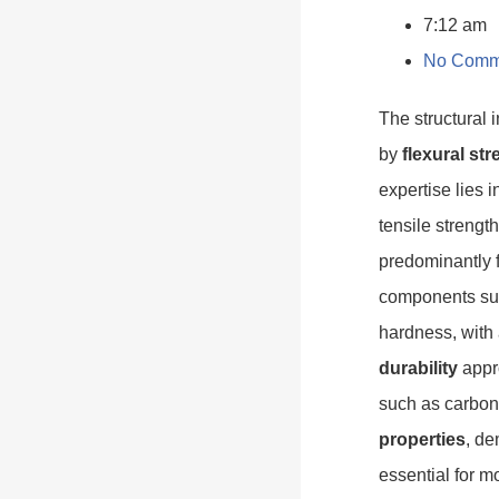
7:12 am
No Comm
The structural 
by
flexural st
expertise lies 
tensile strengt
predominantly f
components sub
hardness, with
durability
appro
such as carbon
properties
, de
essential for 