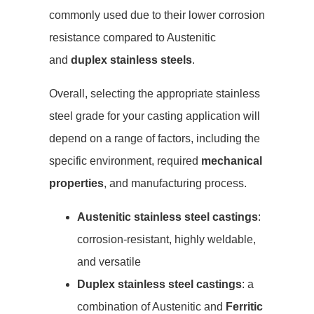
commonly used due to their lower corrosion
resistance compared to Austenitic
and
duplex stainless steels
.
Overall, selecting the appropriate stainless
steel grade for your casting application will
depend on a range of factors, including the
specific environment, required
mechanical
properties
, and manufacturing process.
Austenitic stainless steel castings
:
corrosion-resistant, highly weldable,
and versatile
Duplex stainless steel castings
: a
combination of Austenitic and
Ferritic