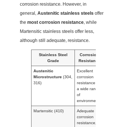
corrosion resistance. However, in
general,
Austenitic stainless steels
offer
the
most corrosion resistance
, while
Martensitic stainless steels offer less,
although still adequate, resistance.
Stainless Steel
Corrosion
Grade
Resistance
Austenitic
Excellent
Microstructure
(304,
corrosion
316)
resistance in
a wide range
of
environments
Martensitic (410)
Adequate
corrosion
resistance,