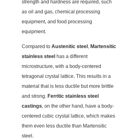
strength and hardness are required, such
as oil and gas, chemical processing
equipment, and food processing
equipment.
Compared to
Austenitic steel
,
Martensitic
stainless steel
has a different
microstructure, with a body-centered
tetragonal crystal lattice. This results in a
material that is less ductile but more brittle
and strong.
Ferritic stainless steel
castings
, on the other hand, have a body-
centered cubic crystal lattice, which makes
them even less ductile than Martensitic
steel.