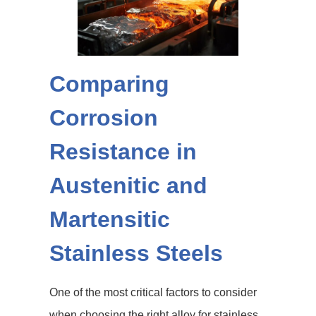
Comparing
Corrosion
Resistance in
Austenitic and
Martensitic
Stainless Steels
One of the most critical factors to consider
when choosing the right alloy for stainless