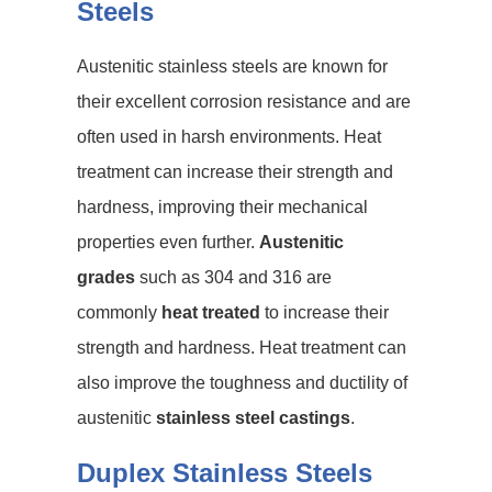
Steels
Austenitic stainless steels are known for
their excellent corrosion resistance and are
often used in harsh environments. Heat
treatment can increase their strength and
hardness, improving their mechanical
properties even further.
Austenitic
grades
such as 304 and 316 are
commonly
heat treated
to increase their
strength and hardness. Heat treatment can
also improve the toughness and ductility of
austenitic
stainless steel castings
.
Duplex Stainless Steels