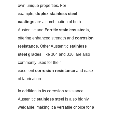
own unique properties. For
example,
duplex stainless steel
castings
are a combination of both
Austenitic and
Ferritic stainless steels
,
offering enhanced strength and
corrosion
resistance
. Other Austenitic
stainless
steel grades
, like 304 and 316, are also
commonly used for their
excellent
corrosion resistance
and ease
of fabrication.
In addition to its corrosion resistance,
Austenitic
stainless steel
is also highly
weldable, making it a versatile choice for a