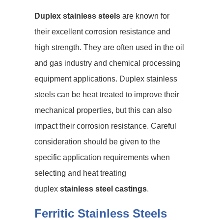
Duplex stainless steels
are known for
their excellent corrosion resistance and
high strength. They are often used in the oil
and gas industry and chemical processing
equipment applications. Duplex stainless
steels can be heat treated to improve their
mechanical properties, but this can also
impact their corrosion resistance. Careful
consideration should be given to the
specific application requirements when
selecting and heat treating
duplex
stainless steel castings
.
Ferritic Stainless Steels