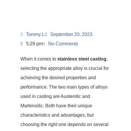
Tommy L
September 20, 2023
5:29 pm
No Comments
When it comes to
stainless steel casting
,
selecting the appropriate alloy is crucial for
achieving the desired properties and
performance. The two main types of alloys
used in casting are Austenitic and
Martensitic. Both have their unique
characteristics and advantages, but
choosing the right one depends on several