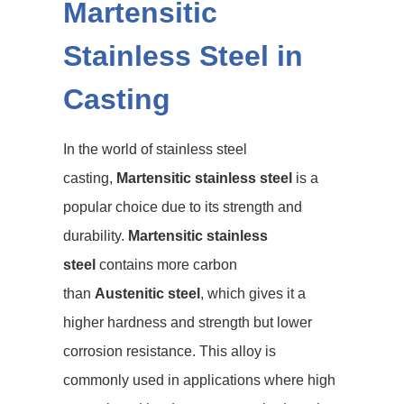
Martensitic
Stainless Steel in
Casting
In the world of stainless steel
casting,
Martensitic stainless steel
is a
popular choice due to its strength and
durability.
Martensitic stainless
steel
contains more carbon
than
Austenitic steel
, which gives it a
higher hardness and strength but lower
corrosion resistance. This alloy is
commonly used in applications where high