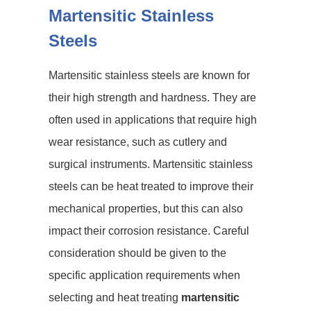
Martensitic Stainless
Steels
Martensitic stainless steels are known for
their high strength and hardness. They are
often used in applications that require high
wear resistance, such as cutlery and
surgical instruments. Martensitic stainless
steels can be heat treated to improve their
mechanical properties, but this can also
impact their corrosion resistance. Careful
consideration should be given to the
specific application requirements when
selecting and heat treating
martensitic