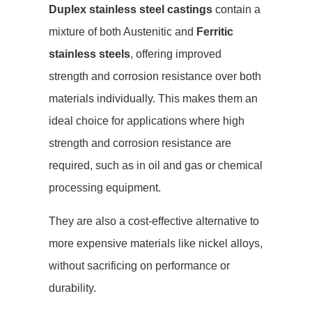
Duplex stainless steel castings
contain a
mixture of both Austenitic and
Ferritic
stainless steels
, offering improved
strength and corrosion resistance over both
materials individually. This makes them an
ideal choice for applications where high
strength and corrosion resistance are
required, such as in oil and gas or chemical
processing equipment.
They are also a cost-effective alternative to
more expensive materials like nickel alloys,
without sacrificing on performance or
durability.