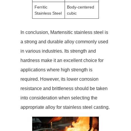
Ferritic
Body-centered
Stainless Steel
cubic
In conclusion, Martensitic stainless steel is
a strong and durable alloy commonly used
in various industries. Its strength and
hardness make it an excellent choice for
applications where high strength is
required. However, its lower corrosion
resistance and brittleness should be taken
into consideration when selecting the
appropriate alloy for stainless steel casting.