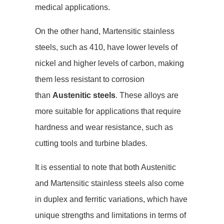
medical applications.
On the other hand, Martensitic stainless
steels, such as 410, have lower levels of
nickel and higher levels of carbon, making
them less resistant to corrosion
than
Austenitic steels
. These alloys are
more suitable for applications that require
hardness and wear resistance, such as
cutting tools and turbine blades.
It is essential to note that both Austenitic
and Martensitic stainless steels also come
in duplex and ferritic variations, which have
unique strengths and limitations in terms of