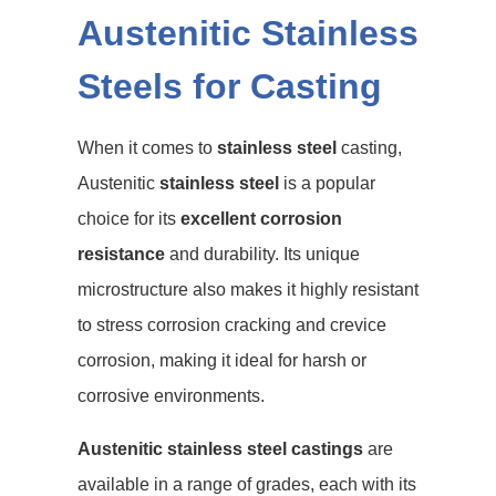
Austenitic Stainless
Steels for Casting
When it comes to
stainless steel
casting,
Austenitic
stainless steel
is a popular
choice for its
excellent corrosion
resistance
and durability. Its unique
microstructure also makes it highly resistant
to stress corrosion cracking and crevice
corrosion, making it ideal for harsh or
corrosive environments.
Austenitic stainless steel castings
are
available in a range of grades, each with its