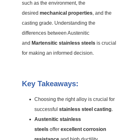
such as the environment, the
desired
mechanical properties
, and the
casting grade. Understanding the
differences between Austenitic
and
Martensitic stainless steels
is crucial
for making an informed decision.
Key Takeaways:
Choosing the right alloy is crucial for
successful
stainless steel casting
.
Austenitic stainless
steels
offer
excellent corrosion
resistance
and high ductility.