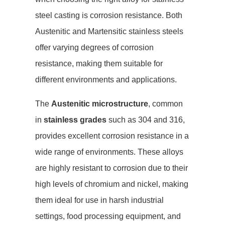
steel casting is corrosion resistance. Both
Austenitic and Martensitic stainless steels
offer varying degrees of corrosion
resistance, making them suitable for
different environments and applications.
The
Austenitic microstructure
, common
in
stainless grades
such as 304 and 316,
provides excellent corrosion resistance in a
wide range of environments. These alloys
are highly resistant to corrosion due to their
high levels of chromium and nickel, making
them ideal for use in harsh industrial
settings, food processing equipment, and