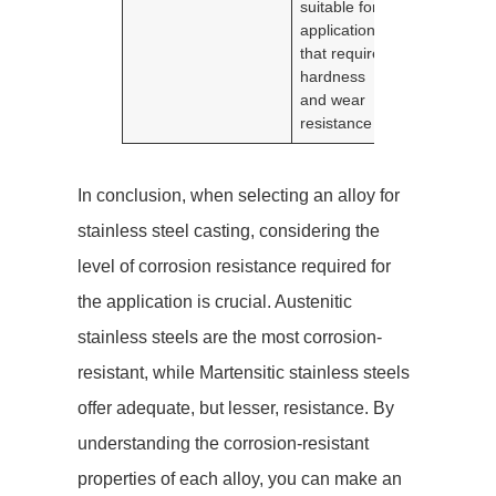
suitable for
applications
that require
hardness
and wear
resistance
In conclusion, when selecting an alloy for
stainless steel casting, considering the
level of corrosion resistance required for
the application is crucial. Austenitic
stainless steels are the most corrosion-
resistant, while Martensitic stainless steels
offer adequate, but lesser, resistance. By
understanding the corrosion-resistant
properties of each alloy, you can make an