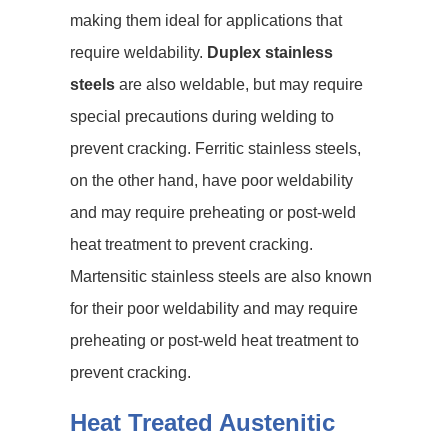
making them ideal for applications that
require weldability.
Duplex stainless
steels
are also weldable, but may require
special precautions during welding to
prevent cracking. Ferritic stainless steels,
on the other hand, have poor weldability
and may require preheating or post-weld
heat treatment to prevent cracking.
Martensitic stainless steels are also known
for their poor weldability and may require
preheating or post-weld heat treatment to
prevent cracking.
Heat Treated Austenitic