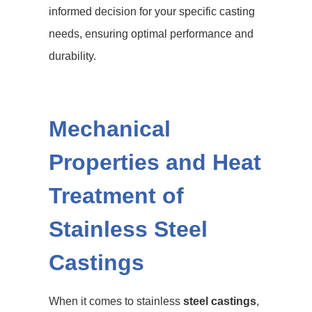
informed decision for your specific casting
needs, ensuring optimal performance and
durability.
Mechanical
Properties and Heat
Treatment of
Stainless Steel
Castings
When it comes to stainless
steel castings
,