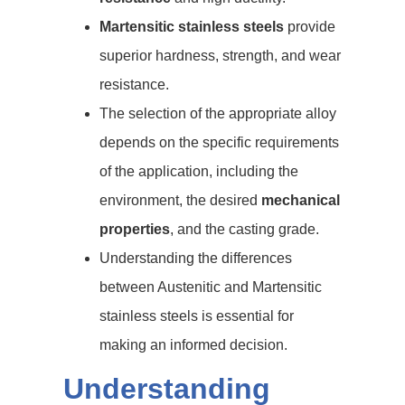
Martensitic stainless steels
provide
superior hardness, strength, and wear
resistance.
The selection of the appropriate alloy
depends on the specific requirements
of the application, including the
environment, the desired
mechanical
properties
, and the casting grade.
Understanding the differences
between Austenitic and Martensitic
stainless steels is essential for
making an informed decision.
Understanding