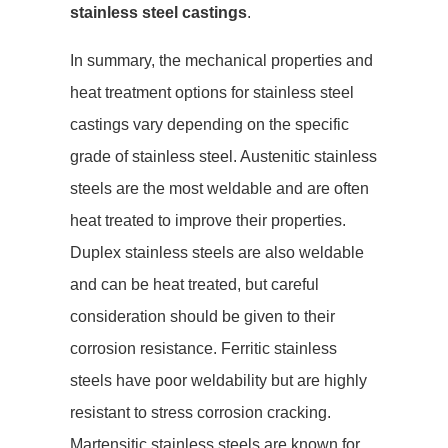
stainless steel castings
.
In summary, the mechanical properties and
heat treatment options for stainless steel
castings vary depending on the specific
grade of stainless steel. Austenitic stainless
steels are the most weldable and are often
heat treated to improve their properties.
Duplex stainless steels are also weldable
and can be heat treated, but careful
consideration should be given to their
corrosion resistance. Ferritic stainless
steels have poor weldability but are highly
resistant to stress corrosion cracking.
Martensitic stainless steels are known for