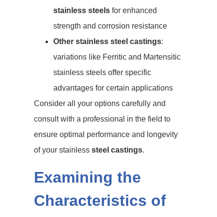
stainless steels
for enhanced
strength and corrosion resistance
Other stainless steel castings
:
variations like Ferritic and Martensitic
stainless steels offer specific
advantages for certain applications
Consider all your options carefully and
consult with a professional in the field to
ensure optimal performance and longevity
of your stainless
steel castings
.
Examining the
Characteristics of