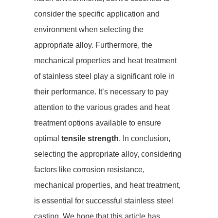
consider the specific application and
environment when selecting the
appropriate alloy. Furthermore, the
mechanical properties and heat treatment
of stainless steel play a significant role in
their performance. It’s necessary to pay
attention to the various grades and heat
treatment options available to ensure
optimal
tensile strength
. In conclusion,
selecting the appropriate alloy, considering
factors like corrosion resistance,
mechanical properties, and heat treatment,
is essential for successful stainless steel
casting. We hope that this article has