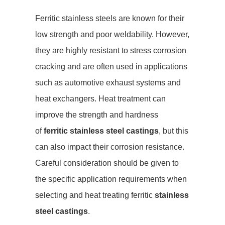
Ferritic stainless steels are known for their
low strength and poor weldability. However,
they are highly resistant to stress corrosion
cracking and are often used in applications
such as automotive exhaust systems and
heat exchangers. Heat treatment can
improve the strength and hardness
of
ferritic stainless steel castings
, but this
can also impact their corrosion resistance.
Careful consideration should be given to
the specific application requirements when
selecting and heat treating ferritic
stainless
steel castings
.