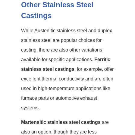
Other Stainless Steel
Castings
While Austenitic stainless steel and duplex
stainless steel are popular choices for
casting, there are also other variations
available for specific applications.
Ferritic
stainless steel castings
, for example, offer
excellent thermal conductivity and are often
used in high-temperature applications like
furnace parts or automotive exhaust
systems.
Martensitic stainless steel castings
are
also an option, though they are less