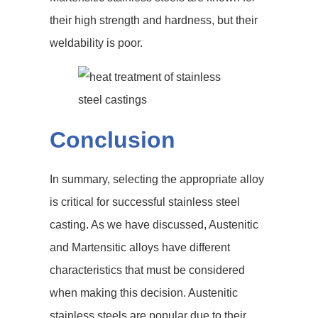
their high strength and hardness, but their
weldability is poor.
Conclusion
In summary, selecting the appropriate alloy
is critical for successful stainless steel
casting. As we have discussed, Austenitic
and Martensitic alloys have different
characteristics that must be considered
when making this decision. Austenitic
stainless steels are popular due to their