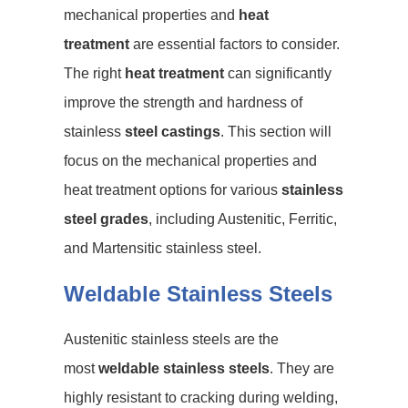
mechanical properties and
heat
treatment
are essential factors to consider.
The right
heat treatment
can significantly
improve the strength and hardness of
stainless
steel castings
. This section will
focus on the mechanical properties and
heat treatment options for various
stainless
steel grades
, including Austenitic, Ferritic,
and Martensitic stainless steel.
Weldable Stainless Steels
Austenitic stainless steels are the
most
weldable stainless steels
. They are
highly resistant to cracking during welding,