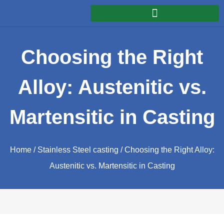
Choosing the Right
Alloy: Austenitic vs.
Martensitic in Casting
Home
/
Stainless Steel casting
/ Choosing the Right Alloy:
Austenitic vs. Martensitic in Casting