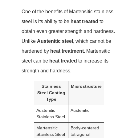
One of the benefits of Martensitic stainless
steel is its ability to be
heat treated
to
obtain even greater strength and hardness.
Unlike
Austenitic steel
, which cannot be
hardened by
heat treatment
, Martensitic
steel can be
heat treated
to increase its
strength and hardness.
Stainless
Microstructure
Steel Casting
Type
Austenitic
Austenitic
Stainless Steel
Martensitic
Body-centered
Stainless Steel
tetragonal