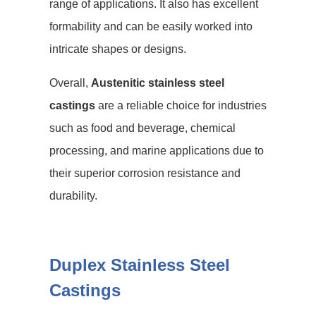
range of applications. It also has excellent
formability and can be easily worked into
intricate shapes or designs.
Overall,
Austenitic stainless steel
castings
are a reliable choice for industries
such as food and beverage, chemical
processing, and marine applications due to
their superior corrosion resistance and
durability.
Duplex Stainless Steel
Castings