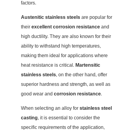
factors.
Austenitic stainless steels
are popular for
their
excellent corrosion resistance
and
high ductility. They are also known for their
ability to withstand high temperatures,
making them ideal for applications where
heat resistance is critical.
Martensitic
stainless steels
, on the other hand, offer
superior hardness and strength, as well as
good wear and
corrosion resistance
.
When selecting an alloy for
stainless steel
casting
, it is essential to consider the
specific requirements of the application,