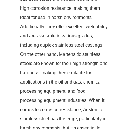
high corrosion resistance, making them
ideal for use in harsh environments.
Additionally, they offer excellent weldability
and are available in various grades,
including duplex stainless steel castings.
On the other hand, Martensitic stainless
steels are known for their high strength and
hardness, making them suitable for
applications in the oil and gas, chemical
processing equipment, and food
processing equipment industries. When it
comes to corrosion resistance, Austenitic
stainless steel has the edge, particularly in
harsh environments, but it’s essential to