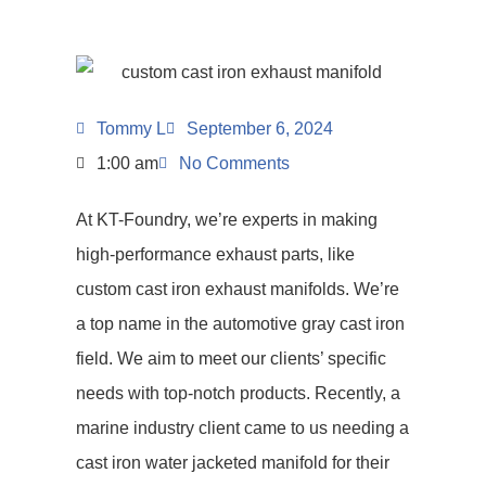
Tommy L
September 6, 2024
1:00 am
No Comments
At KT-Foundry, we’re experts in making
high-performance exhaust parts, like
custom cast iron exhaust manifolds. We’re
a top name in the automotive gray cast iron
field. We aim to meet our clients’ specific
needs with top-notch products. Recently, a
marine industry client came to us needing a
cast iron water jacketed manifold for their