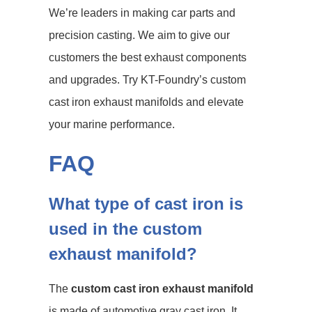
We’re leaders in making car parts and
precision casting. We aim to give our
customers the best exhaust components
and upgrades. Try KT-Foundry’s custom
cast iron exhaust manifolds and elevate
your marine performance.
FAQ
What type of cast iron is
used in the custom
exhaust manifold?
The
custom cast iron exhaust manifold
is made of automotive gray cast iron. It