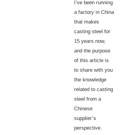
I’ve been running
a factory in China
that makes
casting steel for
15 years now,
and the purpose
of this article is
to share with you
the knowledge
related to casting
steel from a
Chinese
supplier’s
perspective.