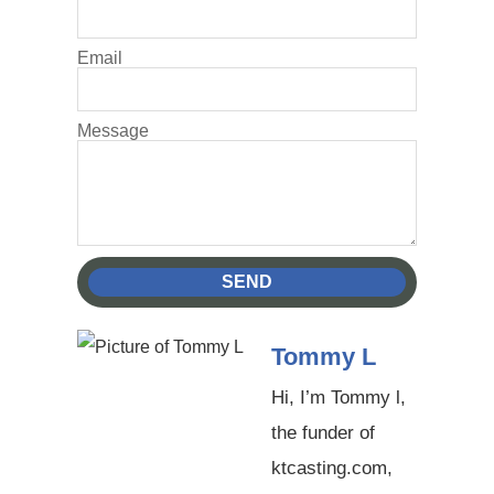
Email
Message
SEND
Tommy L
Hi, I’m Tommy l,
the funder of
ktcasting.com,