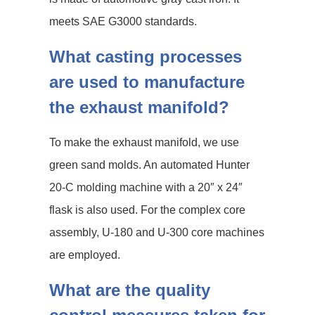
meets SAE G3000 standards.
What casting processes
are used to manufacture
the exhaust manifold?
To make the exhaust manifold, we use
green sand molds. An automated Hunter
20-C molding machine with a 20″ x 24″
flask is also used. For the complex core
assembly, U-180 and U-300 core machines
are employed.
What are the quality