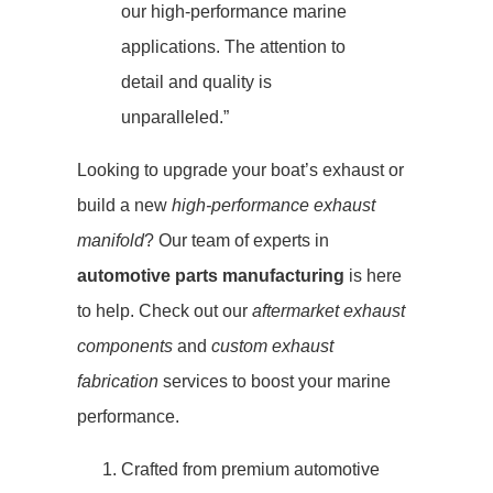
our high-performance marine
applications. The attention to
detail and quality is
unparalleled.”
Looking to upgrade your boat’s exhaust or
build a new
high-performance exhaust
manifold
? Our team of experts in
automotive parts manufacturing
is here
to help. Check out our
aftermarket exhaust
components
and
custom exhaust
fabrication
services to boost your marine
performance.
Crafted from premium automotive