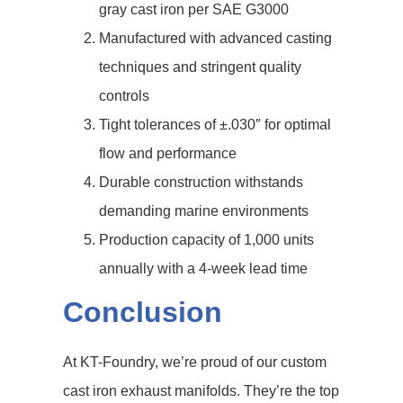
gray cast iron per SAE G3000
Manufactured with advanced casting
techniques and stringent quality
controls
Tight tolerances of ±.030″ for optimal
flow and performance
Durable construction withstands
demanding marine environments
Production capacity of 1,000 units
annually with a 4-week lead time
Conclusion
At KT-Foundry, we’re proud of our custom
cast iron exhaust manifolds. They’re the top