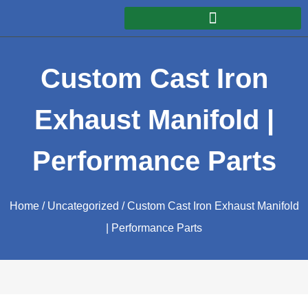
Custom Cast Iron
Exhaust Manifold |
Performance Parts
Home
/
Uncategorized
/ Custom Cast Iron Exhaust Manifold
| Performance Parts