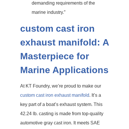
demanding requirements of the
marine industry.”
custom cast iron
exhaust manifold: A
Masterpiece for
Marine Applications
At KT Foundry, we’re proud to make our
custom cast iron exhaust manifold
. It’s a
key part of a boat’s exhaust system. This
42.24 lb. casting is made from top-quality
automotive gray cast iron. It meets SAE