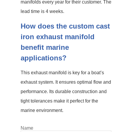
manifolds every year for their customer. The
lead time is 4 weeks.
How does the custom cast
iron exhaust manifold
benefit marine
applications?
This exhaust manifold is key for a boat’s
exhaust system. It ensures optimal flow and
performance. Its durable construction and
tight tolerances make it perfect for the
marine environment.
Name