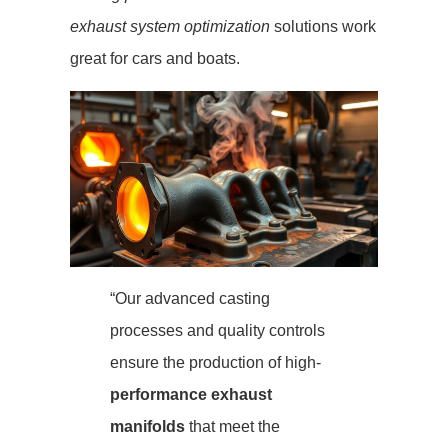
exhaust system optimization
solutions work
great for cars and boats.
“Our advanced casting
processes and quality controls
ensure the production of high-
performance exhaust
manifolds
that meet the