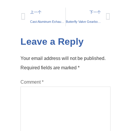
上一个
下一个
Cast Aluminum Exhaust Manifolds: Performance Upgrade
Butterfly Valve Gearbox Manufacturer | Top Quality
Leave a Reply
Your email address will not be published.
Required fields are marked
*
Comment
*