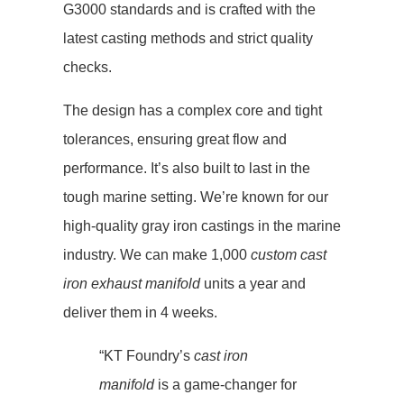
G3000 standards and is crafted with the
latest casting methods and strict quality
checks.
The design has a complex core and tight
tolerances, ensuring great flow and
performance. It’s also built to last in the
tough marine setting. We’re known for our
high-quality gray iron castings in the marine
industry. We can make 1,000
custom cast
iron exhaust manifold
units a year and
deliver them in 4 weeks.
“KT Foundry’s
cast iron
manifold
is a game-changer for