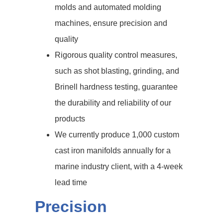
molds and automated molding
machines, ensure precision and
quality
Rigorous quality control measures,
such as shot blasting, grinding, and
Brinell hardness testing, guarantee
the durability and reliability of our
products
We currently produce 1,000 custom
cast iron manifolds annually for a
marine industry client, with a 4-week
lead time
Precision