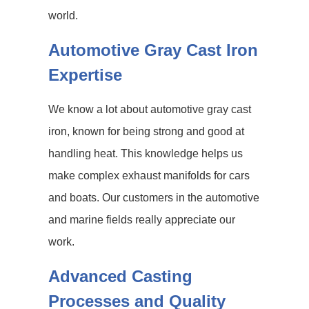
world.
Automotive Gray Cast Iron
Expertise
We know a lot about automotive gray cast
iron, known for being strong and good at
handling heat. This knowledge helps us
make complex exhaust manifolds for cars
and boats. Our customers in the automotive
and marine fields really appreciate our
work.
Advanced Casting
Processes and Quality