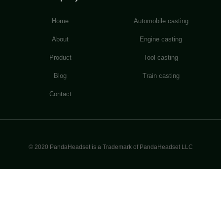
Home
Automobile casting
About
Engine casting
Product
Tool casting
Blog
Train casting
Contact
© 2020 PandaHeadset is a Trademark of PandaHeadset LLC