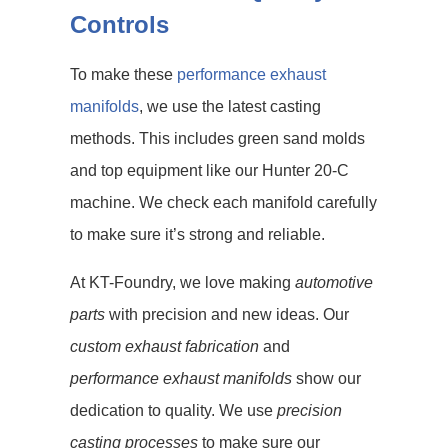
Controls
To make these
performance exhaust
manifolds
, we use the latest casting
methods. This includes green sand molds
and top equipment like our Hunter 20-C
machine. We check each manifold carefully
to make sure it’s strong and reliable.
At KT-Foundry, we love making
automotive
parts
with precision and new ideas. Our
custom exhaust fabrication
and
performance exhaust manifolds
show our
dedication to quality. We use
precision
casting processes
to make sure our