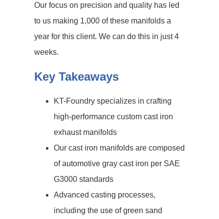
Our focus on precision and quality has led
to us making 1,000 of these manifolds a
year for this client. We can do this in just 4
weeks.
Key Takeaways
KT-Foundry specializes in crafting
high-performance custom cast iron
exhaust manifolds
Our cast iron manifolds are composed
of automotive gray cast iron per SAE
G3000 standards
Advanced casting processes,
including the use of green sand