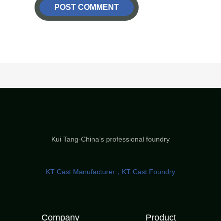
Kui Tang-China’s professional foundry
KT Cast Manufacturer，KT Cast Foundry
Company
Product