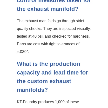
control measures taken for
the exhaust manifold?
The exhaust manifolds go through strict
quality checks. They are inspected visually,
tested at 40 psi, and checked for hardness.
Parts are cast with tight tolerances of
±.030″.
What is the production
capacity and lead time for
the custom exhaust
manifolds?
KT-Foundry produces 1,000 of these