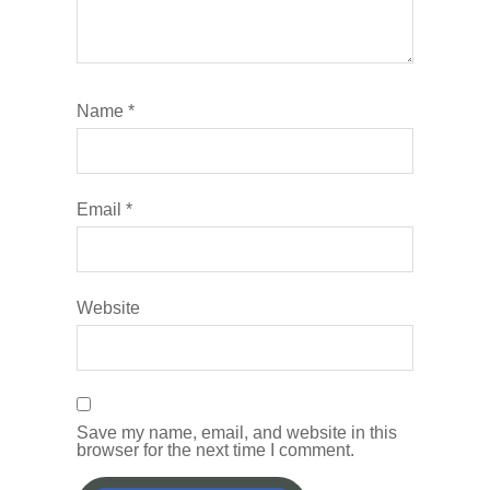
Name
*
Email
*
Website
Save my name, email, and website in this
browser for the next time I comment.