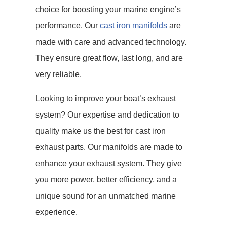
choice for boosting your marine engine’s
performance. Our
cast iron manifolds
are
made with care and advanced technology.
They ensure great flow, last long, and are
very reliable.
Looking to improve your boat’s exhaust
system? Our expertise and dedication to
quality make us the best for cast iron
exhaust parts. Our manifolds are made to
enhance your exhaust system. They give
you more power, better efficiency, and a
unique sound for an unmatched marine
experience.