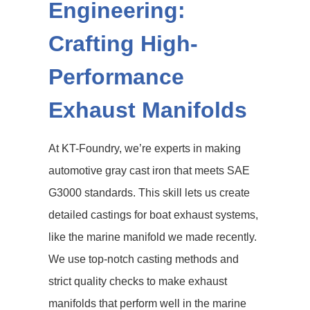
Engineering:
Crafting High-
Performance
Exhaust Manifolds
At KT-Foundry, we’re experts in making
automotive gray cast iron that meets SAE
G3000 standards. This skill lets us create
detailed castings for boat exhaust systems,
like the marine manifold we made recently.
We use top-notch casting methods and
strict quality checks to make exhaust
manifolds that perform well in the marine