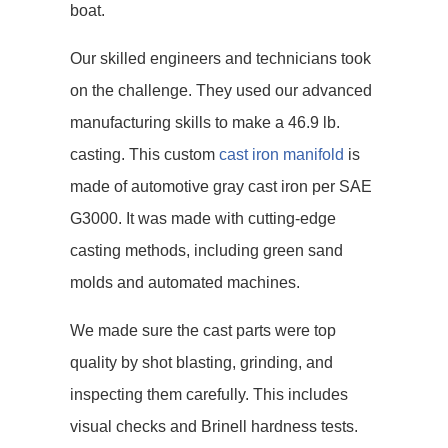
boat.
Our skilled engineers and technicians took
on the challenge. They used our advanced
manufacturing skills to make a 46.9 lb.
casting. This custom
cast iron manifold
is
made of automotive gray cast iron per SAE
G3000. It was made with cutting-edge
casting methods, including green sand
molds and automated machines.
We made sure the cast parts were top
quality by shot blasting, grinding, and
inspecting them carefully. This includes
visual checks and Brinell hardness tests.