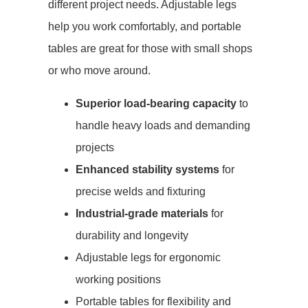
different project needs. Adjustable legs
help you work comfortably, and portable
tables are great for those with small shops
or who move around.
Superior load-bearing capacity
to
handle heavy loads and demanding
projects
Enhanced stability systems
for
precise welds and fixturing
Industrial-grade materials
for
durability and longevity
Adjustable legs for ergonomic
working positions
Portable tables for flexibility and