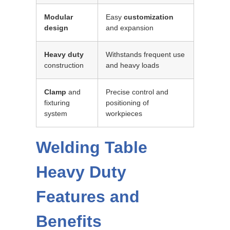
Modular
Easy
customization
design
and expansion
Heavy duty
Withstands frequent use
construction
and heavy loads
Clamp
and
Precise control and
fixturing
positioning of
system
workpieces
Welding Table
Heavy Duty
Features and
Benefits