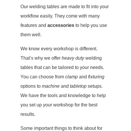
Our welding tables are made to fit into your
workflow easily. They come with many
features and
accessories
to help you use
them well.
We know every workshop is different.
That’s why we offer
heavy duty
welding
tables that can be tailored to your needs.
You can choose from
clamp
and
fixturing
options to
machine
and
tabletop
setups.
We have the tools and knowledge to help
you set up your workshop for the best
results.
Some important things to think about for