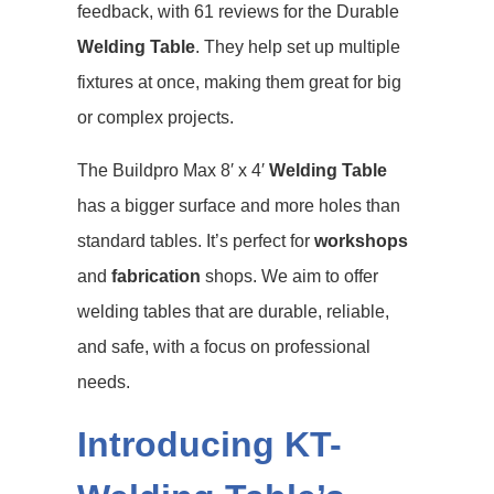
feedback, with 61 reviews for the Durable
Welding Table
. They help set up multiple
fixtures at once, making them great for big
or complex projects.
The Buildpro Max 8′ x 4′
Welding Table
has a bigger surface and more holes than
standard tables. It’s perfect for
workshops
and
fabrication
shops. We aim to offer
welding tables that are durable, reliable,
and safe, with a focus on professional
needs.
Introducing KT-