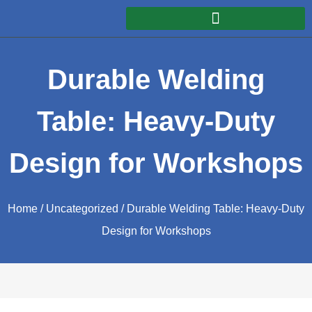
Durable Welding
Table: Heavy-Duty
Design for Workshops
Home
/
Uncategorized
/ Durable Welding Table: Heavy-Duty
Design for Workshops