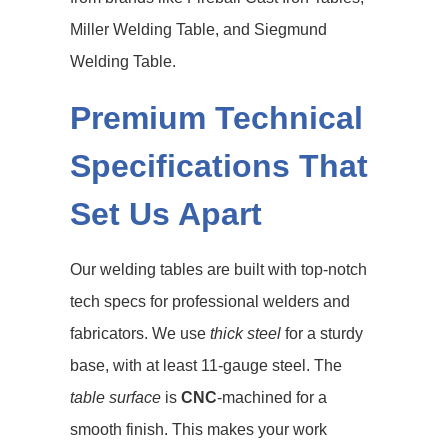
Miller Welding Table, and Siegmund
Welding Table.
Premium Technical
Specifications That
Set Us Apart
Our welding tables are built with top-notch
tech specs for professional welders and
fabricators. We use
thick steel
for a sturdy
base, with at least 11-gauge steel. The
table surface
is
CNC
-machined for a
smooth finish. This makes your work