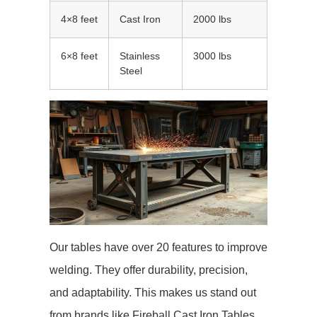
4×8 feet
Cast Iron
2000 lbs
6×8 feet
Stainless
3000 lbs
Steel
Our tables have over 20 features to improve
welding. They offer durability, precision,
and adaptability. This makes us stand out
from brands like Fireball Cast Iron Tables,