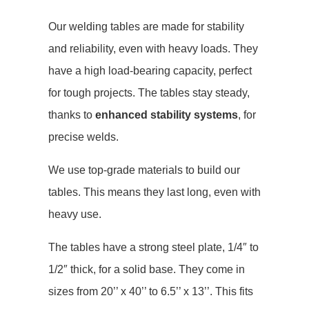
Our welding tables are made for stability
and reliability, even with heavy loads. They
have a high load-bearing capacity, perfect
for tough projects. The tables stay steady,
thanks to
enhanced stability systems
, for
precise welds.
We use top-grade materials to build our
tables. This means they last long, even with
heavy use.
The tables have a strong steel plate, 1/4″ to
1/2″ thick, for a solid base. They come in
sizes from 20’’ x 40’’ to 6.5’’ x 13’’. This fits