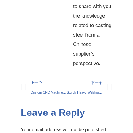
to share with you
the knowledge
related to casting
steel from a
Chinese
supplier’s
perspective.
上一个
下一个
Custom CNC Machined Motor Housings: How to Tailor Solutions to Industry Needs
Sturdy Heavy Welding Table – Crafted for Reliable Welding
Leave a Reply
Your email address will not be published.