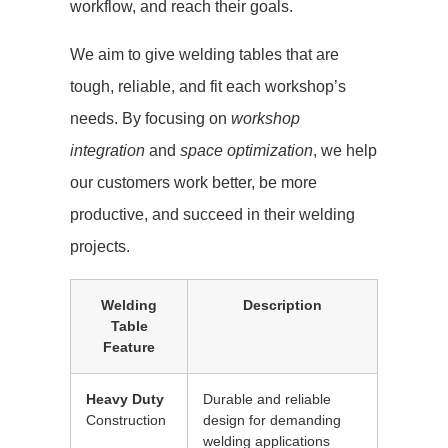
workflow, and reach their goals.
We aim to give welding tables that are
tough, reliable, and fit each workshop’s
needs. By focusing on
workshop
integration
and
space optimization
, we help
our customers work better, be more
productive, and succeed in their welding
projects.
Welding
Description
Table
Feature
Heavy Duty
Durable and reliable
Construction
design for demanding
welding applications