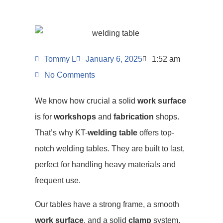
Tommy L
January 6, 2025
1:52 am
No Comments
We know how crucial a solid
work surface
is for
workshops
and
fabrication
shops.
That’s why KT-
welding table
offers top-
notch welding tables. They are built to last,
perfect for handling heavy materials and
frequent use.
Our tables have a strong frame, a smooth
work surface
, and a solid
clamp
system.