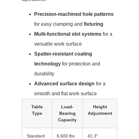
Precision-machined hole patterns
for easy clamping and
fixturing
Multi-functional slot systems
for a
versatile work surface
Spatter-resistant coating
technology
for protection and
durability
Advanced surface design
for a
smooth and flat work surface
Table
Load-
Height
Type
Bearing
Adjustment
Capacity
Standard
6,600 lbs
41.3″