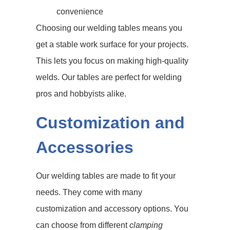
convenience
Choosing our welding tables means you
get a stable work surface for your projects.
This lets you focus on making high-quality
welds. Our tables are perfect for welding
pros and hobbyists alike.
Customization and
Accessories
Our welding tables are made to fit your
needs. They come with many
customization and accessory options. You
can choose from different
clamping