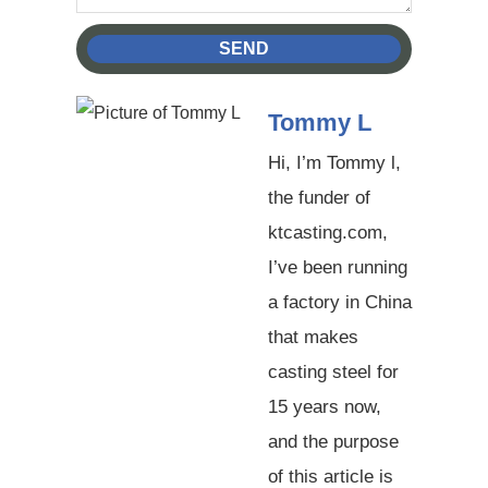
SEND
Tommy L
Hi, I’m Tommy l,
the funder of
ktcasting.com,
I’ve been running
a factory in China
that makes
casting steel for
15 years now,
and the purpose
of this article is