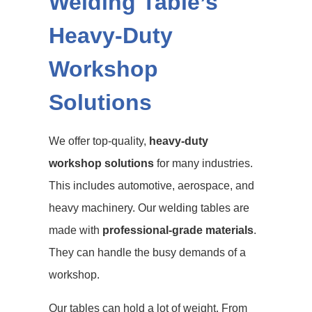
Welding Table’s
Heavy-Duty
Workshop
Solutions
We offer top-quality,
heavy-duty
workshop solutions
for many industries.
This includes automotive, aerospace, and
heavy machinery. Our welding tables are
made with
professional-grade materials
.
They can handle the busy demands of a
workshop.
Our tables can hold a lot of weight. From