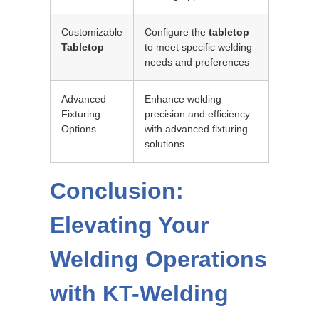
Customizable
Configure the
tabletop
Tabletop
to meet specific welding
needs and preferences
Advanced
Enhance welding
Fixturing
precision and efficiency
Options
with advanced fixturing
solutions
Conclusion:
Elevating Your
Welding Operations
with KT-Welding