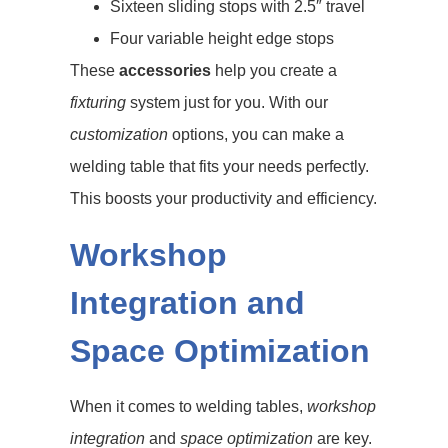
Sixteen sliding stops with 2.5″ travel
Four variable height edge stops
These
accessories
help you create a
fixturing
system just for you. With our
customization
options, you can make a
welding table that fits your needs perfectly.
This boosts your productivity and efficiency.
Workshop
Integration and
Space Optimization
When it comes to welding tables,
workshop
integration
and
space optimization
are key.