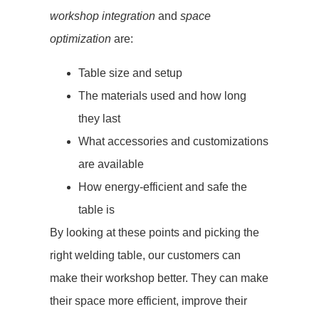
workshop integration
and
space
optimization
are:
Table size and setup
The materials used and how long
they last
What accessories and customizations
are available
How energy-efficient and safe the
table is
By looking at these points and picking the
right welding table, our customers can
make their workshop better. They can make
their space more efficient, improve their