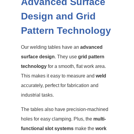
Advanced Surface
Design and Grid
Pattern Technology
Our welding tables have an
advanced
surface design
. They use
grid pattern
technology
for a smooth, flat work area.
This makes it easy to measure and
weld
accurately, perfect for fabrication and
industrial tasks.
The tables also have precision-machined
holes for easy clamping. Plus, the
multi-
functional slot systems
make the
work