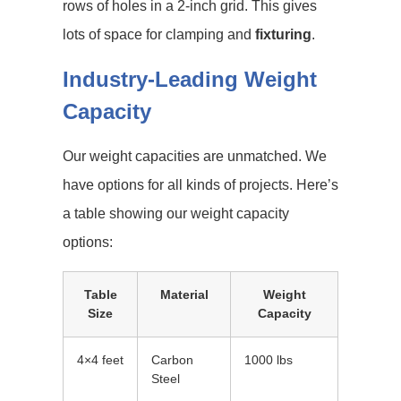
rows of holes in a 2-inch grid. This gives
lots of space for clamping and
fixturing
.
Industry-Leading Weight
Capacity
Our weight capacities are unmatched. We
have options for all kinds of projects. Here’s
a table showing our weight capacity
options:
Table
Material
Weight
Size
Capacity
4×4 feet
Carbon
1000 lbs
Steel