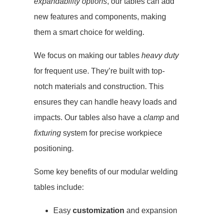
expandability options
, our tables can add
new features and components, making
them a smart choice for welding.
We focus on making our tables
heavy duty
for frequent use. They’re built with top-
notch materials and construction. This
ensures they can handle heavy loads and
impacts. Our tables also have a
clamp
and
fixturing
system for precise workpiece
positioning.
Some key benefits of our modular welding
tables include:
Easy
customization
and expansion