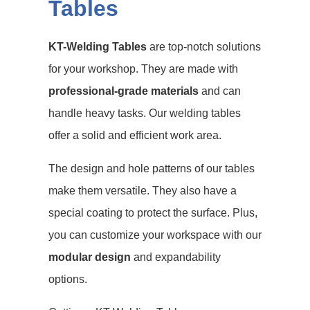
Tables
KT-Welding Tables
are top-notch solutions
for your workshop. They are made with
professional-grade materials
and can
handle heavy tasks. Our
welding tables
offer a solid and efficient work area.
The design and hole patterns of our
tables
make them versatile. They also have a
special coating to protect the surface. Plus,
you can customize your workspace with our
modular design
and
expandability
options
.