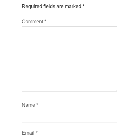
Required fields are marked
*
Comment
*
Name
*
Email
*