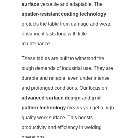
surface
versatile and adaptable. The
spatter-resistant coating technology
protects the table from damage and wear,
ensuring it lasts long with little
maintenance.
These tables are built to withstand the
tough demands of industrial use. They are
durable and reliable, even under intense
and prolonged conditions. Our focus on
advanced surface design
and
grid
pattern technology
means you get a high-
quality work surface. This boosts
productivity and efficiency in welding
operations.