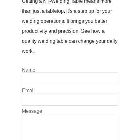
Getting a KT-Welding Table means more
than just a
tabletop
. It’s a step up for your
welding operations
. It brings you better
productivity and precision. See how a
quality
welding table
can change your daily
work.
Name
Email
Message