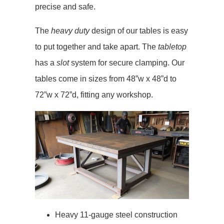
precise and safe.
The
heavy duty
design of our tables is easy
to put together and take apart. The
tabletop
has a
slot
system for secure clamping. Our
tables come in sizes from 48”w x 48”d to
72”w x 72”d, fitting any workshop.
Heavy 11-gauge steel construction