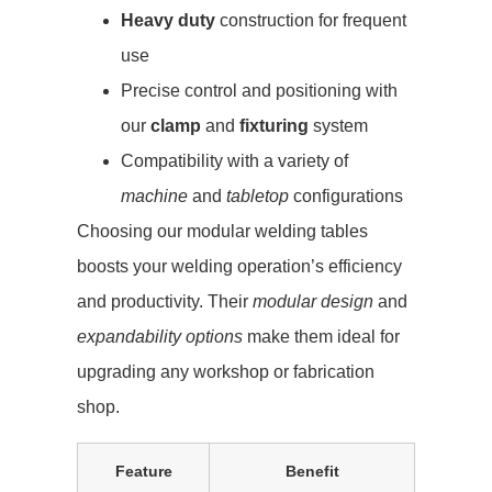
Heavy duty
construction for frequent
use
Precise control and positioning with
our
clamp
and
fixturing
system
Compatibility with a variety of
machine
and
tabletop
configurations
Choosing our modular welding tables
boosts your welding operation’s efficiency
and productivity. Their
modular design
and
expandability options
make them ideal for
upgrading any workshop or fabrication
shop.
Feature
Benefit