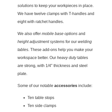
solutions
to keep your workpieces in place.
We have twelve clamps with T-handles and
eight with ratchet handles.
We also offer
mobile base options
and
height adjustment systems
for our
welding
tables
. These add-ons help you make your
workspace better. Our
heavy duty
tables
are strong, with 1/4″ thickness and steel
plate.
Some of our notable
accessories
include:
Ten table stops
Ten side clamps