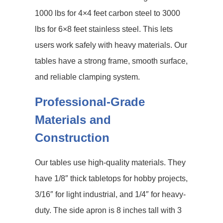
1000 lbs for 4×4 feet carbon steel to 3000
lbs for 6×8 feet stainless steel. This lets
users work safely with heavy materials. Our
tables have a strong frame, smooth surface,
and reliable clamping system.
Professional-Grade
Materials and
Construction
Our tables use high-quality materials. They
have 1/8″ thick tabletops for hobby projects,
3/16″ for light industrial, and 1/4″ for heavy-
duty. The side apron is 8 inches tall with 3