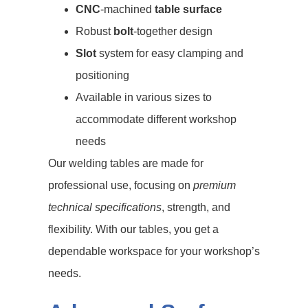
CNC
-machined
table surface
Robust
bolt
-together design
Slot
system for easy clamping and
positioning
Available in various sizes to
accommodate different workshop
needs
Our welding tables are made for
professional use, focusing on
premium
technical specifications
, strength, and
flexibility. With our tables, you get a
dependable workspace for your workshop’s
needs.