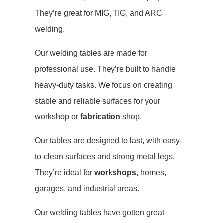
They’re great for MIG, TIG, and ARC
welding.
Our welding tables are made for
professional use. They’re built to handle
heavy-duty tasks. We focus on creating
stable and reliable surfaces for your
workshop or
fabrication
shop.
Our tables are designed to last, with easy-
to-clean surfaces and strong metal legs.
They’re ideal for
workshops
, homes,
garages, and industrial areas.
Our welding tables have gotten great