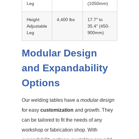
Leg
(1050mm)
Height
4,400 lbs
17.7″ to
Adjustable
35.4″ (450-
Leg
900mm)
Modular Design
and Expandability
Options
Our welding tables have a
modular design
for easy
customization
and growth. They
can be tailored to fit the needs of any
workshop or fabrication shop. With