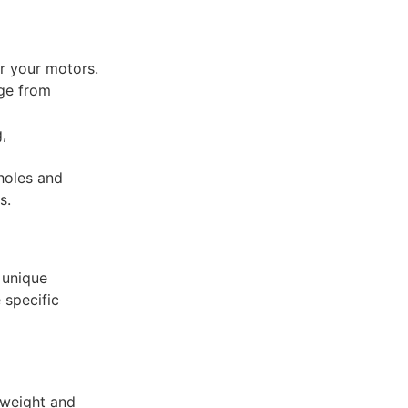
or your motors.
ge from
,
 holes and
s.
 unique
 specific
tweight and