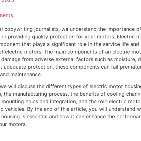
, 2023
ments
l copywriting journalists, we understand the importance of
in providing quality protection for your motors. Electric 
omponent that plays a significant role in the service life and 
f electric motors. The main components of an electric mot
o damage from adverse external factors such as moisture, d
ut adequate protection, these components can fail premature
s and maintenance.
e, we will discuss the different types of electric motor housin
s, the manufacturing process, the benefits of cooling channe
 mounting holes and integration, and the role electric moto
ric vehicles. By the end of this article, you will understand 
r housing is essential and how it can enhance the performa
your motors.