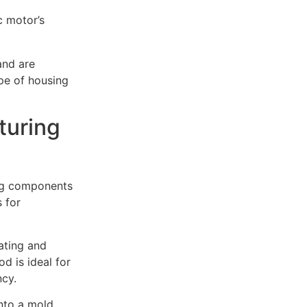
c motor’s
and are
ype of housing
turing
ing components
 for
ating and
d is ideal for
ncy.
into a mold