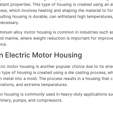
stant properties. This type of housing is created using an
ess, which involves heating and shaping the material to fo
ulting housing is durable, can withstand high temperatures,
necessary.
uminum alloy motor housing is common in industries such a
nd marine, where weight reduction is important for improve
nce.
on Electric Motor Housing
tric motor housing is another popular choice due to its str
is type of housing is created using a die casting process, w
 metal into a mold. The process results in a housing that 
brations, and extreme temperatures.
or housing is commonly used in heavy-duty applications su
chinery, pumps, and compressors.