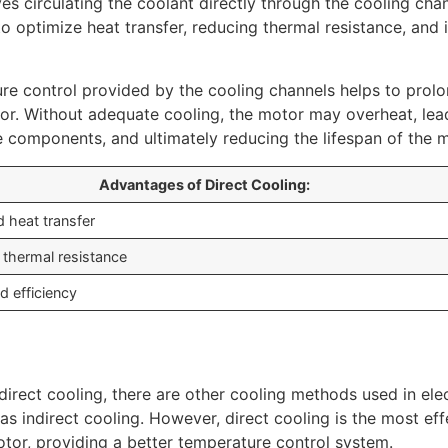
es circulating the coolant directly through the cooling cha
o optimize heat transfer, reducing thermal resistance, and
re control provided by the cooling channels helps to prolo
tor. Without adequate cooling, the motor may overheat, lea
 components, and ultimately reducing the lifespan of the m
Advantages of Direct Cooling:
 heat transfer
thermal resistance
d efficiency
 direct cooling, there are other cooling methods used in ele
as indirect cooling. However, direct cooling is the most ef
tor, providing a better temperature control system.