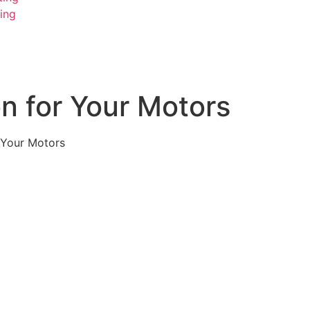
ing
on for Your Motors
r Your Motors