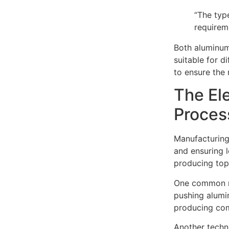
“The typ
requirem
Both aluminum
suitable for d
to ensure the
The El
Proces
Manufacturing 
and ensuring 
producing top
One common me
pushing alumi
producing com
Another techni