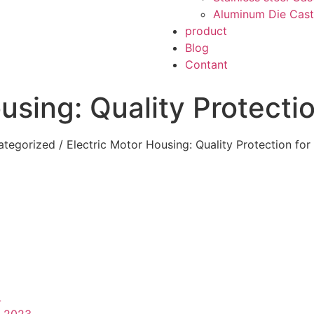
Aluminum Die Cast
product
Blog
Contant
using: Quality Protecti
ategorized
/ Electric Motor Housing: Quality Protection fo
L