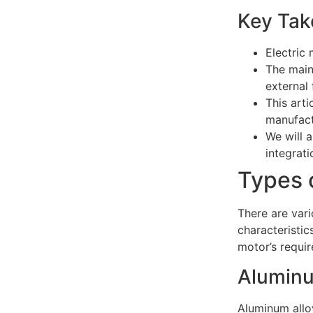
Key Tak
Electric 
The main
external
This arti
manufact
We will 
integrati
Types 
There are vari
characteristic
motor’s requi
Aluminu
Aluminum alloy