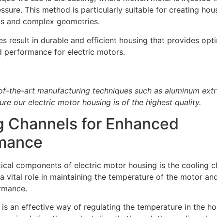
ssure. This method is particularly suitable for creating hou
ils and complex geometries.
s result in durable and efficient housing that provides opt
d performance for electric motors.
of-the-art manufacturing techniques such as aluminum extr
ure our electric motor housing is of the highest quality.
g Channels for Enhanced
mance
tical components of electric motor housing is the cooling 
a vital role in maintaining the temperature of the motor and
rmance.
 is an effective way of regulating the temperature in the ho