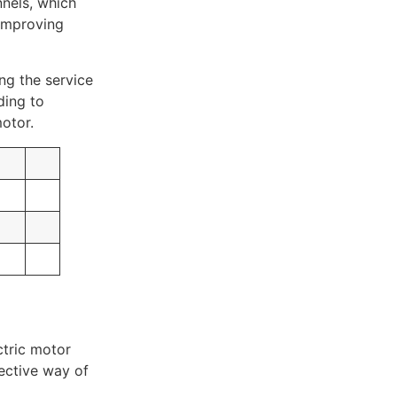
nnels, which
 improving
ng the service
ding to
otor.
ctric motor
fective way of