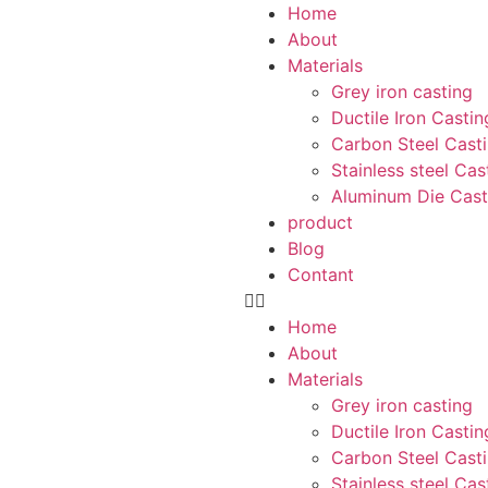
Home
About
Materials
Grey iron casting
Ductile Iron Castin
Carbon Steel Cast
Stainless steel Cas
Aluminum Die Cast
product
Blog
Contant
Home
About
Materials
Grey iron casting
Ductile Iron Castin
Carbon Steel Cast
Stainless steel Cas