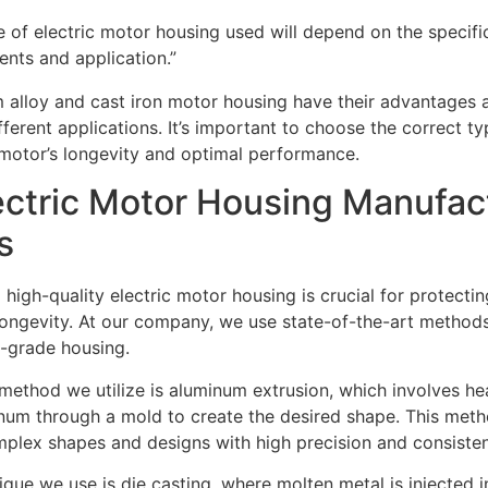
e of electric motor housing used will depend on the specifi
ents and application.”
 alloy and cast iron motor housing have their advantages 
ifferent applications. It’s important to choose the correct t
 motor’s longevity and optimal performance.
ectric Motor Housing Manufac
s
high-quality electric motor housing is crucial for protect
longevity. At our company, we use state-of-the-art methods
-grade housing.
thod we utilize is aluminum extrusion, which involves he
num through a mold to create the desired shape. This metho
plex shapes and designs with high precision and consiste
que we use is die casting, where molten metal is injected 