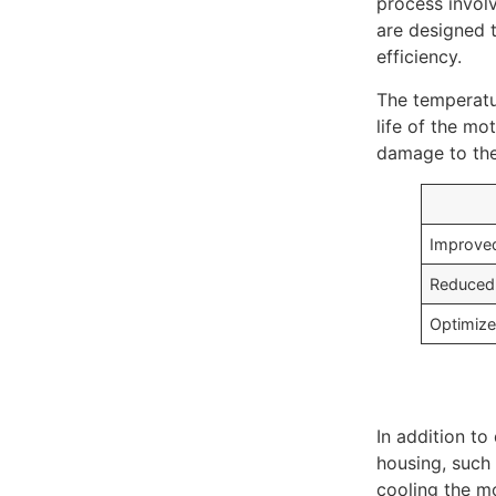
process involv
are designed t
efficiency.
The temperatu
life of the mo
damage to the
Improved
Reduced 
Optimize
In addition to
housing, such 
cooling the mo