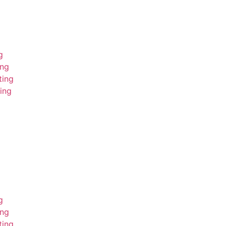
g
ing
ting
ing
g
ing
ting