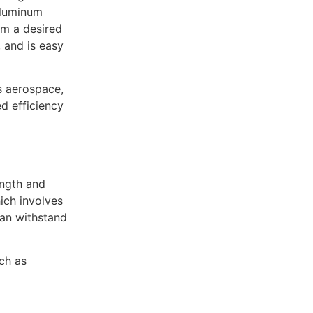
 aluminum
rm a desired
 and is easy
s aerospace,
d efficiency
ength and
hich involves
can withstand
ch as