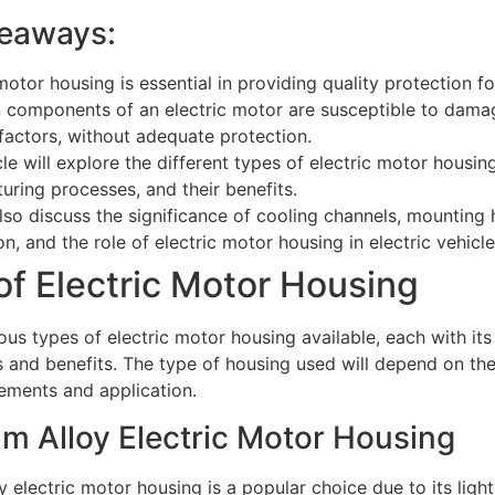
eaways:
motor housing is essential in providing quality protection f
 components of an electric motor are susceptible to dama
 factors, without adequate protection.
cle will explore the different types of electric motor housing
uring processes, and their benefits.
also discuss the significance of cooling channels, mounting
on, and the role of electric motor housing in electric vehicle
of Electric Motor Housing
ous types of electric motor housing available, each with its
s and benefits. The type of housing used will depend on the
rements and application.
m Alloy Electric Motor Housing
 electric motor housing is a popular choice due to its ligh