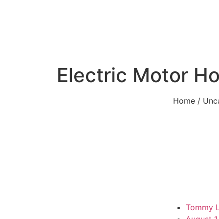
Electric Motor Ho
Home
/
Unc
Tommy 