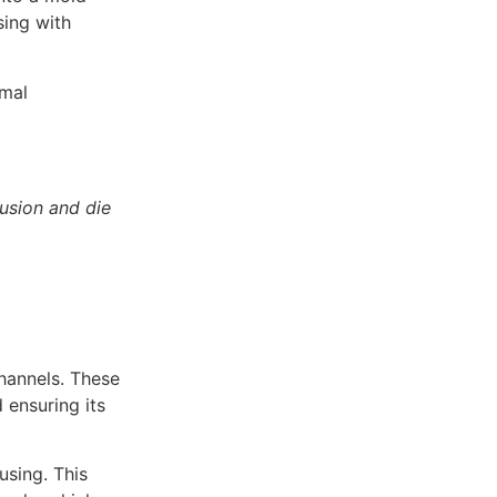
sing with
imal
usion and die
channels. These
 ensuring its
using. This