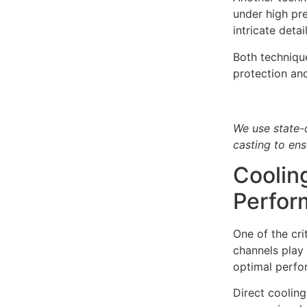
under high pre
intricate deta
Both technique
protection an
We use state-
casting to ens
Coolin
Perfor
One of the cri
channels play 
optimal perfo
Direct cooling