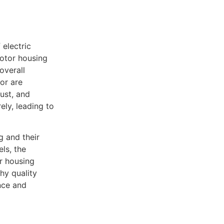
 electric
motor housing
overall
or are
ust, and
ly, leading to
g and their
ls, the
r housing
why quality
nce and