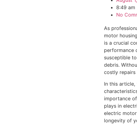
August 1
8:49 am
No Com
As professiona
motor housing 
is a crucial c
performance o
susceptible t
debris. Witho
costly repair
In this articl
characteristic
importance of
plays in elect
electric moto
longevity of 