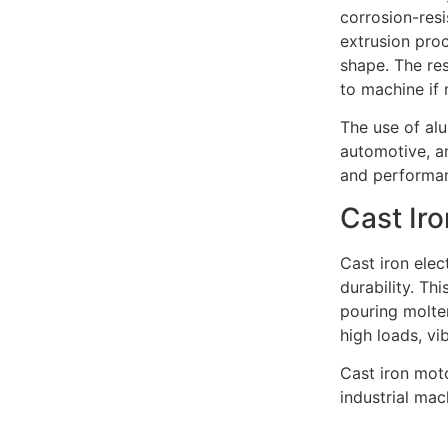
corrosion-resi
extrusion proc
shape. The res
to machine if 
The use of al
automotive, a
and performa
Cast Ir
Cast iron elec
durability. Th
pouring molten
high loads, vi
Cast iron mot
industrial ma