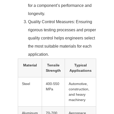
for a component’s performance and
longevity.
Quality Control Measures: Ensuring
rigorous testing processes and proper
quality control helps engineers select
the most suitable materials for each
application.
Material
Tensile
Typical
Strength
Applications
Steel
400-550
Automotive,
MPa
construction,
and heavy
machinery
Aluminum
70-700
Aerospace,