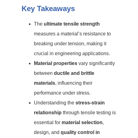
Key Takeaways
The
ultimate tensile strength
measures a material’s resistance to
breaking under tension, making it
crucial in engineering applications.
Material properties
vary significantly
between
ductile and brittle
materials
, influencing their
performance under stress.
Understanding the
stress-strain
relationship
through tensile testing is
essential for
material selection
,
design, and
quality control in