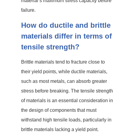
material’s maximum stress capacity before
failure.
How do ductile and brittle
materials differ in terms of
tensile strength?
Brittle materials tend to fracture close to
their yield points, while ductile materials,
such as most metals, can absorb greater
stress before breaking. The tensile strength
of materials is an essential consideration in
the design of components that must
withstand high tensile loads, particularly in
brittle materials lacking a yield point.