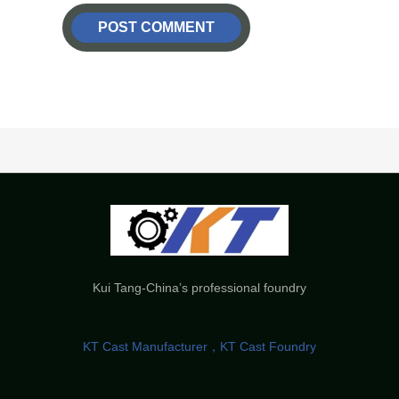
Kui Tang-China’s professional foundry
KT Cast Manufacturer，KT Cast Foundry