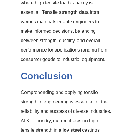
where high tensile load capacity is
essential.
Tensile strength data
from
various materials enable engineers to
make informed decisions, balancing
between strength, ductility, and overall
performance for applications ranging from
consumer goods to industrial equipment.
Conclusion
Comprehending and applying tensile
strength in engineering is essential for the
reliability and success of diverse industries.
At KT-Foundry, our emphasis on high
tensile strength in
alloy steel
castings