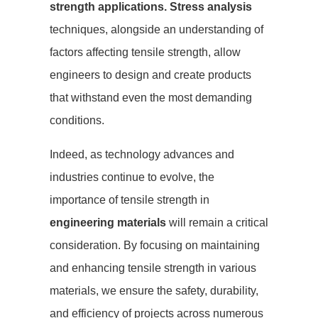
strength applications.
Stress analysis
techniques, alongside an understanding of
factors affecting tensile strength, allow
engineers to design and create products
that withstand even the most demanding
conditions.
Indeed, as technology advances and
industries continue to evolve, the
importance of tensile strength in
engineering materials
will remain a critical
consideration. By focusing on maintaining
and enhancing tensile strength in various
materials, we ensure the safety, durability,
and efficiency of projects across numerous