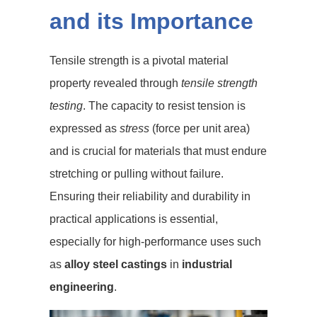
and its Importance
Tensile strength is a pivotal material
property revealed through
tensile strength
testing
. The capacity to resist tension is
expressed as
stress
(force per unit area)
and is crucial for materials that must endure
stretching or pulling without failure.
Ensuring their reliability and durability in
practical applications is essential,
especially for high-performance uses such
as
alloy steel castings
in
industrial
engineering
.