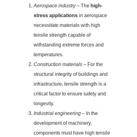
Aerospace industry
– The
high-
stress applications
in aerospace
necessitate materials with high
tensile strength capable of
withstanding extreme forces and
temperatures.
Construction materials
– For the
structural integrity of buildings and
infrastructure, tensile strength is a
critical factor to ensure safety and
longevity.
Industrial engineering
– In the
development of machinery,
components must have high tensile