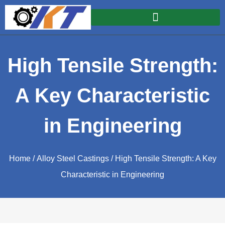
High Tensile Strength:
A Key Characteristic
in Engineering
Home
/
Alloy Steel Castings
/ High Tensile Strength: A Key
Characteristic in Engineering