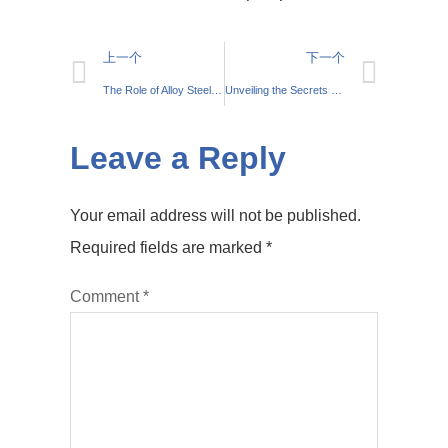
上一个
下一个
The Role of Alloy Steel in Construction Machinery
Unveiling the Secrets of Wear Resistance in Alloy Steel
Leave a Reply
Your email address will not be published.
Required fields are marked
*
Comment
*