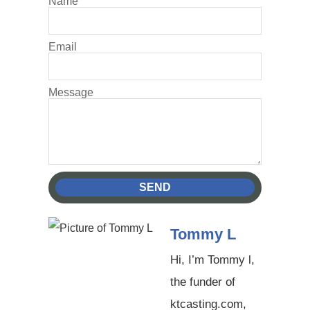
Name
Email
Message
SEND
Tommy L
Hi, I’m Tommy l,
the funder of
ktcasting.com,