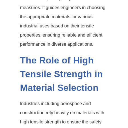
measures. It guides engineers in choosing
the appropriate materials for various
industrial uses based on their tensile
properties, ensuring reliable and efficient
performance in diverse applications.
The Role of High
Tensile Strength in
Material Selection
Industries including aerospace and
construction rely heavily on materials with
high tensile strength to ensure the safety