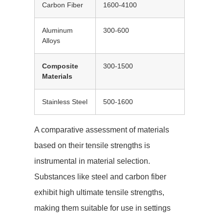
Carbon Fiber
1600-4100
Aluminum
300-600
Alloys
Composite
300-1500
Materials
Stainless Steel
500-1600
A comparative assessment of materials
based on their tensile strengths is
instrumental in material selection.
Substances like steel and carbon fiber
exhibit high ultimate tensile strengths,
making them suitable for use in settings