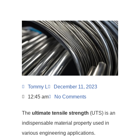
Tommy L
December 11, 2023
12:45 am
No Comments
The
ultimate tensile strength
(UTS) is an
indispensable material property used in
various engineering applications.