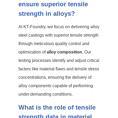
ensure superior tensile
strength in alloys?
At KT-Foundry, we focus on delivering alloy
steel castings with superior tensile strength
through meticulous quality control and
optimization of
alloy composition.
Our
testing processes identify and adjust critical
factors like material flaws and tensile stress
concentrations, ensuring the delivery of
alloy components capable of performing
under demanding conditions.
What is the role of tensile
strength data in material