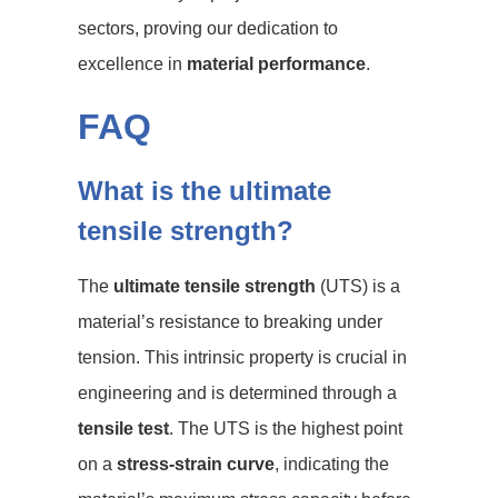
sectors, proving our dedication to
excellence in
material performance
.
FAQ
What is the ultimate
tensile strength?
The
ultimate tensile strength
(UTS) is a
material’s resistance to breaking under
tension. This intrinsic property is crucial in
engineering and is determined through a
tensile test
. The UTS is the highest point
on a
stress-strain curve
, indicating the