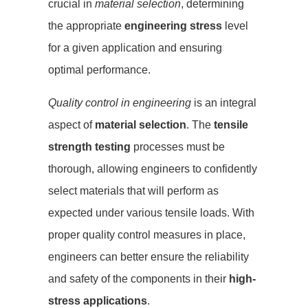
crucial in
material selection
, determining
the appropriate
engineering stress
level
for a given application and ensuring
optimal performance.
Quality control in engineering
is an integral
aspect of
material selection
. The
tensile
strength testing
processes must be
thorough, allowing engineers to confidently
select materials that will perform as
expected under various tensile loads. With
proper quality control measures in place,
engineers can better ensure the reliability
and safety of the components in their
high-
stress applications
.