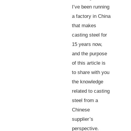
I’ve been running
a factory in China
that makes
casting steel for
15 years now,
and the purpose
of this article is
to share with you
the knowledge
related to casting
steel from a
Chinese
supplier’s
perspective.