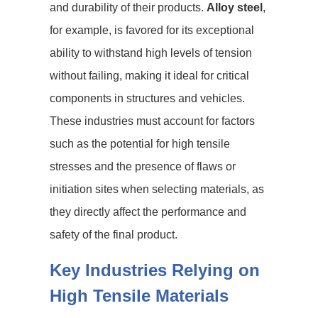
and durability of their products.
Alloy steel
,
for example, is favored for its exceptional
ability to withstand high levels of tension
without failing, making it ideal for critical
components in structures and vehicles.
These industries must account for factors
such as the potential for high tensile
stresses and the presence of flaws or
initiation sites when selecting materials, as
they directly affect the performance and
safety of the final product.
Key Industries Relying on
High Tensile Materials