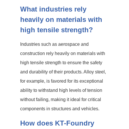
What industries rely
heavily on materials with
high tensile strength?
Industries such as aerospace and
construction rely heavily on materials with
high tensile strength to ensure the safety
and durability of their products. Alloy steel,
for example, is favored for its exceptional
ability to withstand high levels of tension
without failing, making it ideal for critical
components in structures and vehicles.
How does KT-Foundry