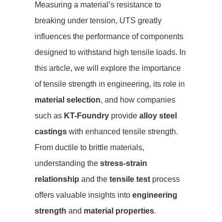
Measuring a material’s resistance to
breaking under tension, UTS greatly
influences the performance of components
designed to withstand high tensile loads. In
this article, we will explore the importance
of tensile strength in engineering, its role in
material selection
, and how companies
such as
KT-Foundry
provide
alloy steel
castings
with enhanced tensile strength.
From ductile to brittle materials,
understanding the
stress-strain
relationship
and the
tensile test
process
offers valuable insights into
engineering
strength
and
material properties
.