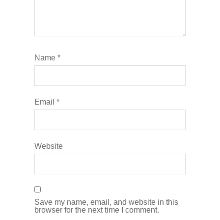
Name
*
Email
*
Website
Save my name, email, and website in this
browser for the next time I comment.