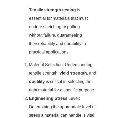
Tensile strength testing
is
essential for materials that must
endure stretching or pulling
without failure, guaranteeing
their reliability and durability in
practical applications.
Material Selection: Understanding
tensile strength,
yield strength
, and
ductility
is critical in selecting the
right material for a specific purpose.
Engineering Stress
Level:
Determining the appropriate level of
stress a material can handle is vital