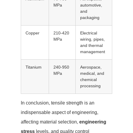
MPa
automotive,
and
packaging
Copper
210-420
Electrical
MPa
wiring, pipes,
and thermal
management
Titanium
240-950
Aerospace,
MPa
medical, and
chemical
processing
In conclusion, tensile strength is an
indispensable aspect of engineering,
affecting material selection,
engineering
stress
levels, and quality control