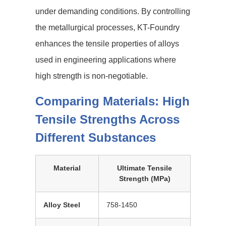
under demanding conditions. By controlling
the metallurgical processes, KT-Foundry
enhances the tensile properties of alloys
used in engineering applications where
high strength is non-negotiable.
Comparing Materials: High
Tensile Strengths Across
Different Substances
Material
Ultimate Tensile
Strength (MPa)
Alloy Steel
758-1450