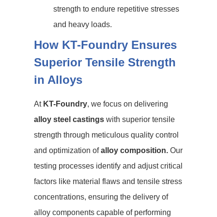
strength to endure repetitive stresses
and heavy loads.
How KT-Foundry Ensures
Superior Tensile Strength
in Alloys
At
KT-Foundry
, we focus on delivering
alloy steel castings
with superior tensile
strength through meticulous quality control
and optimization of
alloy composition.
Our
testing processes identify and adjust critical
factors like material flaws and tensile stress
concentrations, ensuring the delivery of
alloy components capable of performing