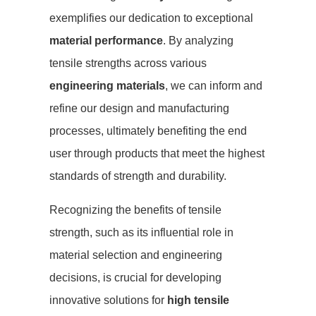
exemplifies our dedication to exceptional
material performance
. By analyzing
tensile strengths across various
engineering materials
, we can inform and
refine our design and manufacturing
processes, ultimately benefiting the end
user through products that meet the highest
standards of strength and durability.
Recognizing the benefits of tensile
strength, such as its influential role in
material selection and engineering
decisions, is crucial for developing
innovative solutions for
high tensile