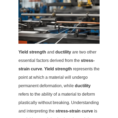
Yield strength
and
ductility
are two other
essential factors derived from the
stress-
strain curve
.
Yield strength
represents the
point at which a material will undergo
permanent deformation, while
ductility
refers to the ability of a material to deform
plastically without breaking. Understanding
and interpreting the
stress-strain curve
is