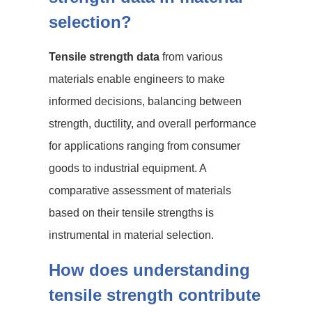
selection?
Tensile strength data
from various
materials enable engineers to make
informed decisions, balancing between
strength, ductility, and overall performance
for applications ranging from consumer
goods to industrial equipment. A
comparative assessment of materials
based on their tensile strengths is
instrumental in material selection.
How does understanding
tensile strength contribute