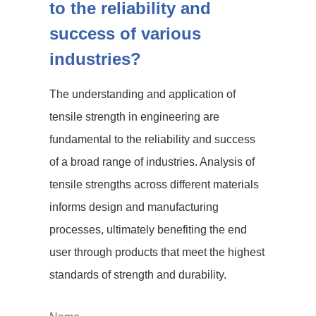
to the reliability and
success of various
industries?
The understanding and application of
tensile strength in engineering are
fundamental to the reliability and success
of a broad range of industries. Analysis of
tensile strengths across different materials
informs design and manufacturing
processes, ultimately benefiting the end
user through products that meet the highest
standards of strength and durability.