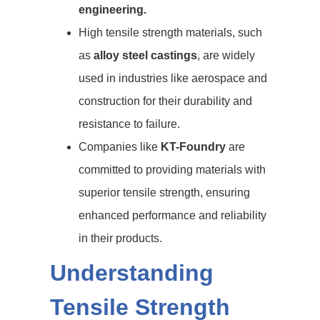
engineering.
High tensile strength materials, such
as
alloy steel castings
, are widely
used in industries like aerospace and
construction for their durability and
resistance to failure.
Companies like
KT-Foundry
are
committed to providing materials with
superior tensile strength, ensuring
enhanced performance and reliability
in their products.
Understanding
Tensile Strength