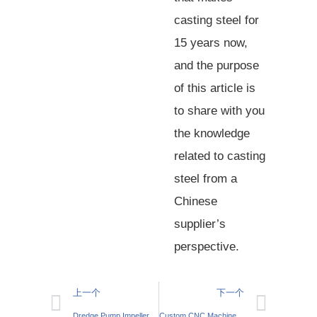
casting steel for
15 years now,
and the purpose
of this article is
to share with you
the knowledge
related to casting
steel from a
Chinese
supplier’s
perspective.
上一个
下一个
Dredge Pump Impeller: Efficient Slurry Handling
Custom CNC Machined Motor Housings: How to Tailor Solutions to Industry Needs