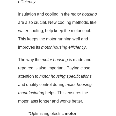
efficiency
.
Insulation and cooling in the
motor housing
are also crucial. New cooling methods, like
water-cooling, help keep the motor cool.
This keeps the motor running well and
improves its
motor housing efficiency
.
The way the
motor housing
is made and
repaired is also important. Paying close
attention to
motor housing specifications
and quality control during
motor housing
manufacturing
helps. This ensures the
motor lasts longer and works better.
“Optimizing electric
motor