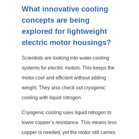
What innovative cooling
concepts are being
explored for lightweight
electric motor housings?
Scientists are looking into water-cooling
systems for electric motors. This keeps the
motor cool and efficient without adding
weight. They also check out cryogenic
cooling with liquid nitrogen.
Cryogenic cooling uses liquid nitrogen to
lower copper’s resistance. This means less
copper is needed, yet the motor still carries