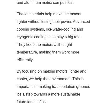
and aluminum matrix composites.
These materials help make the motors
lighter without losing their power. Advanced
cooling systems, like water-cooling and
cryogenic cooling, also play a big role.
They keep the motors at the right
temperature, making them work more
efficiently.
By focusing on making motors lighter and
cooler, we help the environment. This is
important for making transportation greener.
It’s a step towards a more sustainable
future for all of us.