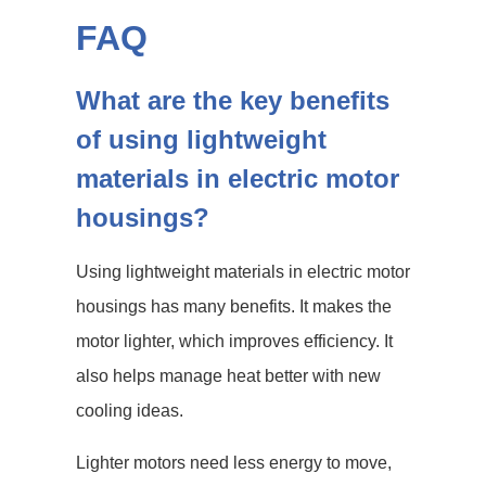
FAQ
What are the key benefits
of using lightweight
materials in electric motor
housings?
Using lightweight materials in electric motor
housings has many benefits. It makes the
motor lighter, which improves efficiency. It
also helps manage heat better with new
cooling ideas.
Lighter motors need less energy to move,