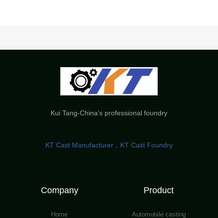
Kui Tang-China’s professional foundry
KT Cast Manufacturer，KT Cast Foundry
Company
Product
Home
Automobile casting