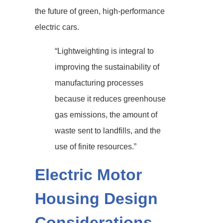
the future of green, high-performance
electric cars.
“Lightweighting is integral to
improving the sustainability of
manufacturing processes
because it reduces greenhouse
gas emissions, the amount of
waste sent to landfills, and the
use of finite resources.”
Electric Motor
Housing Design
Considerations