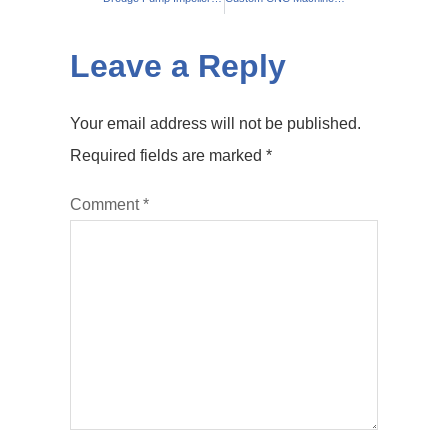
Leave a Reply
Your email address will not be published.
Required fields are marked
*
Comment
*