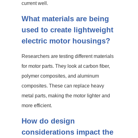
current well.
What materials are being
used to create lightweight
electric motor housings?
Researchers are testing different materials
for motor parts. They look at carbon fiber,
polymer composites, and aluminum
composites. These can replace heavy
metal parts, making the motor lighter and
more efficient.
How do design
considerations impact the