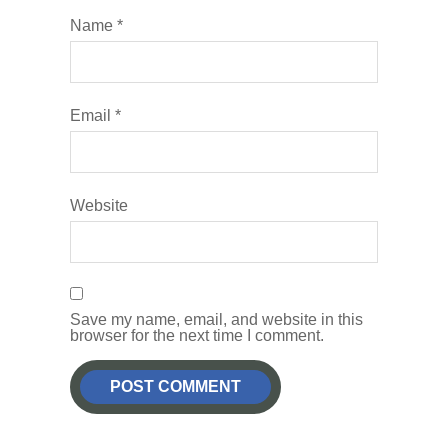
Name
*
Email
*
Website
Save my name, email, and website in this
browser for the next time I comment.