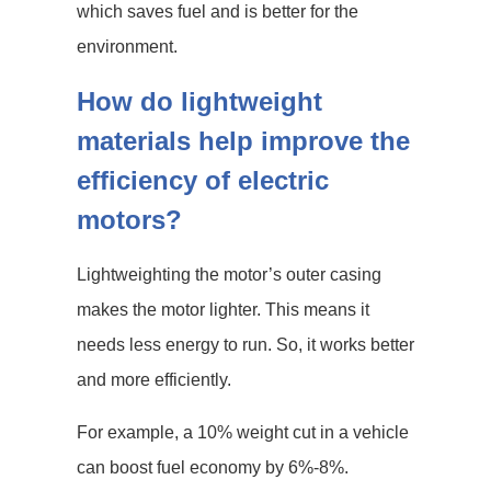
which saves fuel and is better for the
environment.
How do lightweight
materials help improve the
efficiency of electric
motors?
Lightweighting the motor’s outer casing
makes the motor lighter. This means it
needs less energy to run. So, it works better
and more efficiently.
For example, a 10% weight cut in a vehicle
can boost fuel economy by 6%-8%.