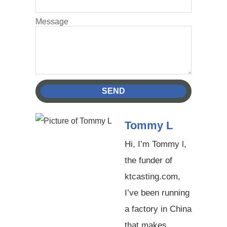
Message
SEND
Tommy L
Hi, I’m Tommy l,
the funder of
ktcasting.com,
I’ve been running
a factory in China
that makes