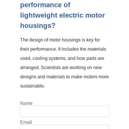
performance of
lightweight electric motor
housings?
The design of motor housings is key for
their performance. It includes the materials
used, cooling systems, and how parts are
arranged. Scientists are working on new
designs and materials to make motors more
sustainable.
Name
Email