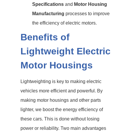
Specifications
and
Motor Housing
Manufacturing
processes to improve
the efficiency of electric motors.
Benefits of
Lightweight Electric
Motor Housings
Lightweighting is key to making electric
vehicles more efficient and powerful. By
making motor housings and other parts
lighter, we boost the energy efficiency of
these cars. This is done without losing
power or reliability. Two main advantages