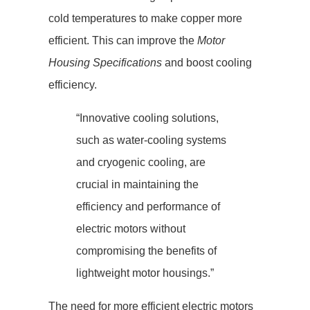
cold temperatures to make copper more
efficient. This can improve the
Motor
Housing Specifications
and boost cooling
efficiency.
“Innovative cooling solutions,
such as water-cooling systems
and cryogenic cooling, are
crucial in maintaining the
efficiency and performance of
electric motors without
compromising the benefits of
lightweight motor housings.”
The need for more efficient electric motors