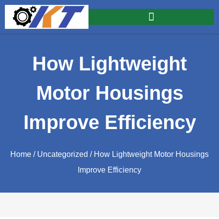
How Lightweight
Motor Housings
Improve Efficiency
Home
/
Uncategorized
/ How Lightweight Motor Housings
Improve Efficiency