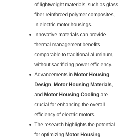
of lightweight materials, such as glass
fiber-reinforced polymer composites,
in electric motor housings.
Innovative materials can provide
thermal management benefits
comparable to traditional aluminum,
without sacrificing power efficiency.
Advancements in
Motor Housing
Design
,
Motor Housing Materials
,
and
Motor Housing Cooling
are
crucial for enhancing the overall
efficiency of electric motors.
The research highlights the potential
for optimizing
Motor Housing