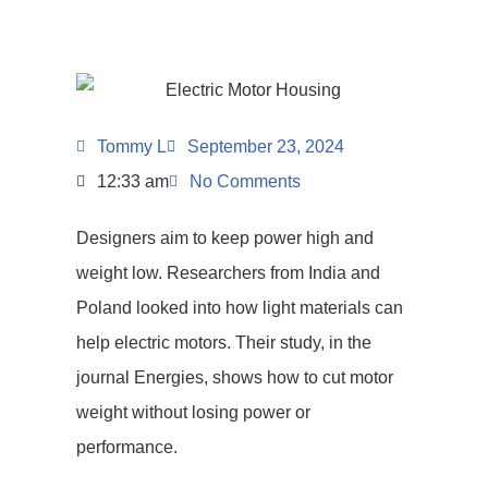
Tommy L
September 23, 2024
12:33 am
No Comments
Designers aim to keep power high and
weight low. Researchers from India and
Poland looked into how light materials can
help electric motors. Their study, in the
journal Energies, shows how to cut motor
weight without losing power or
performance.