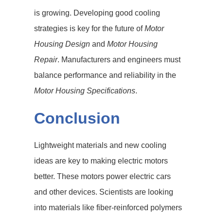
is growing. Developing good cooling
strategies is key for the future of
Motor
Housing Design
and
Motor Housing
Repair
. Manufacturers and engineers must
balance performance and reliability in the
Motor Housing Specifications
.
Conclusion
Lightweight materials and new cooling
ideas are key to making electric motors
better. These motors power electric cars
and other devices. Scientists are looking
into materials like fiber-reinforced polymers