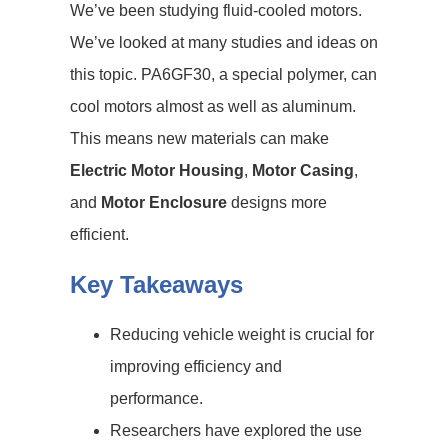
We’ve been studying fluid-cooled motors.
We’ve looked at many studies and ideas on
this topic. PA6GF30, a special polymer, can
cool motors almost as well as aluminum.
This means new materials can make
Electric Motor Housing
,
Motor Casing
,
and
Motor Enclosure
designs more
efficient.
Key Takeaways
Reducing vehicle weight is crucial for
improving efficiency and
performance.
Researchers have explored the use