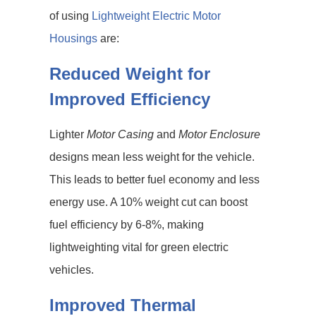
of using
Lightweight Electric Motor
Housings
are:
Reduced Weight for
Improved Efficiency
Lighter
Motor Casing
and
Motor Enclosure
designs mean less weight for the vehicle.
This leads to better fuel economy and less
energy use. A 10% weight cut can boost
fuel efficiency by 6-8%, making
lightweighting vital for green electric
vehicles.
Improved Thermal