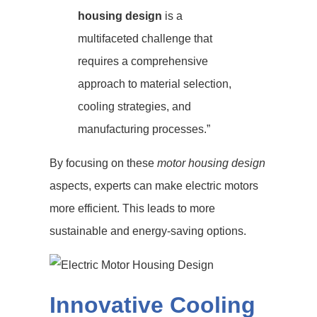
housing design
is a
multifaceted challenge that
requires a comprehensive
approach to material selection,
cooling strategies, and
manufacturing processes.”
By focusing on these
motor housing design
aspects, experts can make electric motors
more efficient. This leads to more
sustainable and energy-saving options.
Innovative Cooling