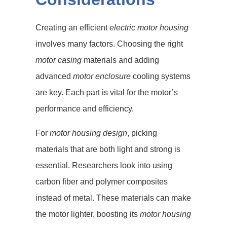
Creating an efficient
electric motor housing
involves many factors. Choosing the right
motor casing
materials and adding
advanced
motor enclosure
cooling systems
are key. Each part is vital for the motor’s
performance and efficiency.
For
motor housing design
, picking
materials that are both light and strong is
essential. Researchers look into using
carbon fiber and polymer composites
instead of metal. These materials can make
the motor lighter, boosting its
motor housing