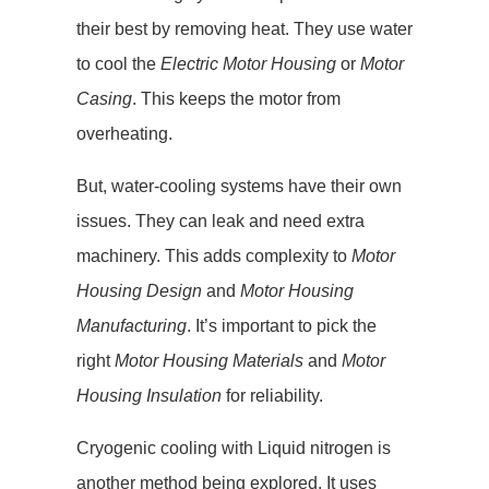
their best by removing heat. They use water
to cool the
Electric Motor Housing
or
Motor
Casing
. This keeps the motor from
overheating.
But, water-cooling systems have their own
issues. They can leak and need extra
machinery. This adds complexity to
Motor
Housing Design
and
Motor Housing
Manufacturing
. It’s important to pick the
right
Motor Housing Materials
and
Motor
Housing Insulation
for reliability.
Cryogenic cooling with Liquid nitrogen is
another method being explored. It uses