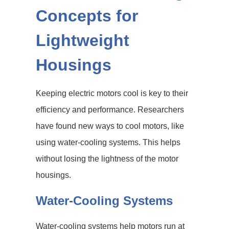
Concepts for
Lightweight
Housings
Keeping electric motors cool is key to their
efficiency and performance. Researchers
have found new ways to cool motors, like
using water-cooling systems. This helps
without losing the lightness of the motor
housings.
Water-Cooling Systems
Water-cooling systems help motors run at