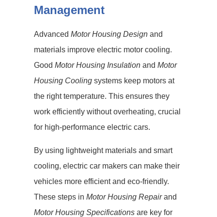
Management
Advanced
Motor Housing Design
and
materials improve electric motor cooling.
Good
Motor Housing Insulation
and
Motor
Housing Cooling
systems keep motors at
the right temperature. This ensures they
work efficiently without overheating, crucial
for high-performance electric cars.
By using lightweight materials and smart
cooling, electric car makers can make their
vehicles more efficient and eco-friendly.
These steps in
Motor Housing Repair
and
Motor Housing Specifications
are key for