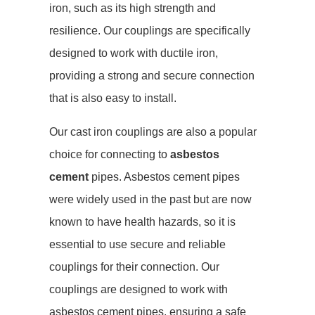
iron, such as its high strength and
resilience. Our couplings are specifically
designed to work with ductile iron,
providing a strong and secure connection
that is also easy to install.
Our cast iron couplings are also a popular
choice for connecting to
asbestos
cement
pipes. Asbestos cement pipes
were widely used in the past but are now
known to have health hazards, so it is
essential to use secure and reliable
couplings for their connection. Our
couplings are designed to work with
asbestos cement pipes, ensuring a safe