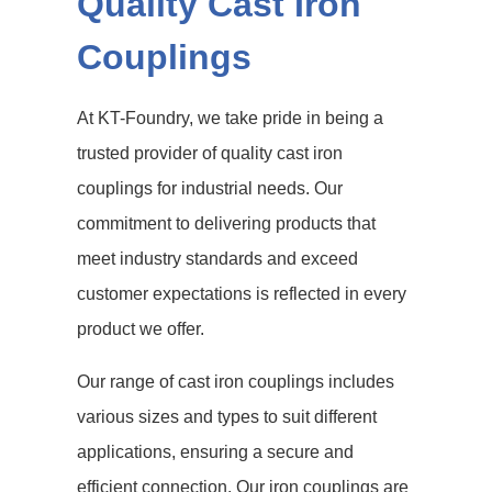
Quality Cast Iron
Couplings
At KT-Foundry, we take pride in being a
trusted provider of quality cast iron
couplings for industrial needs. Our
commitment to delivering products that
meet industry standards and exceed
customer expectations is reflected in every
product we offer.
Our range of cast iron couplings includes
various sizes and types to suit different
applications, ensuring a secure and
efficient connection. Our iron couplings are