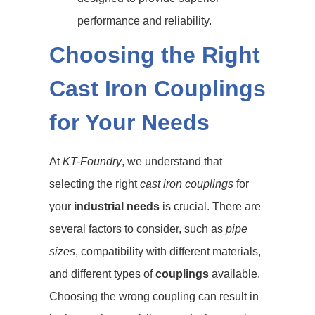
performance and reliability.
Choosing the Right
Cast Iron Couplings
for Your Needs
At
KT-Foundry
, we understand that
selecting the right
cast iron couplings
for
your
industrial needs
is crucial. There are
several factors to consider, such as
pipe
sizes
, compatibility with different materials,
and different types of
couplings
available.
Choosing the wrong coupling can result in