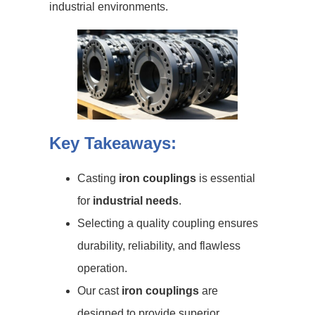
industrial environments.
Key Takeaways:
Casting
iron couplings
is essential
for
industrial needs
.
Selecting a quality coupling ensures
durability, reliability, and flawless
operation.
Our cast
iron couplings
are
designed to provide superior