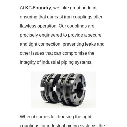
At
KT-Foundry
, we take great pride in
ensuring that our cast iron couplings offer
flawless operation. Our couplings are
precisely engineered to provide a secure
and tight connection, preventing leaks and
other issues that can compromise the
integrity of industrial piping systems.
When it comes to choosing the right
couplings for industrial piping systems, the