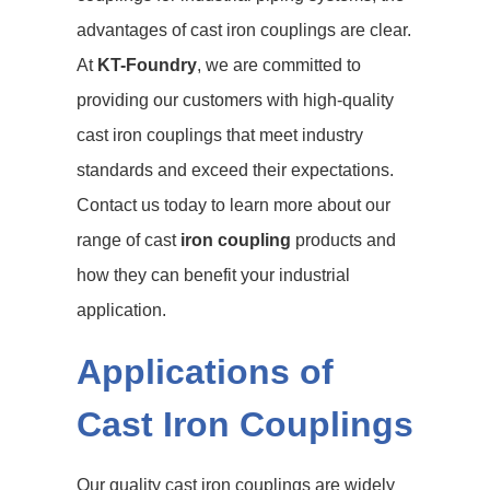
advantages of cast iron couplings are clear.
At
KT-Foundry
, we are committed to
providing our customers with high-quality
cast iron couplings that meet industry
standards and exceed their expectations.
Contact us today to learn more about our
range of cast
iron coupling
products and
how they can benefit your industrial
application.
Applications of
Cast Iron Couplings
Our quality cast iron couplings are widely