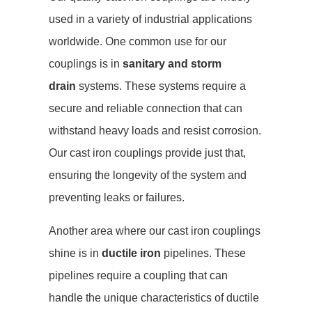
used in a variety of industrial applications
worldwide. One common use for our
couplings is in
sanitary and storm
drain
systems. These systems require a
secure and reliable connection that can
withstand heavy loads and resist corrosion.
Our cast iron couplings provide just that,
ensuring the longevity of the system and
preventing leaks or failures.
Another area where our cast iron couplings
shine is in
ductile iron
pipelines. These
pipelines require a coupling that can
handle the unique characteristics of ductile