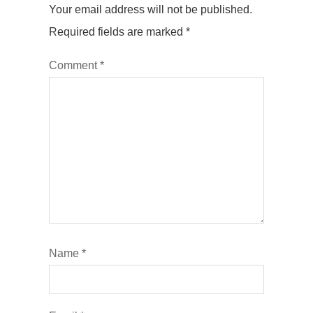
Your email address will not be published.
Required fields are marked
*
Comment
*
Name
*