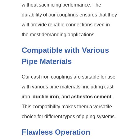
without sacrificing performance. The
durability of our couplings ensures that they
will provide reliable connections even in
the most demanding applications.
Compatible with Various
Pipe Materials
Our cast iron couplings are suitable for use
with various pipe materials, including cast
iron,
ductile iron
, and
asbestos cement
.
This compatibility makes them a versatile
choice for different types of piping systems.
Flawless Operation