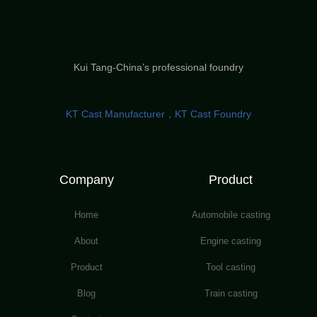
Kui Tang-China’s professional foundry
KT Cast Manufacturer，KT Cast Foundry
Company
Product
Home
Automobile casting
About
Engine casting
Product
Tool casting
Blog
Train casting