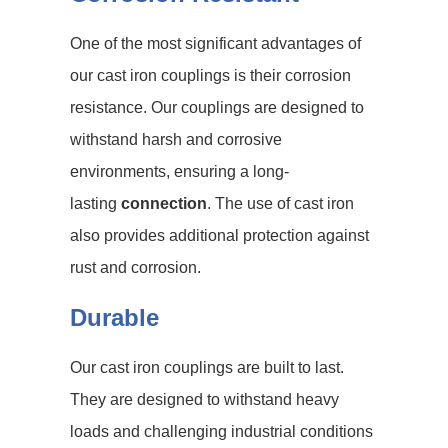
One of the most significant advantages of
our cast iron couplings is their corrosion
resistance. Our couplings are designed to
withstand harsh and corrosive
environments, ensuring a long-
lasting
connection
. The use of cast iron
also provides additional protection against
rust and corrosion.
Durable
Our cast iron couplings are built to last.
They are designed to withstand heavy
loads and challenging industrial conditions