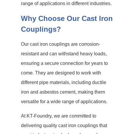
range of applications in different industries.
Why Choose Our Cast Iron
Couplings?
Our cast iron couplings are corrosion-
resistant and can withstand heavy loads,
ensuring a secure connection for years to
come. They are designed to work with
different pipe materials, including ductile
iron and asbestos cement, making them
versatile for a wide range of applications.
At KT-Foundry, we are committed to
delivering quality cast iron couplings that