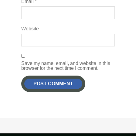
Email
*
Website
Save my name, email, and website in this
browser for the next time I comment.