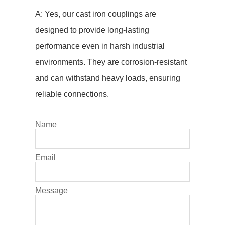
A: Yes, our cast iron couplings are
designed to provide long-lasting
performance even in harsh industrial
environments. They are corrosion-resistant
and can withstand heavy loads, ensuring
reliable connections.
Name
Email
Message