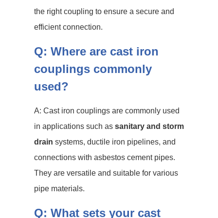
the right coupling to ensure a secure and
efficient connection.
Q: Where are cast iron
couplings commonly
used?
A: Cast iron couplings are commonly used
in applications such as
sanitary and storm
drain
systems, ductile iron pipelines, and
connections with asbestos cement pipes.
They are versatile and suitable for various
pipe materials.
Q: What sets your cast