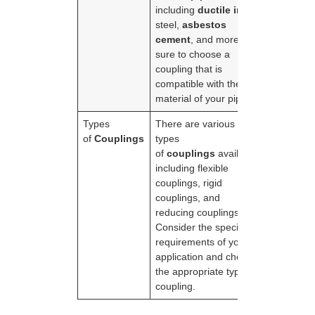
including
ductile iron
,
steel,
asbestos
cement
, and more. Be
sure to choose a
coupling that is
compatible with the
material of your pipes.
Types
There are various
of
Couplings
types
of
couplings
available,
including flexible
couplings, rigid
couplings, and
reducing couplings.
Consider the specific
requirements of your
application and choose
the appropriate type of
coupling.