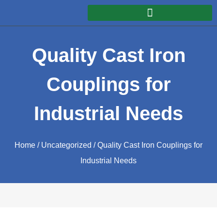
Quality Cast Iron
Couplings for
Industrial Needs
Home
/
Uncategorized
/ Quality Cast Iron Couplings for
Industrial Needs