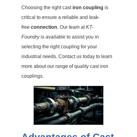
Choosing the right cast
iron coupling
is
critical to ensure a reliable and leak-
free
connection
. Our team at
KT-
Foundry
is available to assist you in
selecting the right coupling for your
industrial needs. Contact us today to learn
more about our range of quality cast iron
couplings.