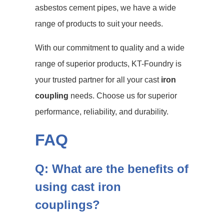
asbestos cement pipes, we have a wide
range of products to suit your needs.
With our commitment to quality and a wide
range of superior products, KT-Foundry is
your trusted partner for all your cast
iron
coupling
needs. Choose us for superior
performance, reliability, and durability.
FAQ
Q: What are the benefits of
using cast iron
couplings?