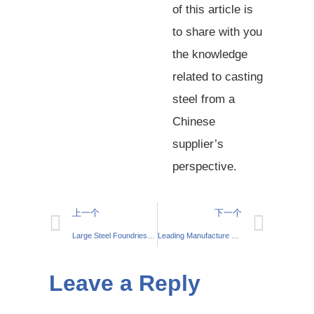
of this article is
to share with you
the knowledge
related to casting
steel from a
Chinese
supplier’s
perspective.
上一个
下一个
Large Steel Foundries – Your Preferred Steel Manufacturing Partner
Leading Manufacture Stainless Steel 304 316 Investment Casting Solutions
Leave a Reply