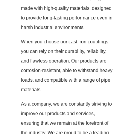
made with high-quality materials, designed
to provide long-lasting performance even in
harsh industrial environments.
When you choose our cast iron couplings,
you can rely on their durability, reliability,
and flawless operation. Our products are
corrosion-resistant, able to withstand heavy
loads, and compatible with a range of pipe
materials.
As a company, we are constantly striving to
improve our products and services,
ensuring that we remain at the forefront of
the industry. We are proud to be a leading