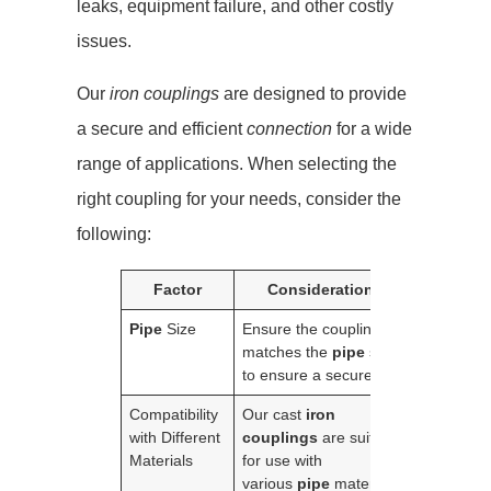
leaks, equipment failure, and other costly
issues.
Our
iron couplings
are designed to provide
a secure and efficient
connection
for a wide
range of applications. When selecting the
right coupling for your needs, consider the
following:
Factor
Considerations
Pipe
Size
Ensure the coupling
matches the
pipe
size
to ensure a secure fit.
Compatibility
Our cast
iron
with Different
couplings
are suitable
Materials
for use with
various
pipe
materials,