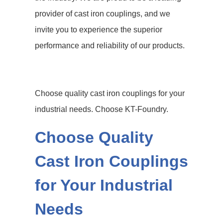
provider of cast iron couplings, and we
invite you to experience the superior
performance and reliability of our products.
Choose quality cast iron couplings for your
industrial needs. Choose KT-Foundry.
Choose Quality
Cast Iron Couplings
for Your Industrial
Needs