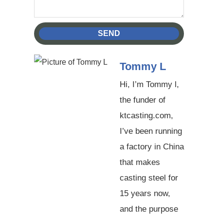
SEND
Tommy L
Hi, I’m Tommy l,
the funder of
ktcasting.com,
I’ve been running
a factory in China
that makes
casting steel for
15 years now,
and the purpose