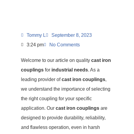
Tommy L
September 8, 2023
3:24 pm
No Comments
Welcome to our article on quality
cast iron
couplings
for
industrial needs
. As a
leading provider of
cast iron couplings
,
we understand the importance of selecting
the right coupling for your specific
application. Our
cast iron couplings
are
designed to provide durability, reliability,
and flawless operation, even in harsh