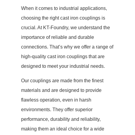
When it comes to industrial applications,
choosing the right cast iron couplings is
crucial. At KT-Foundry, we understand the
importance of reliable and durable
connections. That’s why we offer a range of
high-quality cast iron couplings that are
designed to meet your industrial needs.
Our couplings are made from the finest
materials and are designed to provide
flawless operation, even in harsh
environments. They offer superior
performance, durability and reliability,
making them an ideal choice for a wide