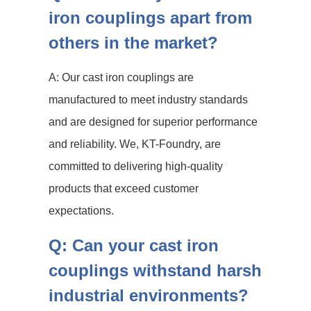
iron couplings apart from
others in the market?
A: Our cast iron couplings are
manufactured to meet industry standards
and are designed for superior performance
and reliability. We, KT-Foundry, are
committed to delivering high-quality
products that exceed customer
expectations.
Q: Can your cast iron
couplings withstand harsh
industrial environments?