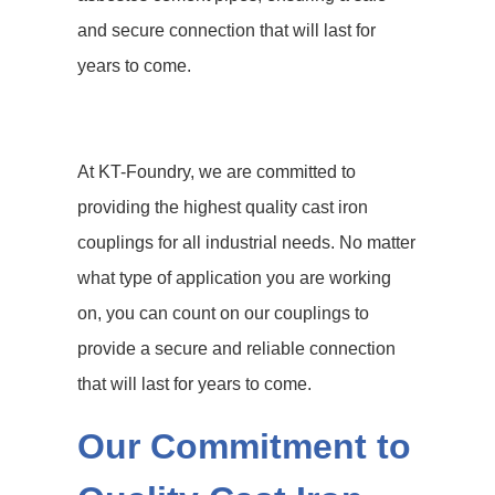
and secure connection that will last for
years to come.
At KT-Foundry, we are committed to
providing the highest quality cast iron
couplings for all industrial needs. No matter
what type of application you are working
on, you can count on our couplings to
provide a secure and reliable connection
that will last for years to come.
Our Commitment to