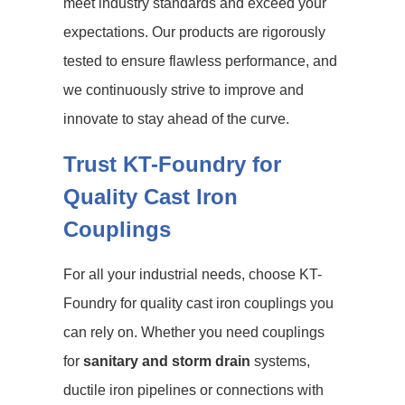
meet industry standards and exceed your
expectations. Our products are rigorously
tested to ensure flawless performance, and
we continuously strive to improve and
innovate to stay ahead of the curve.
Trust KT-Foundry for
Quality Cast Iron
Couplings
For all your industrial needs, choose KT-
Foundry for quality cast iron couplings you
can rely on. Whether you need couplings
for
sanitary and storm drain
systems,
ductile iron pipelines or connections with