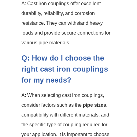
A: Cast iron couplings offer excellent
durability, reliability, and corrosion
resistance. They can withstand heavy
loads and provide secure connections for
various pipe materials.
Q: How do I choose the
right cast iron couplings
for my needs?
A: When selecting cast iron couplings,
consider factors such as the
pipe sizes
,
compatibility with different materials, and
the specific type of coupling required for
your application. It is important to choose