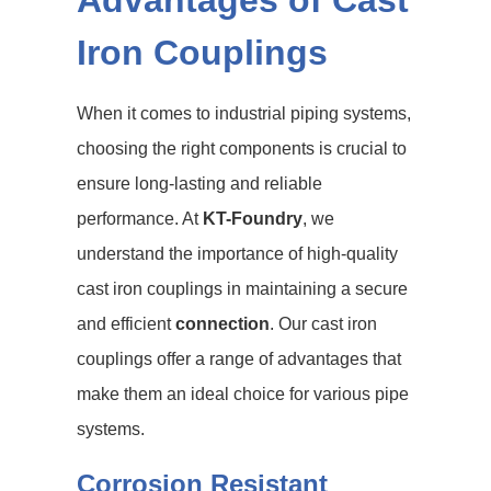
Advantages of Cast
Iron Couplings
When it comes to industrial piping systems,
choosing the right components is crucial to
ensure long-lasting and reliable
performance. At
KT-Foundry
, we
understand the importance of high-quality
cast iron couplings in maintaining a secure
and efficient
connection
. Our cast iron
couplings offer a range of advantages that
make them an ideal choice for various pipe
systems.
Corrosion Resistant