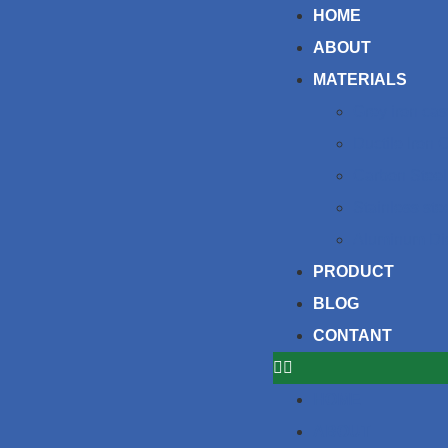
HOME
ABOUT
MATERIALS
Grey iron cas
Ductile Iron 
Carbon Steel
Stainless ste
Aluminum Di
PRODUCT
BLOG
CONTANT
HOME
ABOUT