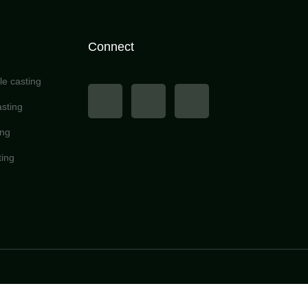
Connect
e casting
sting
ing
ting