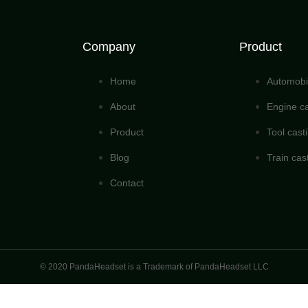
Company
Product
Home
Automobil
About
Engine ca
Product
Tool cast
Blog
Train cas
Contact
© 2020 PandaHeadset is a Trademark of PandaHeadset LLC