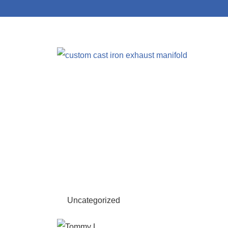
Uncategorized