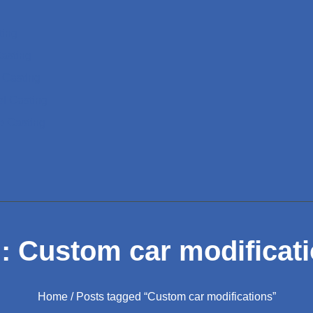
ting
Casting
 Casting
el Casting
e Casting
: Custom car modificat
Home
/ Posts tagged “Custom car modifications”