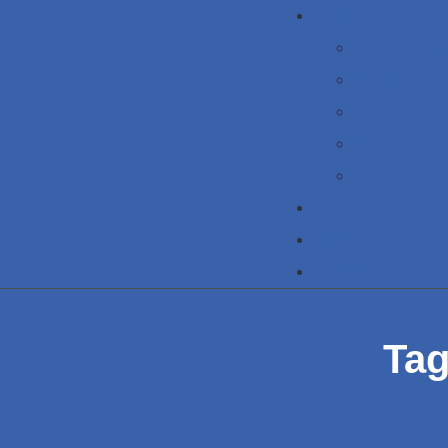
MATERIALS
Grey iron cas
Ductile Iron 
Carbon Steel
Stainless ste
Aluminum Di
PRODUCT
BLOG
CONTANT
Tag