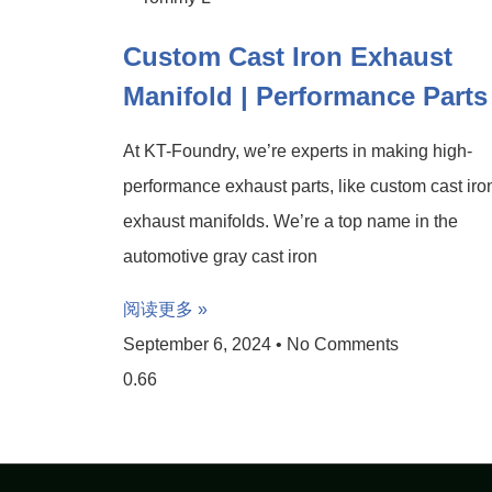
Custom Cast Iron Exhaust
Manifold | Performance Parts
At KT-Foundry, we’re experts in making high-
performance exhaust parts, like custom cast iro
exhaust manifolds. We’re a top name in the
automotive gray cast iron
阅读更多 »
September 6, 2024
No Comments