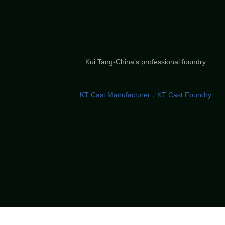
Kui Tang-China’s professional foundry
KT Cast Manufacturer，KT Cast Foundry