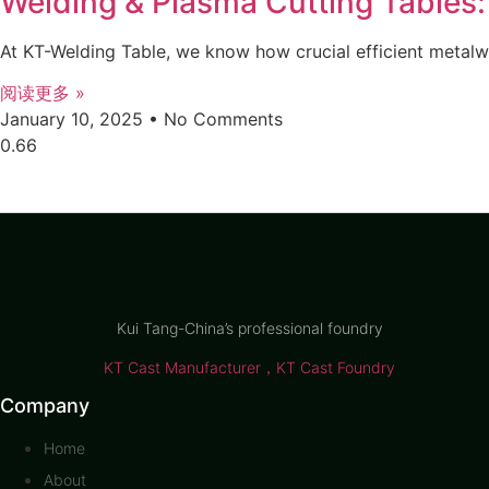
Welding & Plasma Cutting Tables:
At KT-Welding Table, we know how crucial efficient metalw
阅读更多 »
January 10, 2025
No Comments
Kui Tang-China’s professional foundry
KT Cast Manufacturer，KT Cast Foundry
Company
Home
About