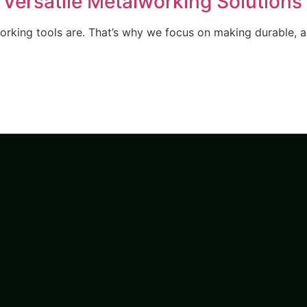
 Versatile Metalworking Solutions
orking tools are. That’s why we focus on making durable, a