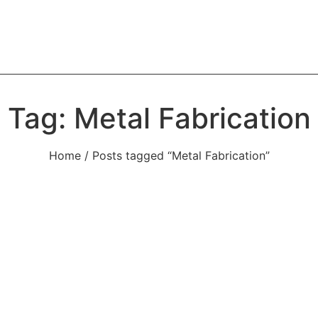
Tag: Metal Fabrication
Home
/ Posts tagged “Metal Fabrication”