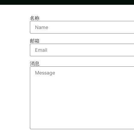
名称
邮箱
消息