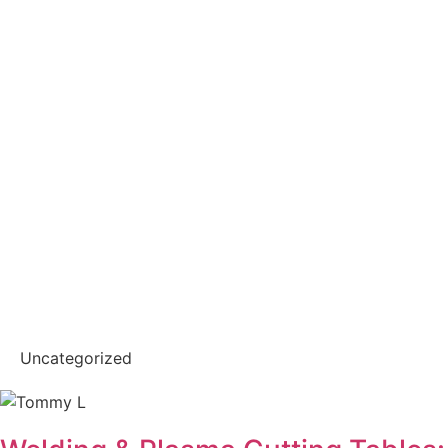
Uncategorized