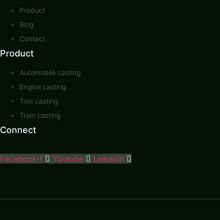
Product
Blog
Contact
Product
Automobile casting
Engine casting
Tool casting
Train casting
Connect
Facebook-f
Youtube
Linkedin