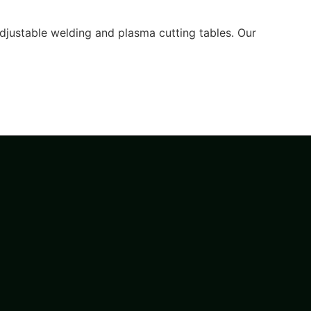
djustable welding and plasma cutting tables. Our