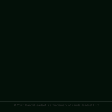
© 2020 PandaHeadset is a Trademark of PandaHeadset LLC