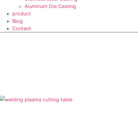
Aluminum Die Casting
product
Blog
Contant