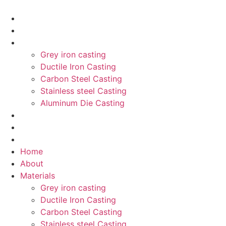
Home
About
Materials
Grey iron casting
Ductile Iron Casting
Carbon Steel Casting
Stainless steel Casting
Aluminum Die Casting
product
Blog
Contant
Home
About
Materials
Grey iron casting
Ductile Iron Casting
Carbon Steel Casting
Stainless steel Casting