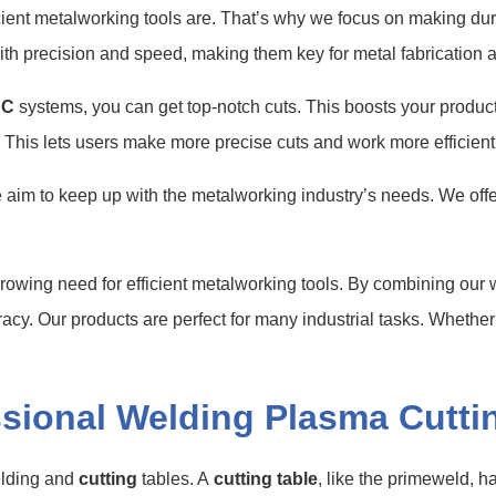
icient metalworking tools are. That’s why we focus on making d
ith precision and speed, making them key for metal fabrication
NC
systems, you can get top-notch cuts. This boosts your producti
 This lets users make more precise cuts and work more efficientl
aim to keep up with the metalworking industry’s needs. We offer
growing need for efficient metalworking tools. By combining ou
racy. Our products are perfect for many industrial tasks. Whethe
sional Welding Plasma Cutti
elding and
cutting
tables. A
cutting table
, like the primeweld, h