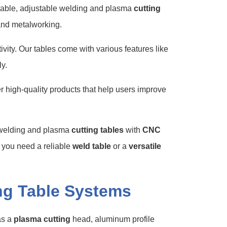
urable, adjustable welding and plasma
cutting
 and metalworking.
vity. Our tables come with various features like
y.
 high-quality products that help users improve
r welding and plasma
cutting tables
with
CNC
r you need a reliable
weld table
or a
versatile
ng Table Systems
as a
plasma cutting
head, aluminum profile