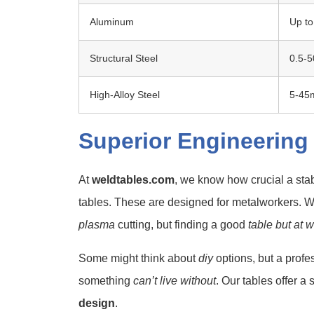
Aluminum
Up t
Structural Steel
0.5-
High-Alloy Steel
5-4
Superior Engineering
At
weldtables.com
, we know how crucial a stab
tables. These are designed for metalworkers.
plasma
cutting, but finding a good
table but at 
Some might think about
diy
options, but a profe
something
can’t live without
. Our tables offer a
design
.