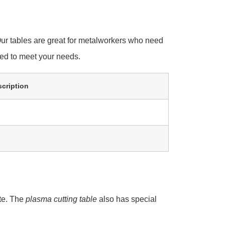
ur tables are great for metalworkers who need
ned to meet your needs.
cription
ate. The
plasma cutting table
also has special