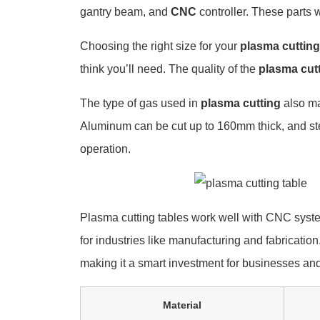
gantry beam, and
CNC
controller. These parts w
Choosing the right size for your
plasma cutting
think you’ll need. The quality of the
plasma cut
The type of gas used in
plasma cutting
also ma
Aluminum can be cut up to 160mm thick, and s
operation.
Plasma cutting tables work well with CNC system
for industries like manufacturing and fabrication
making it a smart investment for businesses and
Material