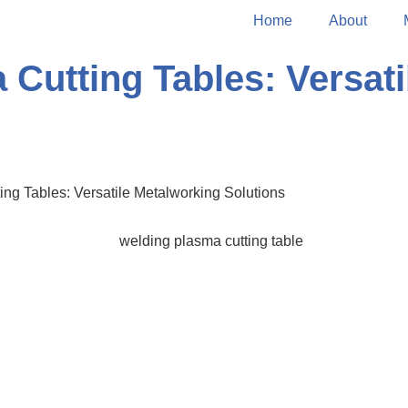
Home
About
Cutting Tables: Versati
ng Tables: Versatile Metalworking Solutions