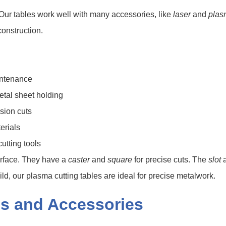
Our tables work well with many accessories, like
laser
and
plas
construction.
intenance
etal sheet holding
ision cuts
erials
utting tools
surface. They have a
caster
and
square
for precise cuts. The
slot
d, our plasma cutting tables are ideal for precise metalwork.
s and Accessories