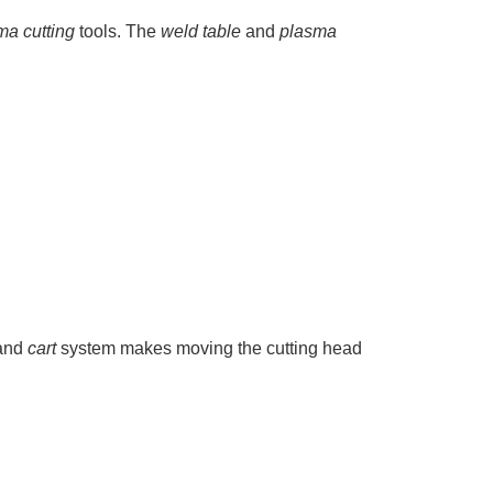
ma cutting
tools. The
weld table
and
plasma
and
cart
system makes moving the cutting head