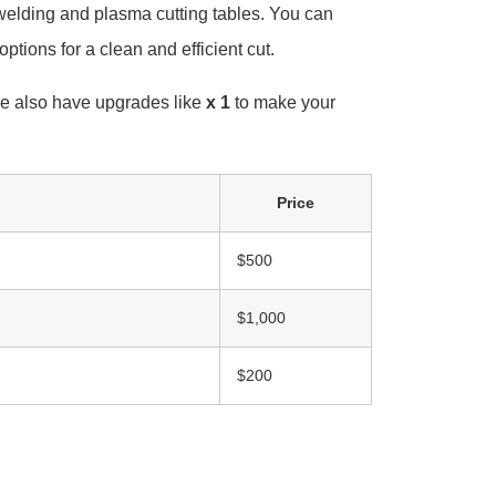
welding and plasma cutting tables. You can
options for a clean and efficient cut.
e also have upgrades like
x 1
to make your
Price
$500
$1,000
$200