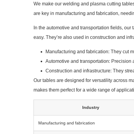
We make our welding and plasma cutting table
are key in manufacturing and fabrication, needi
In the automotive and transportation fields, our 
easy. They’re also used in construction and infr
Manufacturing and fabrication: They cut me
Automotive and transportation: Precision 
Construction and infrastructure: They stre
Our tables are designed for versatility across m
makes them perfect for a wide range of applicat
Industry
Manufacturing and fabrication