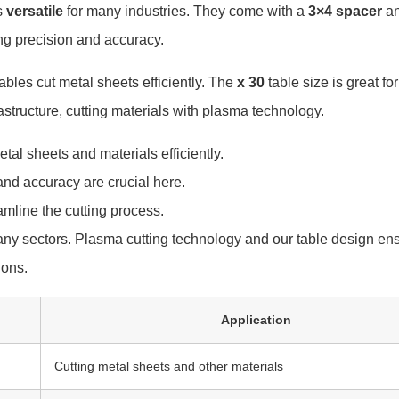
s
versatile
for many industries. They come with a
3×4
spacer
a
ng precision and accuracy.
tables cut metal sheets efficiently. The
x 30
table size is great f
astructure, cutting materials with plasma technology.
tal sheets and materials efficiently.
and accuracy are crucial here.
amline the cutting process.
any sectors. Plasma cutting technology and our table design ensu
ions.
Application
Cutting metal sheets and other materials