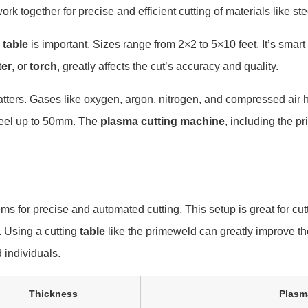
ork together for precise and efficient cutting of materials like s
 table
is important. Sizes range from 2×2 to 5×10 feet. It’s smart
ter
, or
torch
, greatly affects the cut’s accuracy and quality.
tters. Gases like oxygen, argon, nitrogen, and compressed air hav
teel up to 50mm. The
plasma cutting machine
, including the pr
s for precise and automated cutting. This setup is great for cut
. Using a cutting
table
like the primeweld can greatly improve the
 individuals.
Thickness
Plasma