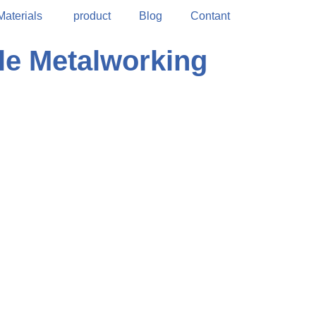
Materials
product
Blog
Contant
le Metalworking