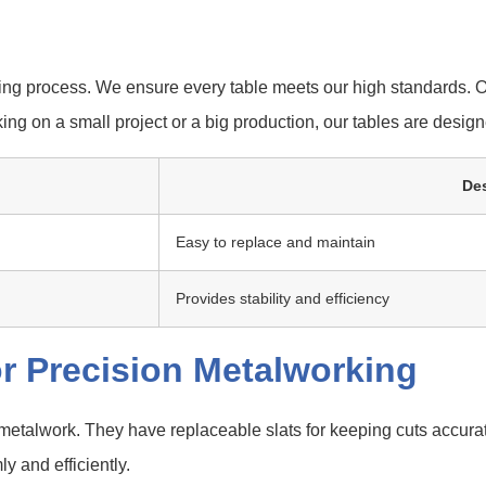
ng process. We ensure every table meets our high standards. O
ing on a small project or a big production, our tables are desig
Des
Easy to replace and maintain
Provides stability and efficiency
r Precision Metalworking
 metalwork. They have replaceable slats for keeping cuts accur
y and efficiently.