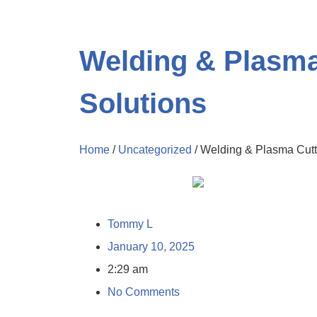
Welding & Plasma 
Solutions
Home
/
Uncategorized
/ Welding & Plasma Cutti
Tommy L
January 10, 2025
2:29 am
No Comments