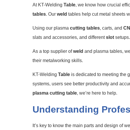
At KT-Welding
Table
, we know how crucial eff
tables
. Our
weld
tables help cut metal sheets w
Using our plasma
cutting tables
, carts, and
C
slats and accessories, and different
slot
setups.
As a top supplier of
weld
and plasma tables, we 
their metalworking skills.
KT-Welding
Table
is dedicated to meeting the 
systems, users see better productivity and accu
plasma cutting table
, we’re here to help.
Understanding Profes
It’s key to know the main parts and design of w