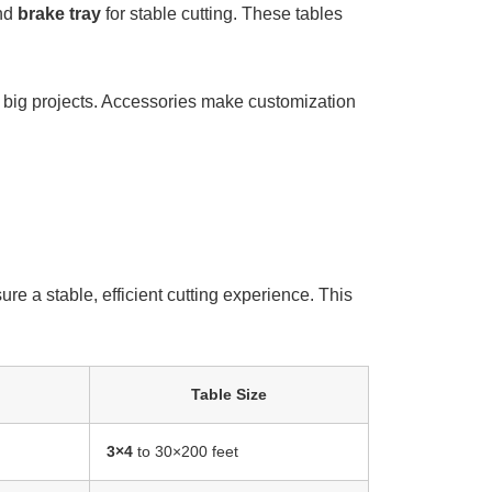
nd
brake
tray
for stable cutting. These tables
or big projects. Accessories make customization
re a stable, efficient cutting experience. This
Table Size
3×4
to 30×200 feet