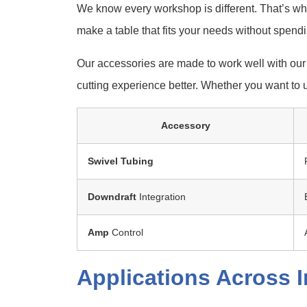
We know every workshop is different. That’s wh
make a table that fits your needs without spend
Our accessories are made to work well with our
cutting experience better. Whether you want to 
Accessory
Swivel
Tubing
Downdraft
Integration
Amp
Control
Applications Across I