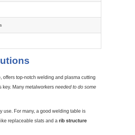
s
utions
e, offers top-notch welding and plasma cutting
 is key. Many metalworkers
needed to do some
y use. For many, a good welding table is
 like replaceable slats and a
rib structure