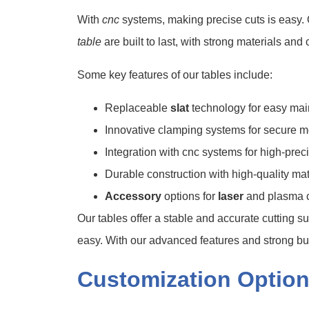
With
cnc
systems, making precise cuts is easy. 
table
are built to last, with strong materials and 
Some key features of our tables include:
Replaceable
slat
technology for easy ma
Innovative clamping systems for secure m
Integration with cnc systems for high-prec
Durable construction with high-quality mat
Accessory
options for
laser
and plasma c
Our tables offer a stable and accurate cutting 
easy. With our advanced features and strong buil
Customization Option