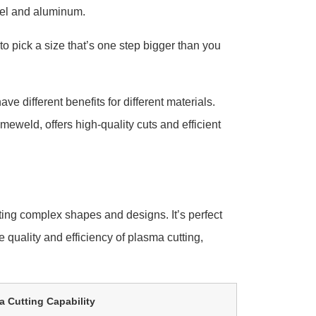
teel and aluminum.
 to pick a size that’s one step bigger than you
e different benefits for different materials.
imeweld, offers high-quality cuts and efficient
ting complex shapes and designs. It’s perfect
 quality and efficiency of plasma cutting,
 Cutting Capability