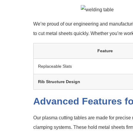
We’re proud of our engineering and manufacturi
to cut metal sheets quickly. Whether you’re work
Feature
Replaceable Slats
Rib Structure Design
Advanced Features fo
Our plasma cutting tables are made for precise
clamping systems. These hold metal sheets firml