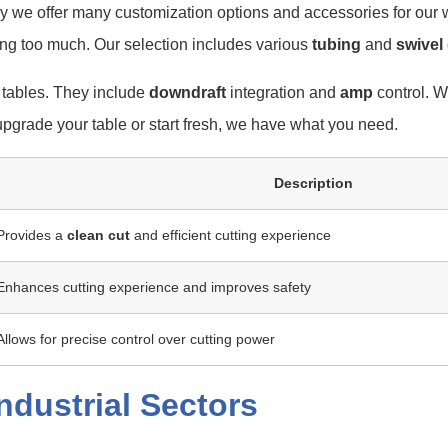
y we offer many customization options and accessories for our 
ing too much. Our selection includes various
tubing
and
swivel
 tables. They include
downdraft
integration and
amp
control. W
upgrade your table or start fresh, we have what you need.
Description
Provides a
clean cut
and efficient cutting experience
Enhances cutting experience and improves safety
Allows for precise control over cutting power
ndustrial Sectors