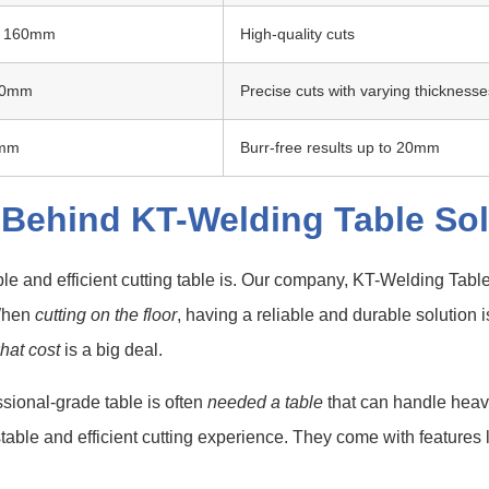
o 160mm
High-quality cuts
50mm
Precise cuts with varying thicknesse
5mm
Burr-free results up to 20mm
 Behind KT-Welding Table Sol
le and efficient cutting table is. Our company, KT-Welding Tabl
 When
cutting on the floor
, having a reliable and durable solution
what cost
is a big deal.
ssional-grade table is often
needed a table
that can handle heav
 stable and efficient cutting experience. They come with features